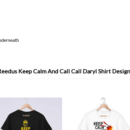
underneath
eedus Keep Calm And Call Call Daryl Shirt Design