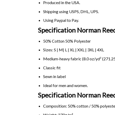
Produced in the USA.
Shipping using
USPS
, DHL, UPS.
Using
Paypal
to Pay.
Specification Norman Reed
50% Cotton 50% Polyester
Sizes: S | M| L | XL | XXL | 3XL | 4XL
Medium-heavy fabric (8.0 oz/yd² (271.25
Classic fit
Sewn in label
Ideal for men and women.
Specification Norman Reed
Composition: 50% cotton / 50% polyeste
Weight: 270g/m².