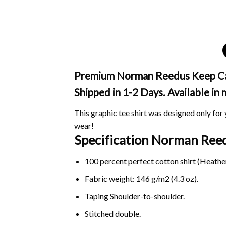
Premium Norman Reedus Keep Calm 
Shipped in 1-2 Days. Available in
This graphic tee shirt was designed only for y
wear!
Specification Norman Reed
100 percent perfect cotton shirt (Heather
Fabric weight: 146 g/m2 (4.3 oz).
Taping Shoulder-to-shoulder.
Stitched double.