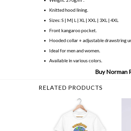
Knitted hood lining.
Sizes: S | M| L | XL | XXL | 3XL | 4XL
Front kangaroo pocket.
Hooded collar + adjustable drawstring 
Ideal for men and women.
Available in various colors.
Buy Norman R
RELATED PRODUCTS