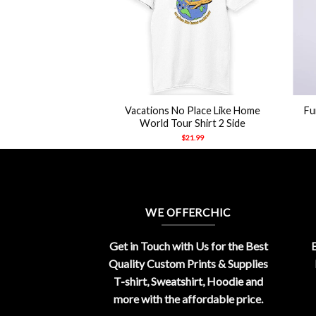
+
+
Vacations No Place Like Home
Fu
World Tour Shirt 2 Side
$
21.99
WE OFFERCHIC
Get in Touch with Us for the Best
E
Quality Custom Prints & Supplies
T-shirt, Sweatshirt, Hoodie and
more with the affordable price.