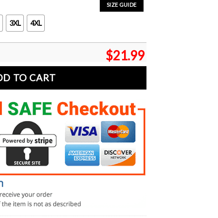
SIZE GUIDE
3XL
4XL
$
21.99
DD TO CART