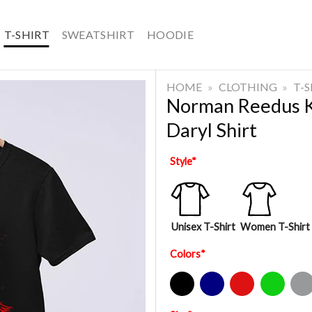
T-SHIRT
SWEATSHIRT
HOODIE
HOME
»
CLOTHING
»
T-
Norman Reedus Ke
Daryl Shirt
Style
*
Unisex T-Shirt
Women T-Shirt
Colors
*
Black
Navy
Red
Green
Sport Gre