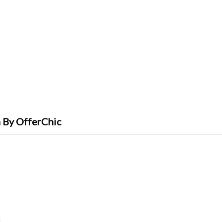
 By OfferChic