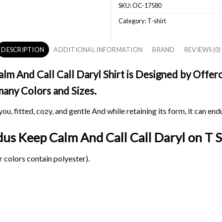
SKU:
OC-17580
Category:
T-shirt
DESCRIPTION
ADDITIONAL INFORMATION
BRAND
REVIEWS (0)
And Call Call Daryl Shirt is Designed by Offerch
 many Colors and Sizes.
ou, fitted, cozy, and gentle And while retaining its form, it can end
us Keep Calm And Call Call Daryl on
T S
 colors contain polyester).