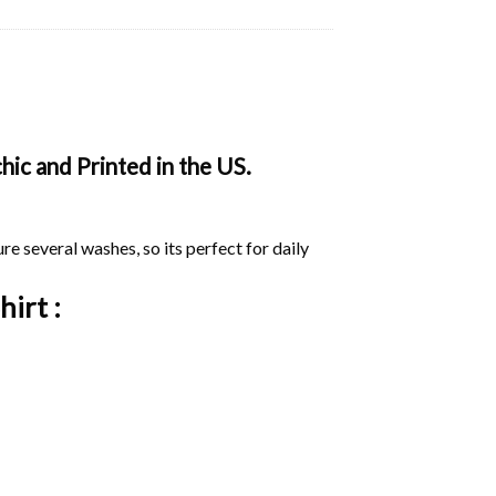
ic and Printed in the US.
ure several washes, so its perfect for daily
hirt :