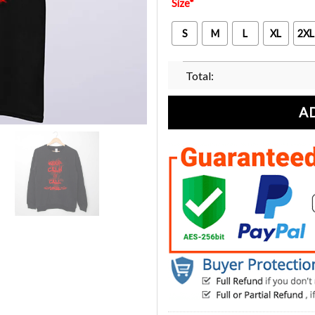
Size
*
S
M
L
XL
2XL
Total:
A