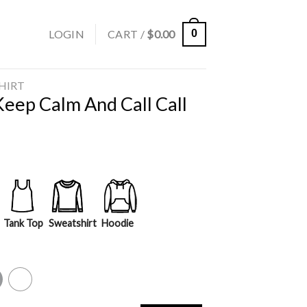
LOGIN
CART /
$
0.00
0
SHIRT
ep Calm And Call Call
Tank Top
Sweatshirt
Hoodie
y
White