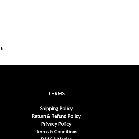
ti
TERMS
Shipping Policy
Return & Refund Policy
Privacy Policy
Terms & Conditions