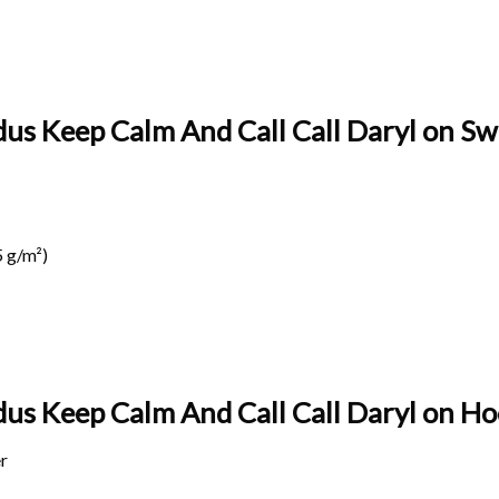
us Keep Calm And Call Call Daryl on Swe
 g/m²)
us Keep Calm And Call Call Daryl on
Hoo
r