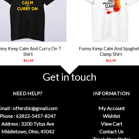
+
nny Keep Calm And Curry On T
Funny Keep Calm And Spaghet
Shirt
Clamp Shirt
$
21.99
$
21.99
Get in touch
NEED HELP?
INFORMATION
My Account
mail :
offerchic@gmail.com
Wishlist
Phone : 62822-5457-8247
View Cart
Address : 3200 Tytus Ave
Contact Us
Middletown, Ohio, 45042