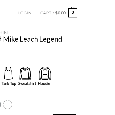
LOGIN
CART /
$
0.00
0
SHIRT
d Mike Leach Legend
Tank Top
Sweatshirt
Hoodie
y
White