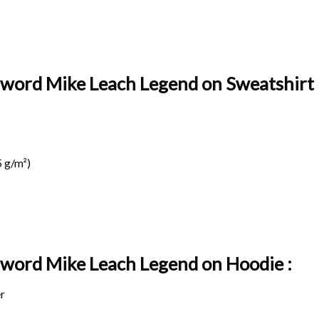
Sword Mike Leach Legend on Sweatshirt 
 g/m²)
 Sword Mike Leach Legend on
Hoodie :
r