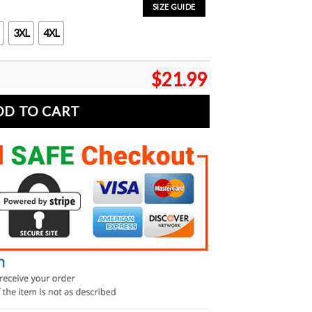
SIZE GUIDE
3XL
4XL
$
21.99
DD TO CART