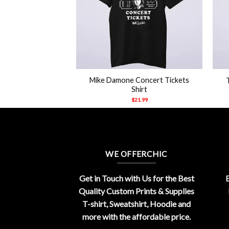
+
+
ttsburg Steelers
Mike Damone Concert Tickets
mlin Shirt
Shirt
21.99
$
21.99
WE OFFERCHIC
Get in Touch with Us for the Best
E
Quality Custom Prints & Supplies
T-shirt, Sweatshirt, Hoodie and
more with the affordable price.