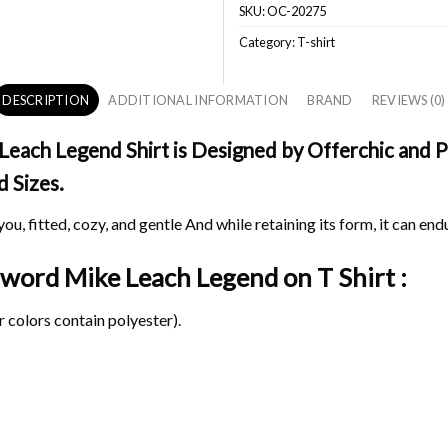
SKU:
OC-20275
Category:
T-shirt
DESCRIPTION
ADDITIONAL INFORMATION
BRAND
REVIEWS (0)
ach Legend Shirt is Designed by Offerchic and Pri
d Sizes.
ou, fitted, cozy, and gentle And while retaining its form, it can end
 Sword Mike Leach Legend on
T Shirt :
 colors contain polyester).