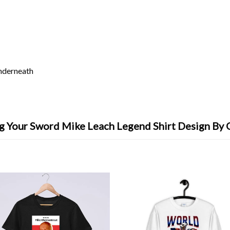
underneath
g Your Sword Mike Leach Legend Shirt Design By 