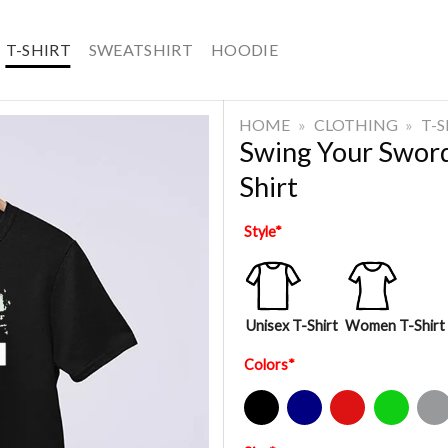
T-SHIRT
SWEATSHIRT
HOODIE
HOME
»
CLOTHING
»
T-
Swing Your Swor
Shirt
Style
*
Unisex T-Shirt
Women T-Shirt
Colors
*
Black
Navy
Red
Green
Sport Gre