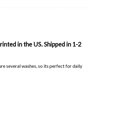
nted in the US. Shipped in 1-2
ure several washes, so its perfect for daily