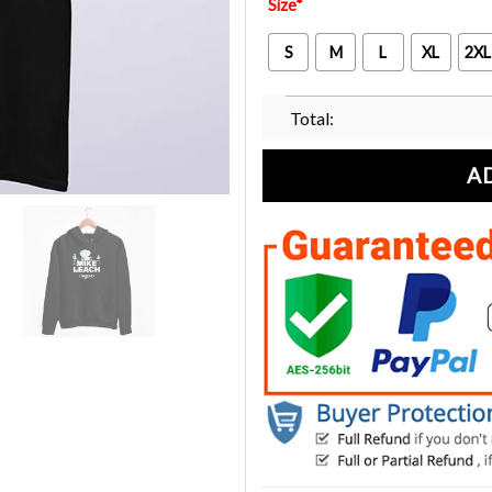
Size
*
S
M
L
XL
2XL
Total:
A