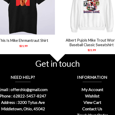
+
Albert Pujols Mike Trout Wor
This Is Mike Ehrmantraut Shirt
Baseball Classic Sweatshirt
$
21.99
$
21.99
Get in touch
NEED HELP?
INFORMATION
My Account
mail :
offerchic@gmail.com
Wishlist
Phone : 62822-5457-8247
View Cart
Address : 3200 Tytus Ave
Contact Us
Middletown, Ohio, 45042