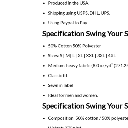
Produced in the USA.
Shipping using
USPS
, DHL, UPS.
Using
Paypal
to Pay.
Specification Swing Your 
50% Cotton 50% Polyester
Sizes: S | M| L | XL | XXL | 3XL | 4XL
Medium-heavy fabric (8.0 oz/yd² (271.25
Classic fit
Sewn in label
Ideal for men and women.
Specification Swing Your
Composition: 50% cotton / 50% polyeste
Weight: 270g/m².