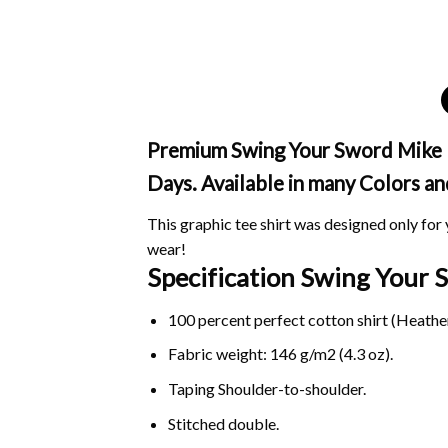
Premium Swing Your Sword Mike Le
Days. Available in many Colors an
This graphic tee shirt was designed only for y
wear!
Specification Swing Your
100 percent perfect cotton shirt (Heather
Fabric weight: 146 g/m2 (4.3 oz).
Taping Shoulder-to-shoulder.
Stitched double.