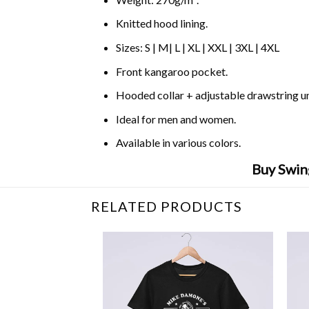
Knitted hood lining.
Sizes: S | M| L | XL | XXL | 3XL | 4XL
Front kangaroo pocket.
Hooded collar + adjustable drawstring 
Ideal for men and women.
Available in various colors.
Buy Swin
RELATED PRODUCTS