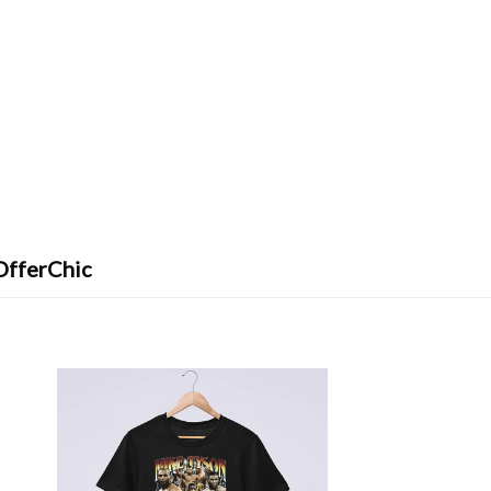
OfferChic