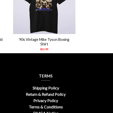
+
ld
90s Vintage Mike Tyson Boxing
Shirt
$
21.99
TERMS
Shipping Policy
Return & Refund Policy
Privacy Policy
Terms & Conditions