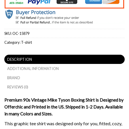
SKU:
OC-15879
Category:
T-shirt
DESCRIPTION
ADDITIONAL INFORMATION
BRAND
REVIEWS (0)
Premium 90s Vintage Mike Tyson Boxing Shirt is Designed by
Offerchic and Printed in the US. Shipped in 1-2 Days. Available
in many Colors and Sizes.
This graphic tee shirt was designed only for you, fitted, cozy,