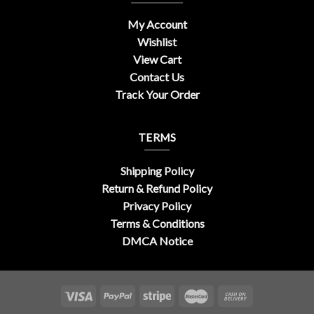
My Account
Wishlist
View Cart
Contact Us
Track Your Order
TERMS
Shipping Policy
Return & Refund Policy
Privacy Policy
Terms & Conditions
DMCA Notice