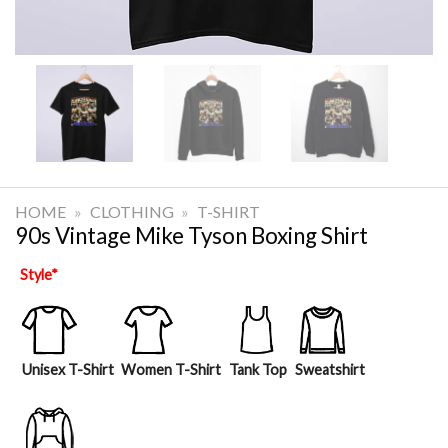
HOME
»
CLOTHING
»
T-SHIRT
90s Vintage Mike Tyson Boxing Shirt
Style
*
Unisex T-Shirt
Women T-Shirt
Tank Top
Sweatshirt