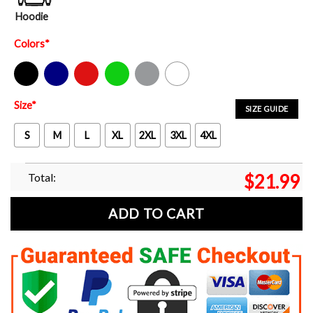
Hoodie
Colors
*
Black
Navy
Red
Green
Sport Grey
White
Size
*
SIZE GUIDE
S
M
L
XL
2XL
3XL
4XL
Total:
$
21.99
ADD TO CART