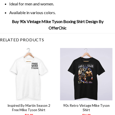
Ideal for men and women.
Available in various colors.
Buy 90s Vintage Mike Tyson Boxing Shirt Design By
OfferChic
RELATED PRODUCTS
Inspired By Martin Season 2
90s Retro Vintage Mike Tyson
Free Mike Tyson Shirt
Shirt
$
21.99
$
21.99