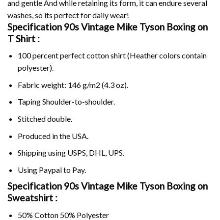
and gentle And while retaining its form, it can endure several
washes, so its perfect for daily wear!
Specification 90s Vintage Mike Tyson Boxing on
T Shirt :
100 percent perfect cotton shirt (Heather colors contain
polyester).
Fabric weight: 146 g/m2 (4.3 oz).
Taping Shoulder-to-shoulder.
Stitched double.
Produced in the USA.
Shipping using
USPS
, DHL, UPS.
Using
Paypal
to Pay.
Specification 90s Vintage Mike Tyson Boxing on
Sweatshirt :
50% Cotton 50% Polyester