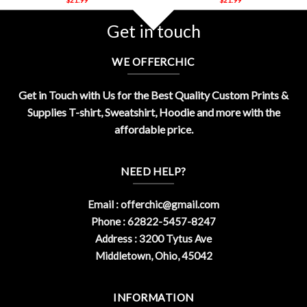
Get in touch
WE OFFERCHIC
Get in Touch with Us for the Best Quality Custom Prints &
Supplies T-shirt, Sweatshirt, Hoodie and more with the
affordable price.
NEED HELP?
Email :
offerchic@gmail.com
Phone : 62822-5457-8247
Address : 3200 Tytus Ave
Middletown, Ohio, 45042
INFORMATION