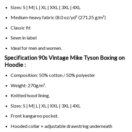
Sizes: S | M| L | XL | XXL | 3XL | 4XL
Medium-heavy fabric (8.0 oz/yd² (271.25 g/m²)
Classic fit
Sewn in label
Ideal for men and women.
Specification 90s Vintage Mike Tyson Boxing on
Hoodie :
Composition: 50% cotton / 50% polyester
Weight: 270g/m².
Knitted hood lining.
Sizes: S | M| L | XL | XXL | 3XL | 4XL
Front kangaroo pocket.
Hooded collar + adjustable drawstring underneath