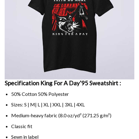
Specification King For A Day’95 Sweatshirt :
50% Cotton 50% Polyester
Sizes: S | M| L | XL | XXL | 3XL | 4XL
Medium-heavy fabric (8.0 oz/yd² (271.25 g/m²)
Classic fit
Sewn in label