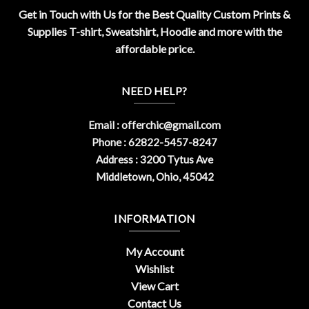
Get in Touch with Us for the Best Quality Custom Prints &
Supplies T-shirt, Sweatshirt, Hoodie and more with the
affordable price.
NEED HELP?
Email :
offerchic@gmail.com
Phone : 62822-5457-8247
Address : 3200 Tytus Ave
Middletown, Ohio, 45042
INFORMATION
My Account
Wishlist
View Cart
Contact Us