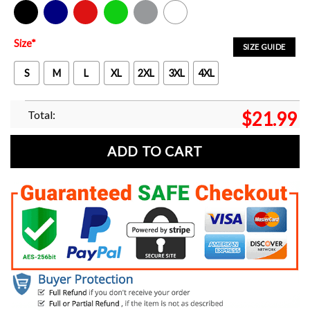
Black
Navy
Red
Green
Sport Grey
White
Size
*
SIZE GUIDE
S
M
L
XL
2XL
3XL
4XL
Total:
$
21.99
ADD TO CART