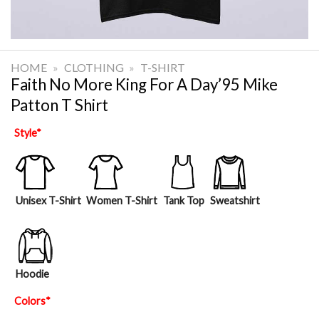
HOME
»
CLOTHING
»
T-SHIRT
Faith No More King For A Day’95 Mike
Patton T Shirt
Style
*
Unisex T-Shirt
Women T-Shirt
Tank Top
Sweatshirt
Hoodie
Colors
*