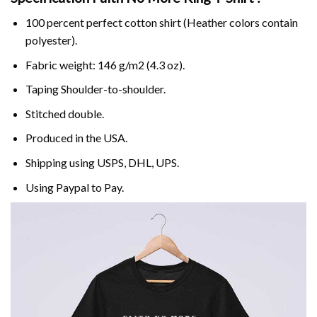
100 percent perfect cotton shirt (Heather colors contain
polyester).
Fabric weight: 146 g/m2 (4.3 oz).
Taping Shoulder-to-shoulder.
Stitched double.
Produced in the USA.
Shipping using
USPS
, DHL, UPS.
Using
Paypal
to Pay.