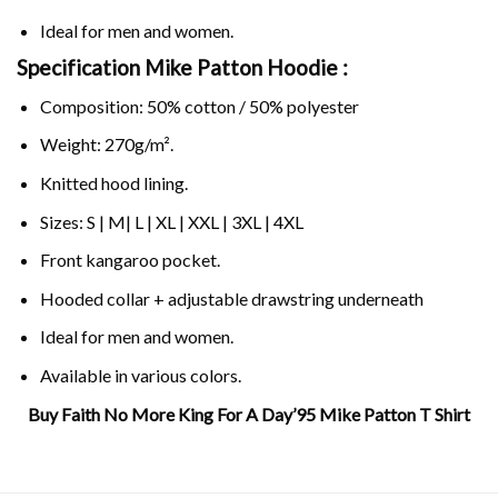
Ideal for men and women.
Specification Mike Patton Hoodie :
Composition: 50% cotton / 50% polyester
Weight: 270g/m².
Knitted hood lining.
Sizes: S | M| L | XL | XXL | 3XL | 4XL
Front kangaroo pocket.
Hooded collar + adjustable drawstring underneath
Ideal for men and women.
Available in various colors.
Buy Faith No More King For A Day’95 Mike Patton T Shirt
Related Product Search :
angel dust
,
faith
,
king
,
Love
,
mike
patton
,
more
,
No