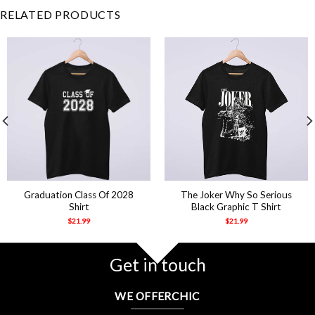
RELATED PRODUCTS
Graduation Class Of 2028
The Joker Why So Serious
Shirt
Black Graphic T Shirt
$
21.99
$
21.99
Get in touch
WE OFFERCHIC