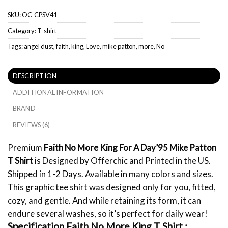
SKU:
OC-CPSV41
Category:
T-shirt
Tags:
angel dust
,
faith
,
king
,
Love
,
mike patton
,
more
,
No
DESCRIPTION
ADDITIONAL INFORMATION
BRAND
REVIEWS (6)
Premium
Faith No More King For A Day’95 Mike Patton
T Shirt
is Designed by Offerchic and Printed in the US.
Shipped in 1-2 Days. Available in many colors and sizes.
This graphic tee shirt was designed only for you, fitted,
cozy, and gentle. And while retaining its form, it can
endure several washes, so it’s perfect for daily wear!
Specification Faith No More King T Shirt :