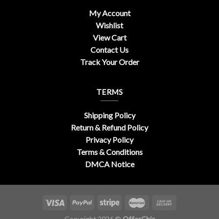
My Account
Wishlist
View Cart
Contact Us
Track Your Order
TERMS
Shipping Policy
Return & Refund Policy
Privacy Policy
Terms & Conditions
DMCA Notice