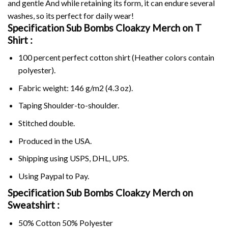
and gentle And while retaining its form, it can endure several
washes, so its perfect for daily wear!
Specification Sub Bombs Cloakzy Merch on
T
Shirt :
100 percent perfect cotton shirt (Heather colors contain
polyester).
Fabric weight: 146 g/m2 (4.3 oz).
Taping Shoulder-to-shoulder.
Stitched double.
Produced in the USA.
Shipping using
USPS
, DHL, UPS.
Using
Paypal
to Pay.
Specification Sub Bombs Cloakzy Merch on
Sweatshirt :
50% Cotton 50% Polyester