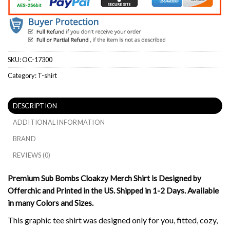
SKU:
OC-17300
Category:
T-shirt
DESCRIPTION
ADDITIONAL INFORMATION
BRAND
REVIEWS (0)
Premium Sub Bombs Cloakzy Merch Shirt is Designed by
Offerchic and Printed in the US. Shipped in 1-2 Days. Available
in many Colors and Sizes.
This graphic tee shirt was designed only for you, fitted, cozy,