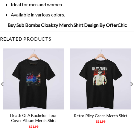
Ideal for men and women.
Available in various colors.
Buy Sub Bombs Cloakzy Merch Shirt Design By OfferChic
RELATED PRODUCTS
Death Of A Bachelor Tour
Retro Riley Green Merch Shirt
Cover Album Merch Shirt
$
21.99
$
21.99