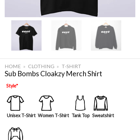
HOME
»
CLOTHING
»
T-SHIRT
Sub Bombs Cloakzy Merch Shirt
Style
*
Unisex T-Shirt
Women T-Shirt
Tank Top
Sweatshirt