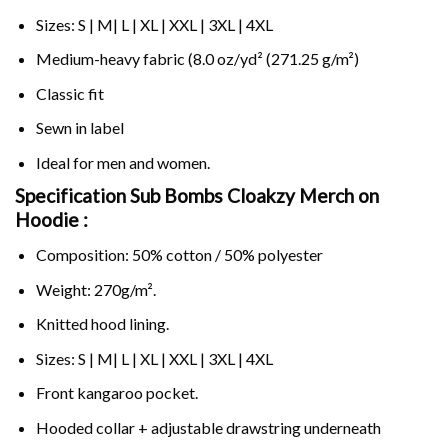
Sizes: S | M| L | XL | XXL | 3XL | 4XL
Medium-heavy fabric (8.0 oz/yd² (271.25 g/m²)
Classic fit
Sewn in label
Ideal for men and women.
Specification Sub Bombs Cloakzy Merch on
Hoodie :
Composition: 50% cotton / 50% polyester
Weight: 270g/m².
Knitted hood lining.
Sizes: S | M| L | XL | XXL | 3XL | 4XL
Front kangaroo pocket.
Hooded collar + adjustable drawstring underneath