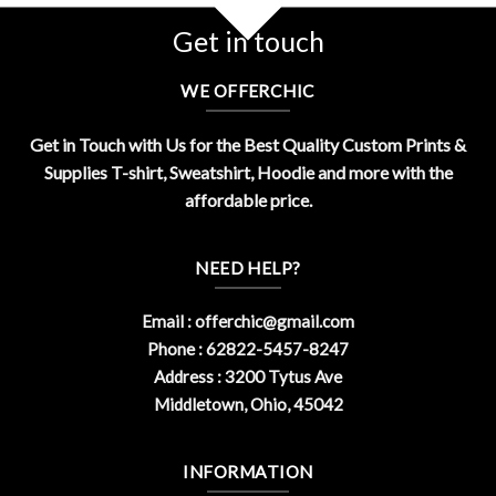
Get in touch
WE OFFERCHIC
Get in Touch with Us for the Best Quality Custom Prints &
Supplies T-shirt, Sweatshirt, Hoodie and more with the
affordable price.
NEED HELP?
Email :
offerchic@gmail.com
Phone : 62822-5457-8247
Address : 3200 Tytus Ave
Middletown, Ohio, 45042
INFORMATION