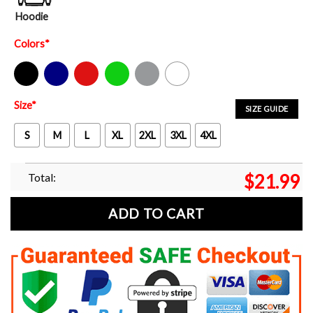
Hoodie
Colors
*
Black
Navy
Red
Green
Sport Grey
White
Size
*
SIZE GUIDE
S
M
L
XL
2XL
3XL
4XL
Total:
$
21.99
ADD TO CART