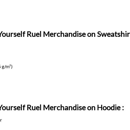
Yourself Ruel Merchandise on Sweatshirt
 g/m²)
 Yourself Ruel Merchandise on
Hoodie :
r