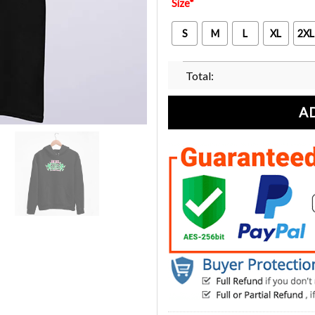
Size
*
S
M
L
XL
2XL
Total:
A