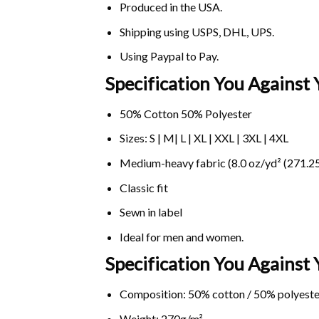
Produced in the USA.
Shipping using
USPS
, DHL, UPS.
Using
Paypal
to Pay.
Specification You Against 
50% Cotton 50% Polyester
Sizes: S | M| L | XL | XXL | 3XL | 4XL
Medium-heavy fabric (8.0 oz/yd² (271.25
Classic fit
Sewn in label
Ideal for men and women.
Specification You Against
Composition: 50% cotton / 50% polyeste
Weight: 270g/m².