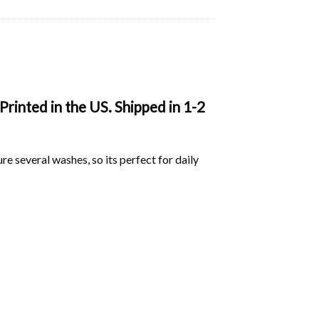
rinted in the US. Shipped in 1-2
ure several washes, so its perfect for daily