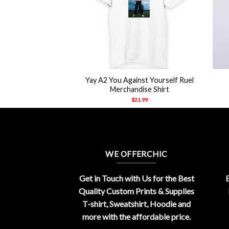
+
+
st Yourself Ruel
Yay A2 You Against Yourself Ruel
dise Shirt
Merchandise Shirt
21.99
$
21.99
WE OFFERCHIC
Get in Touch with Us for the Best
E
Quality Custom Prints & Supplies
T-shirt, Sweatshirt, Hoodie and
more with the affordable price.