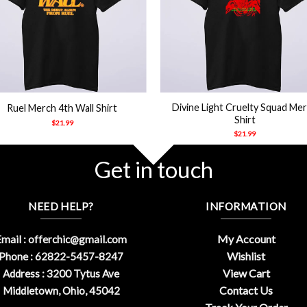
+
Divine Light Cruelty Squad Me
Ruel Merch 4th Wall Shirt
Shirt
$
21.99
$
21.99
Get in touch
NEED HELP?
INFORMATION
My Account
mail :
offerchic@gmail.com
Wishlist
Phone : 62822-5457-8247
View Cart
Address : 3200 Tytus Ave
Contact Us
Middletown, Ohio, 45042