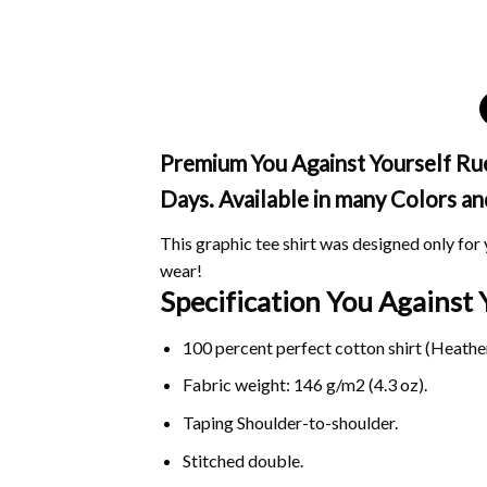
Premium You Against Yourself Ruel
Days. Available in many Colors an
This graphic tee shirt was designed only for y
wear!
Specification You Against
100 percent perfect cotton shirt (Heather
Fabric weight: 146 g/m2 (4.3 oz).
Taping Shoulder-to-shoulder.
Stitched double.