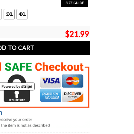
SIZE GUIDE
3XL
4XL
$
21.99
DD TO CART