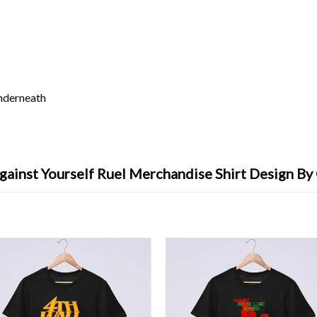
underneath
gainst Yourself Ruel Merchandise Shirt Design By