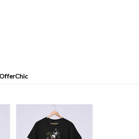
 OfferChic