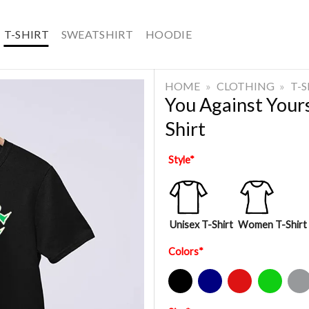
T-SHIRT
SWEATSHIRT
HOODIE
HOME
»
CLOTHING
»
T-
You Against Your
Shirt
Style
*
Unisex T-Shirt
Women T-Shirt
Colors
*
Black
Navy
Red
Green
Sport Gre