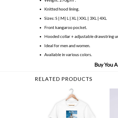
Knitted hood lining.
Sizes: S | M| L | XL | XXL | 3XL | 4XL
Front kangaroo pocket.
Hooded collar + adjustable drawstring 
Ideal for men and women.
Available in various colors.
Buy You A
RELATED PRODUCTS