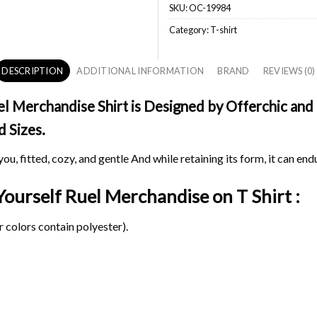
SKU:
OC-19984
Category:
T-shirt
DESCRIPTION
ADDITIONAL INFORMATION
BRAND
REVIEWS (0)
 Merchandise Shirt is Designed by Offerchic and P
d Sizes.
ou, fitted, cozy, and gentle And while retaining its form, it can end
 Yourself Ruel Merchandise on
T Shirt :
 colors contain polyester).