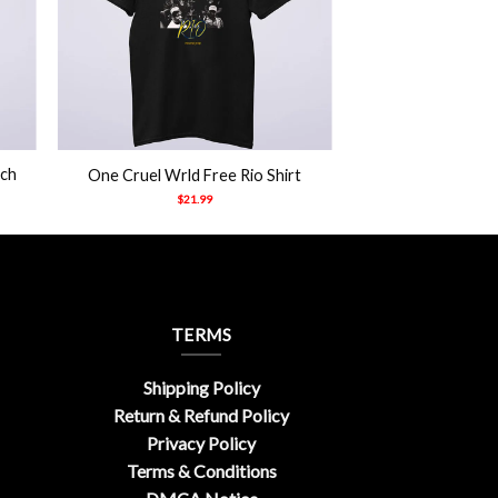
+
rch
One Cruel Wrld Free Rio Shirt
$
21.99
TERMS
Shipping Policy
Return & Refund Policy
Privacy Policy
Terms & Conditions