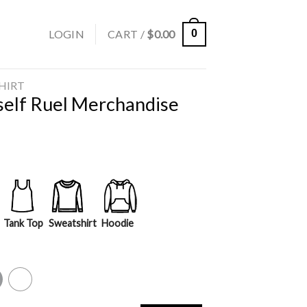
LOGIN
CART /
$
0.00
0
SHIRT
self Ruel Merchandise
Tank Top
Sweatshirt
Hoodie
y
White