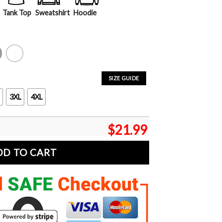
Tank Top
Sweatshirt
Hoodie
y
White
SIZE GUIDE
3XL
4XL
$
21.99
DD TO CART