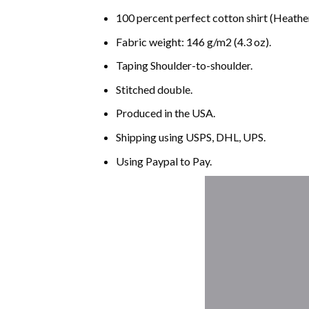
100 percent perfect cotton shirt (Heather
Fabric weight: 146 g/m2 (4.3 oz).
Taping Shoulder-to-shoulder.
Stitched double.
Produced in the USA.
Shipping using
USPS
, DHL, UPS.
Using
Paypal
to Pay.