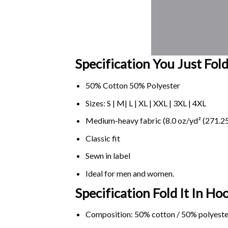
Specification You Just Fold 
50% Cotton 50% Polyester
Sizes: S | M| L | XL | XXL | 3XL | 4XL
Medium-heavy fabric (8.0 oz/yd² (271.25
Classic fit
Sewn in label
Ideal for men and women.
Specification Fold It In Hoo
Composition: 50% cotton / 50% polyeste