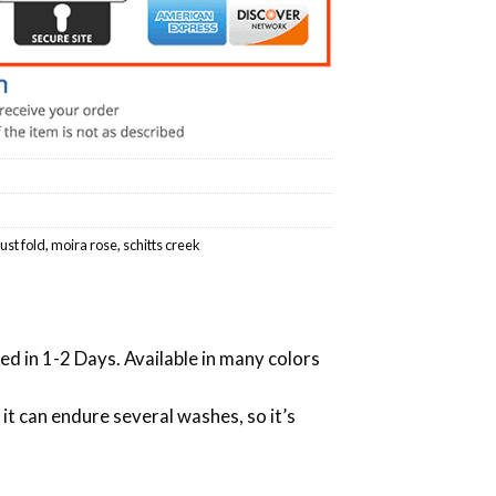
just fold
,
moira rose
,
schitts creek
ed in 1-2 Days. Available in many colors
 it can endure several washes, so it’s