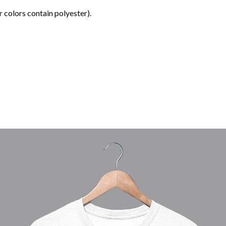
 colors contain polyester).