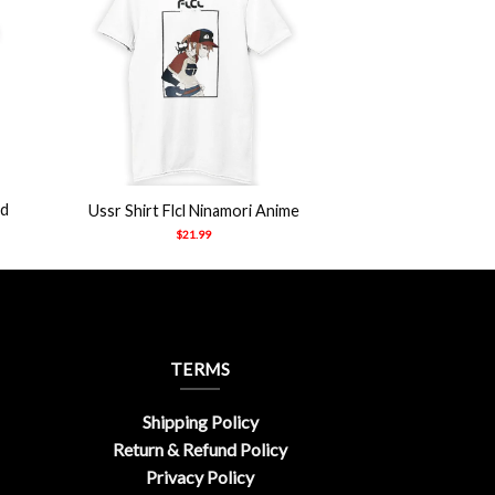
+
ad
Ussr Shirt Flcl Ninamori Anime
$
21.99
TERMS
Shipping Policy
Return & Refund Policy
Privacy Policy