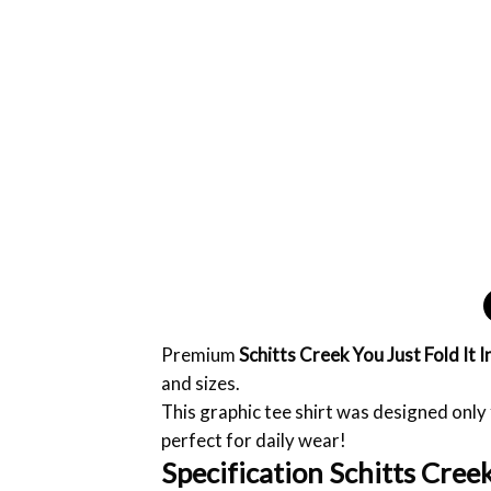
Premium
Schitts Creek You Just Fold It I
and sizes.
This graphic tee shirt was designed only f
perfect for daily wear!
Specification Schitts Creek