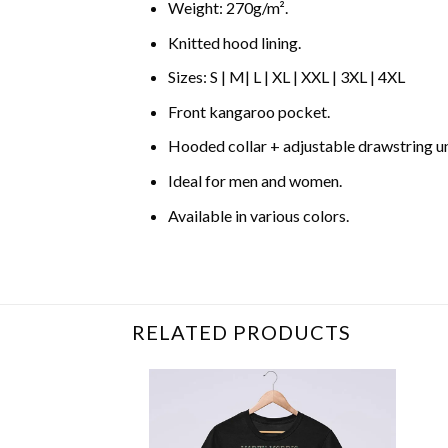
Weight: 270g/m².
Knitted hood lining.
Sizes: S | M| L | XL | XXL | 3XL | 4XL
Front kangaroo pocket.
Hooded collar + adjustable drawstring 
Ideal for men and women.
Available in various colors.
Related Product Search :
alexis rose
,
cheese
RELATED PRODUCTS