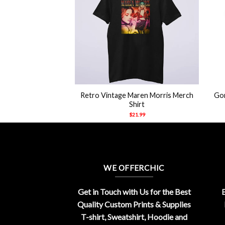
+
+
 When I Die Don’t
Retro Vintage Maren Morris Merch
Gor
o Care Shirt
Shirt
21.99
$
21.99
WE OFFERCHIC
Get in Touch with Us for the Best
E
Quality Custom Prints & Supplies
T-shirt, Sweatshirt, Hoodie and