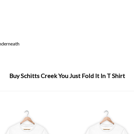
underneath
Buy Schitts Creek You Just Fold It In T Shirt
,
david rose
,
just fold
,
moira rose
,
schitts creek