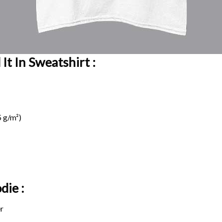
It In Sweatshirt :
 g/m²)
die :
r