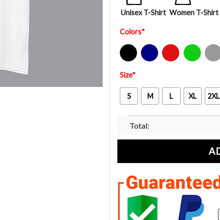
Unisex T-Shirt
Women T-Shirt
Colors
*
Black
Navy
Red
Green
Sport Gre
Size
*
S
M
L
XL
2XL
Total:
A