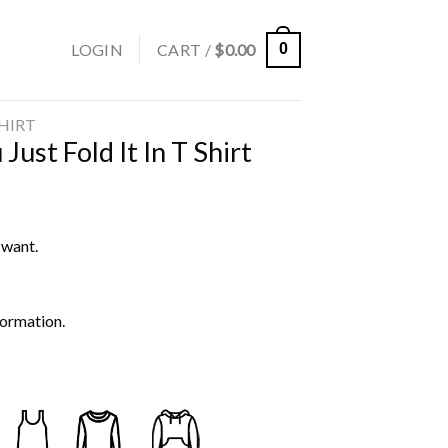
LOGIN
CART /
$
0.00
0
SHIRT
Just Fold It In T Shirt
 want.
formation.