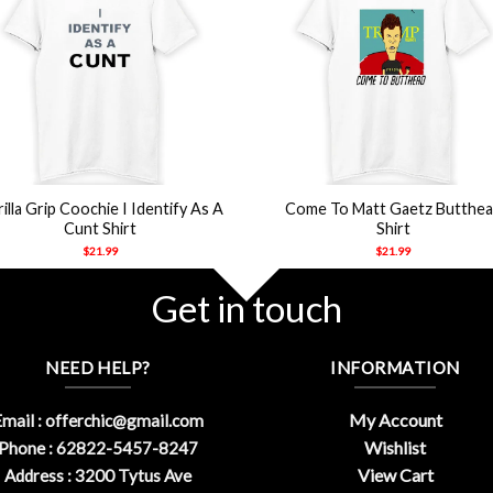
+
illa Grip Coochie I Identify As A
Come To Matt Gaetz Butthe
Cunt Shirt
Shirt
$
21.99
$
21.99
Get in touch
NEED HELP?
INFORMATION
My Account
mail :
offerchic@gmail.com
Wishlist
Phone : 62822-5457-8247
View Cart
Address : 3200 Tytus Ave