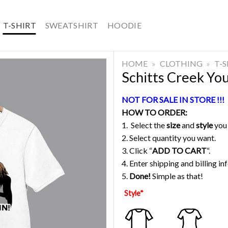
T-SHIRT
SWEATSHIRT
HOODIE
HOME
»
CLOTHING
»
T-
Schitts Creek You 
NOT FOR SALE IN STORE !!!
HOW TO ORDER:
1. Select the
size
and
style
you
2. Select quantity you want.
3. Click “
ADD TO CART
“.
4. Enter shipping and billing in
5.
Done!
Simple as that!
Style
*