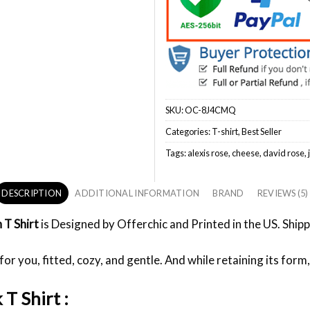
SKU:
OC-8J4CMQ
Categories:
T-shirt
,
Best Seller
Tags:
alexis rose
,
cheese
,
david rose
,
DESCRIPTION
ADDITIONAL INFORMATION
BRAND
REVIEWS (5)
n T Shirt
is Designed by Offerchic and Printed in the US. Shipp
or you, fitted, cozy, and gentle. And while retaining its form,
 T Shirt :