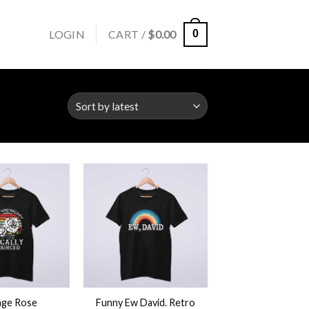
LOGIN
CART /
$
0.00
0
+
age Rose
Funny Ew David. Retro