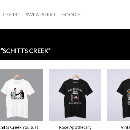
T-SHIRT
SWEATSHIRT
HOODIE
“SCHITTS CREEK”
+
+
hitts Creek You Just
Rose Apothecary
Vint