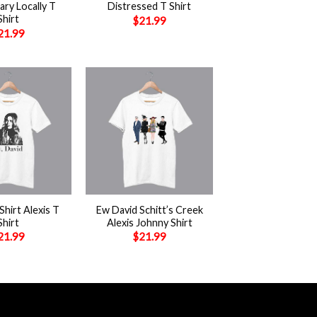
ry Locally T
Distressed T Shirt
Shirt
$
21.99
21.99
+
Shirt Alexis T
Ew David Schitt’s Creek
Shirt
Alexis Johnny Shirt
21.99
$
21.99