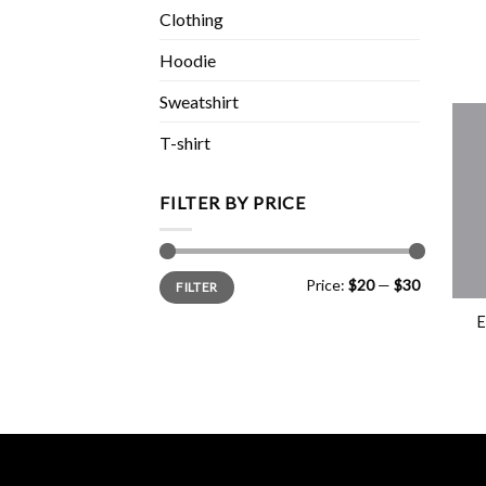
Clothing
Hoodie
Sweatshirt
T-shirt
FILTER BY PRICE
Min
Max
+
Price:
$20
—
$30
FILTER
price
price
E