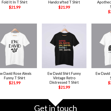
Fold It In T Shirt
Handcrafted T Shirt
Apotheca
$
21.99
$
21.99
$
+
+
w David Rose Alexis
Ew David Shirt Funny
Ew David 
Funny T Shirt
Vintage Retro
Distressed T Shirt
$
21.99
$
$
21.99
Get in touch