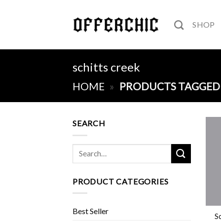
Skip
to
SHOP
content
schitts creek
HOME
»
PRODUCTS TAGGED 
SEARCH
Search
for:
PRODUCT CATEGORIES
+
Best Seller
Sc