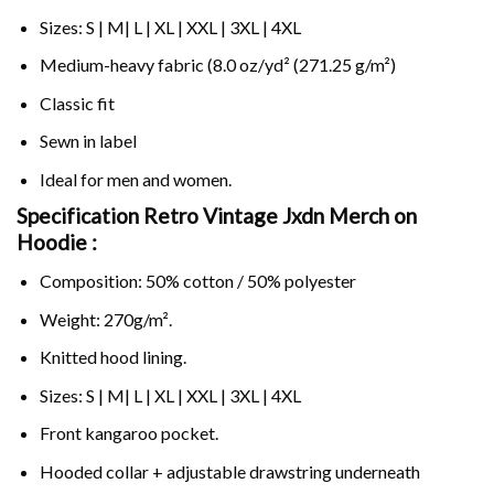
Sizes: S | M| L | XL | XXL | 3XL | 4XL
Medium-heavy fabric (8.0 oz/yd² (271.25 g/m²)
Classic fit
Sewn in label
Ideal for men and women.
Specification Retro Vintage Jxdn Merch on
Hoodie :
Composition: 50% cotton / 50% polyester
Weight: 270g/m².
Knitted hood lining.
Sizes: S | M| L | XL | XXL | 3XL | 4XL
Front kangaroo pocket.
Hooded collar + adjustable drawstring underneath