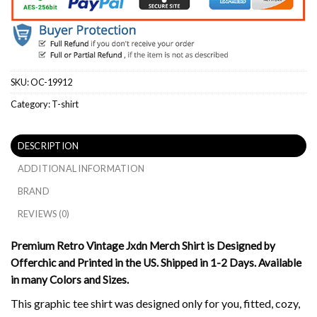
SKU:
OC-19912
Category:
T-shirt
DESCRIPTION
ADDITIONAL INFORMATION
BRAND
REVIEWS (0)
Premium Retro Vintage Jxdn Merch Shirt is Designed by
Offerchic and Printed in the US. Shipped in 1-2 Days. Available
in many Colors and Sizes.
This graphic tee shirt was designed only for you, fitted, cozy,