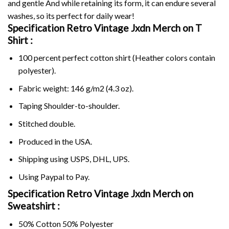
and gentle And while retaining its form, it can endure several
washes, so its perfect for daily wear!
Specification Retro Vintage Jxdn Merch on
T
Shirt :
100 percent perfect cotton shirt (Heather colors contain
polyester).
Fabric weight: 146 g/m2 (4.3 oz).
Taping Shoulder-to-shoulder.
Stitched double.
Produced in the USA.
Shipping using
USPS
, DHL, UPS.
Using
Paypal
to Pay.
Specification Retro Vintage Jxdn Merch on
Sweatshirt :
50% Cotton 50% Polyester