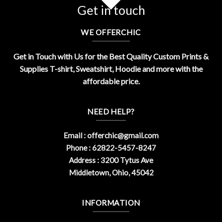
Get in touch
WE OFFERCHIC
Get in Touch with Us for the Best Quality Custom Prints &
Supplies T-shirt, Sweatshirt, Hoodie and more with the
affordable price.
NEED HELP?
Email :
offerchic@gmail.com
Phone : 62822-5457-8247
Address : 3200 Tytus Ave
Middletown, Ohio, 45042
INFORMATION