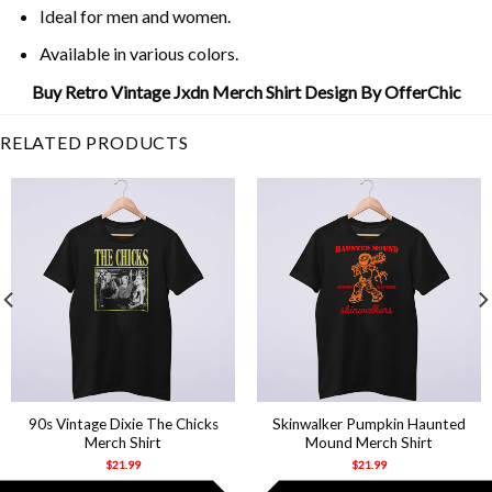
Ideal for men and women.
Available in various colors.
Buy Retro Vintage Jxdn Merch Shirt Design By OfferChic
RELATED PRODUCTS
90s Vintage Dixie The Chicks
Skinwalker Pumpkin Haunted
Merch Shirt
Mound Merch Shirt
$
21.99
$
21.99