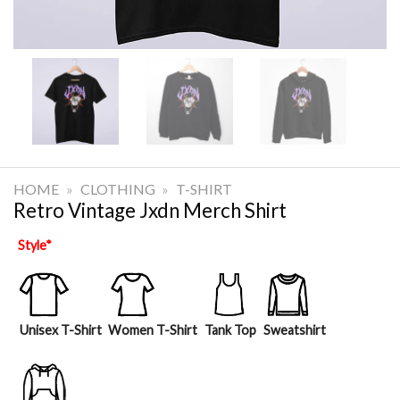
HOME
»
CLOTHING
»
T-SHIRT
Retro Vintage Jxdn Merch Shirt
Style
*
Unisex T-Shirt
Women T-Shirt
Tank Top
Sweatshirt