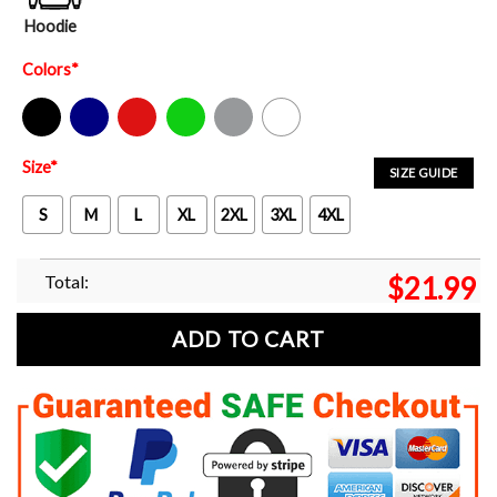
Hoodie
Colors
*
Black
Navy
Red
Green
Sport Grey
White
Size
*
SIZE GUIDE
S
M
L
XL
2XL
3XL
4XL
Total:
$
21.99
ADD TO CART