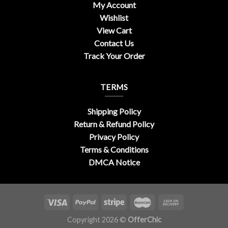
My Account
Wishlist
View Cart
Contact Us
Track Your Order
TERMS
Shipping Policy
Return & Refund Policy
Privacy Policy
Terms & Conditions
DMCA Notice
Copyright 2026 ©
OfferChic