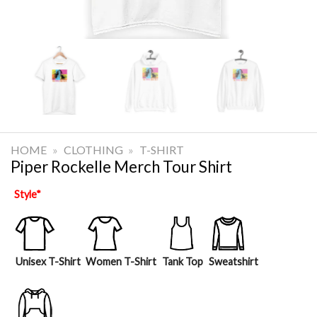
HOME
»
CLOTHING
»
T-SHIRT
Piper Rockelle Merch Tour Shirt
Style
*
Unisex T-Shirt
Women T-Shirt
Tank Top
Sweatshirt