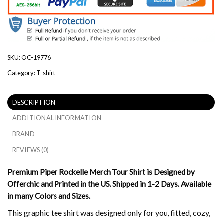
SKU:
OC-19776
Category:
T-shirt
DESCRIPTION
ADDITIONAL INFORMATION
BRAND
REVIEWS (0)
Premium Piper Rockelle Merch Tour Shirt is Designed by
Offerchic and Printed in the US. Shipped in 1-2 Days. Available
in many Colors and Sizes.
This graphic tee shirt was designed only for you, fitted, cozy,