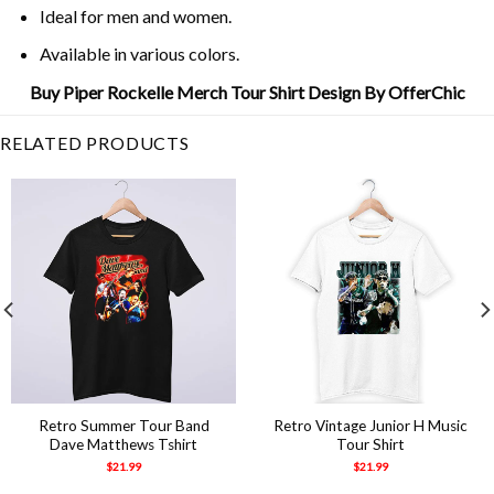
Ideal for men and women.
Available in various colors.
Buy Piper Rockelle Merch Tour Shirt Design By OfferChic
RELATED PRODUCTS
Retro Summer Tour Band
Retro Vintage Junior H Music
Dave Matthews Tshirt
Tour Shirt
$
21.99
$
21.99