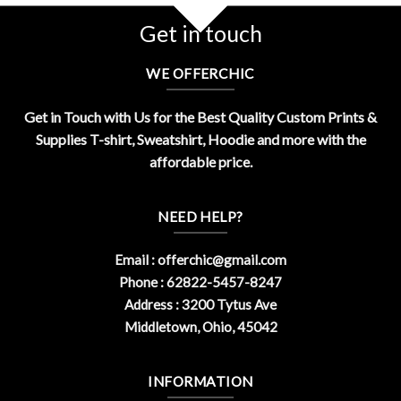
Get in touch
WE OFFERCHIC
Get in Touch with Us for the Best Quality Custom Prints &
Supplies T-shirt, Sweatshirt, Hoodie and more with the
affordable price.
NEED HELP?
Email :
offerchic@gmail.com
Phone : 62822-5457-8247
Address : 3200 Tytus Ave
Middletown, Ohio, 45042
INFORMATION