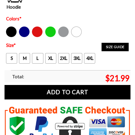
Hoodie
Colors
*
Black
Navy
Red
Green
Sport Grey
White
Size
*
SIZE GUIDE
S
M
L
XL
2XL
3XL
4XL
Total:
$
21.99
ADD TO CART