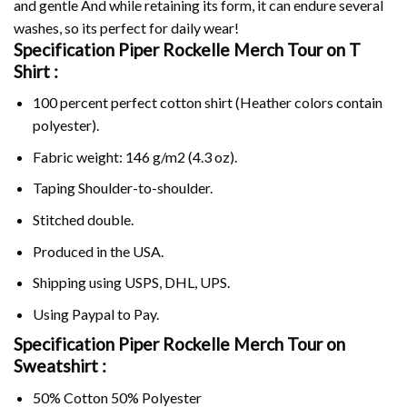
and gentle And while retaining its form, it can endure several
washes, so its perfect for daily wear!
Specification Piper Rockelle Merch Tour on
T
Shirt :
100 percent perfect cotton shirt (Heather colors contain
polyester).
Fabric weight: 146 g/m2 (4.3 oz).
Taping Shoulder-to-shoulder.
Stitched double.
Produced in the USA.
Shipping using
USPS
, DHL, UPS.
Using
Paypal
to Pay.
Specification Piper Rockelle Merch Tour on
Sweatshirt :
50% Cotton 50% Polyester