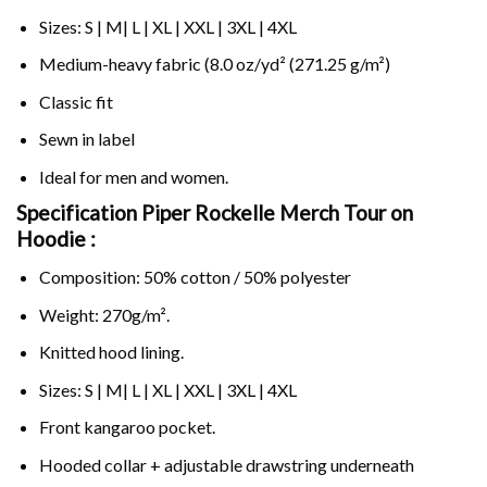
Sizes: S | M| L | XL | XXL | 3XL | 4XL
Medium-heavy fabric (8.0 oz/yd² (271.25 g/m²)
Classic fit
Sewn in label
Ideal for men and women.
Specification Piper Rockelle Merch Tour on
Hoodie :
Composition: 50% cotton / 50% polyester
Weight: 270g/m².
Knitted hood lining.
Sizes: S | M| L | XL | XXL | 3XL | 4XL
Front kangaroo pocket.
Hooded collar + adjustable drawstring underneath