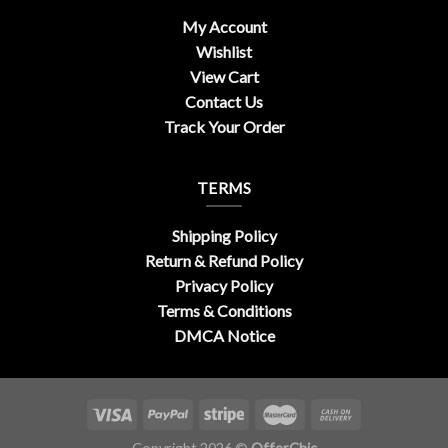
My Account
Wishlist
View Cart
Contact Us
Track Your Order
TERMS
Shipping Policy
Return & Refund Policy
Privacy Policy
Terms & Conditions
DMCA Notice