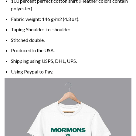
100 percent perfect cotton shirt (Heather colors contain
polyester).
Fabric weight: 146 g/m2 (4.3 oz).
Taping Shoulder-to-shoulder.
Stitched double.
Produced in the USA.
Shipping using
USPS
, DHL, UPS.
Using
Paypal
to Pay.