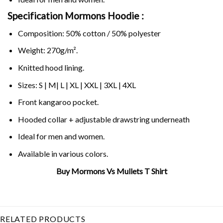
Specification Mormons Hoodie :
Composition: 50% cotton / 50% polyester
Weight: 270g/m².
Knitted hood lining.
Sizes: S | M| L | XL | XXL | 3XL | 4XL
Front kangaroo pocket.
Hooded collar + adjustable drawstring underneath
Ideal for men and women.
Available in various colors.
Buy Mormons Vs Mullets T Shirt
Related Product Search :
gameday
,
mormons
mormons
,
mormons vs
,
vs mullets
RELATED PRODUCTS