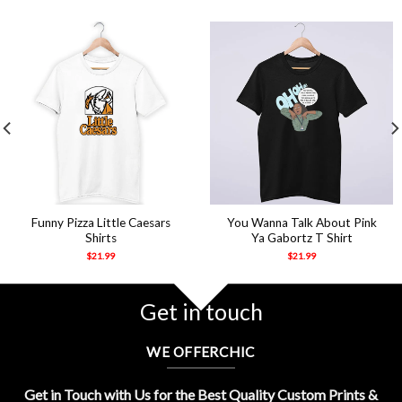
Funny Pizza Little Caesars
You Wanna Talk About Pink
Shirts
Ya Gabortz T Shirt
$
21.99
$
21.99
Get in touch
WE OFFERCHIC
Get in Touch with Us for the Best Quality Custom Prints &