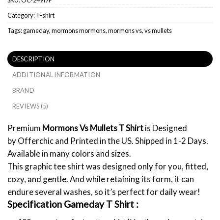
Category:
T-shirt
Tags:
gameday
,
mormons mormons
,
mormons vs
,
vs mullets
DESCRIPTION
ADDITIONAL INFORMATION
BRAND
REVIEWS (5)
Premium
Mormons Vs Mullets T Shirt
is Designed
by Offerchic and Printed in the US. Shipped in 1-2 Days.
Available in many colors and sizes.
This graphic tee shirt was designed only for you, fitted,
cozy, and gentle. And while retaining its form, it can
endure several washes, so it’s perfect for daily wear!
Specification Gameday T Shirt :