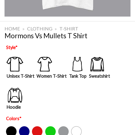
HOME
»
CLOTHING
»
T-SHIRT
Mormons Vs Mullets T Shirt
Style
*
Unisex T-Shirt
Women T-Shirt
Tank Top
Sweatshirt
Hoodie
Colors
*