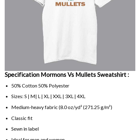
Specification Mormons Vs Mullets Sweatshirt :
50% Cotton 50% Polyester
Sizes: S | M| L | XL | XXL | 3XL | 4XL
Medium-heavy fabric (8.0 oz/yd² (271.25 g/m²)
Classic fit
Sewn in label
Ideal for men and women.