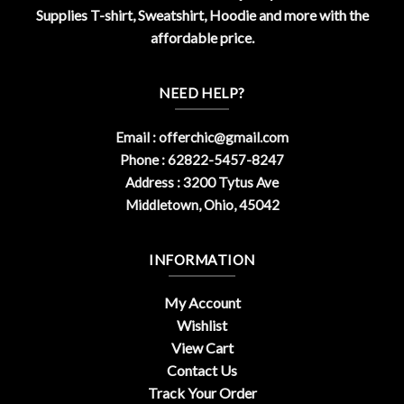
Supplies T-shirt, Sweatshirt, Hoodie and more with the
affordable price.
NEED HELP?
Email :
offerchic@gmail.com
Phone : 62822-5457-8247
Address : 3200 Tytus Ave
Middletown, Ohio, 45042
INFORMATION
My Account
Wishlist
View Cart
Contact Us
Track Your Order