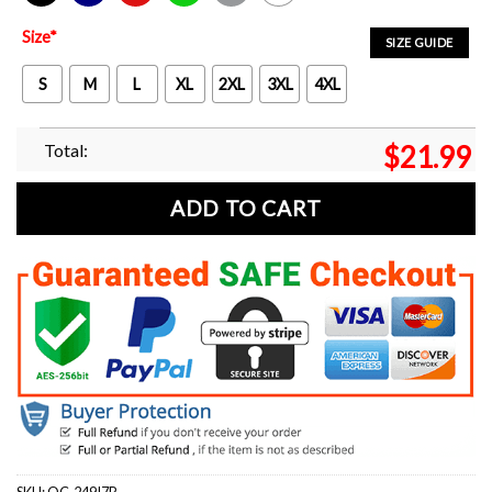
Black
Navy
Red
Green
Sport Grey
White
Size
*
SIZE GUIDE
S
M
L
XL
2XL
3XL
4XL
Total:
$
21.99
ADD TO CART
SKU:
OC-249I7P