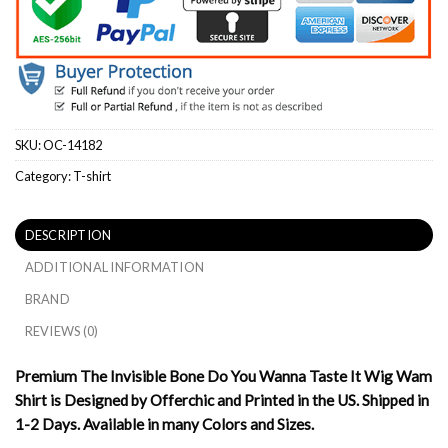
SKU:
OC-14182
Category:
T-shirt
DESCRIPTION
ADDITIONAL INFORMATION
BRAND
REVIEWS (0)
Premium The Invisible Bone Do You Wanna Taste It Wig Wam
Shirt is Designed by Offerchic and Printed in the US. Shipped in
1-2 Days. Available in many Colors and Sizes.