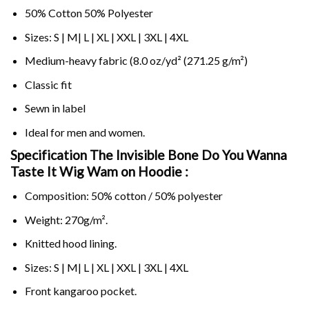
50% Cotton 50% Polyester
Sizes: S | M| L | XL | XXL | 3XL | 4XL
Medium-heavy fabric (8.0 oz/yd² (271.25 g/m²)
Classic fit
Sewn in label
Ideal for men and women.
Specification The Invisible Bone Do You Wanna
Taste It Wig Wam on
Hoodie :
Composition: 50% cotton / 50% polyester
Weight: 270g/m².
Knitted hood lining.
Sizes: S | M| L | XL | XXL | 3XL | 4XL
Front kangaroo pocket.