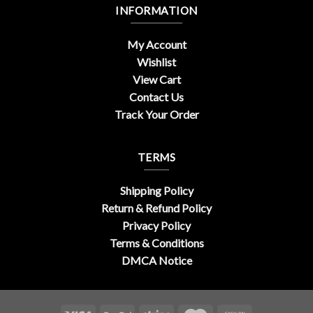
INFORMATION
My Account
Wishlist
View Cart
Contact Us
Track Your Order
TERMS
Shipping Policy
Return & Refund Policy
Privacy Policy
Terms & Conditions
DMCA Notice