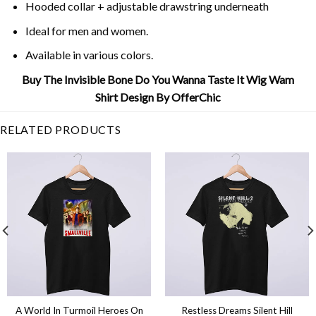
Hooded collar + adjustable drawstring underneath
Ideal for men and women.
Available in various colors.
Buy The Invisible Bone Do You Wanna Taste It Wig Wam
Shirt Design By OfferChic
RELATED PRODUCTS
A World In Turmoil Heroes On
Restless Dreams Silent Hill