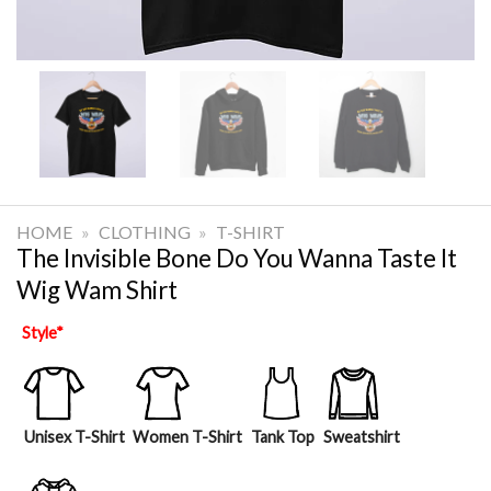
HOME
»
CLOTHING
»
T-SHIRT
The Invisible Bone Do You Wanna Taste It
Wig Wam Shirt
Style
*
Unisex T-Shirt
Women T-Shirt
Tank Top
Sweatshirt