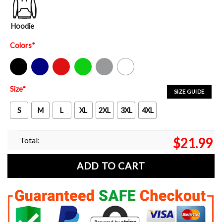
Hoodie
Colors
*
Black
Navy
Red
Green
Sport Grey
White
Size
*
SIZE GUIDE
S
M
L
XL
2XL
3XL
4XL
Total:
$
21.99
ADD TO CART