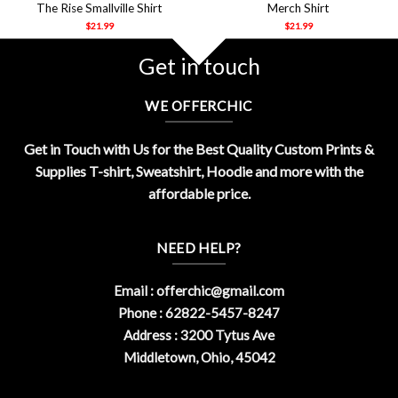
The Rise Smallville Shirt
Merch Shirt
$
21.99
$
21.99
Get in touch
WE OFFERCHIC
Get in Touch with Us for the Best Quality Custom Prints &
Supplies T-shirt, Sweatshirt, Hoodie and more with the
affordable price.
NEED HELP?
Email :
offerchic@gmail.com
Phone : 62822-5457-8247
Address : 3200 Tytus Ave
Middletown, Ohio, 45042