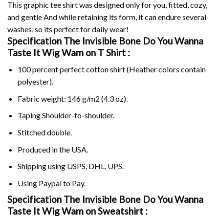
This graphic tee shirt was designed only for you, fitted, cozy,
and gentle And while retaining its form, it can endure several
washes, so its perfect for daily wear!
Specification The Invisible Bone Do You Wanna
Taste It Wig Wam on
T Shirt :
100 percent perfect cotton shirt (Heather colors contain
polyester).
Fabric weight: 146 g/m2 (4.3 oz).
Taping Shoulder-to-shoulder.
Stitched double.
Produced in the USA.
Shipping using
USPS
, DHL, UPS.
Using
Paypal
to Pay.
Specification The Invisible Bone Do You Wanna
Taste It Wig Wam on Sweatshirt :