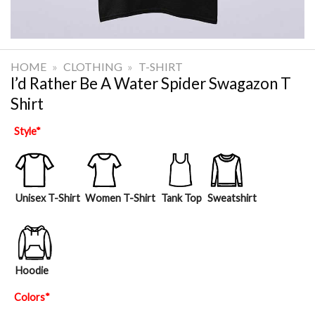
HOME
»
CLOTHING
»
T-SHIRT
I’d Rather Be A Water Spider Swagazon T
Shirt
Style
*
Unisex T-Shirt
Women T-Shirt
Tank Top
Sweatshirt
Hoodie
Colors
*