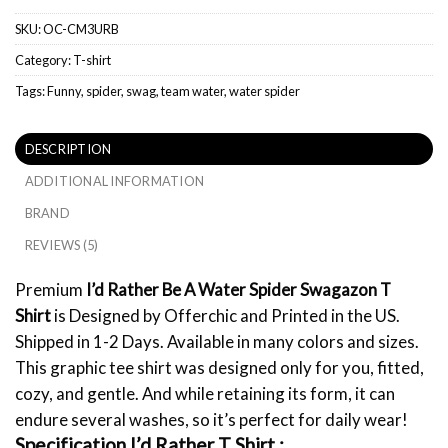
SKU:
OC-CM3URB
Category:
T-shirt
Tags:
Funny
,
spider
,
swag
,
team water
,
water spider
DESCRIPTION
ADDITIONAL INFORMATION
BRAND
REVIEWS (5)
Premium
I’d Rather Be A Water Spider Swagazon T
Shirt
is Designed by Offerchic and Printed in the US.
Shipped in 1-2 Days. Available in many colors and sizes.
This graphic tee shirt was designed only for you, fitted,
cozy, and gentle. And while retaining its form, it can
endure several washes, so it’s perfect for daily wear!
Specification I’d Rather
T Shirt :