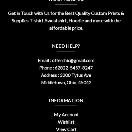
Get in Touch with Us for the Best Quality Custom Prints &
Supplies T-shirt, Sweatshirt, Hoodie and more with the
affordable price.
NEED HELP?
Email :
offerchic@gmail.com
Phone : 62822-5457-8247
Address : 3200 Tytus Ave
Middletown, Ohio, 45042
INFORMATION
My Account
Wishlist
View Cart