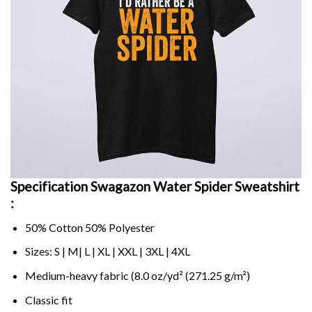
Specification Swagazon Water Spider Sweatshirt
:
50% Cotton 50% Polyester
Sizes: S | M| L | XL | XXL | 3XL | 4XL
Medium-heavy fabric (8.0 oz/yd² (271.25 g/m²)
Classic fit