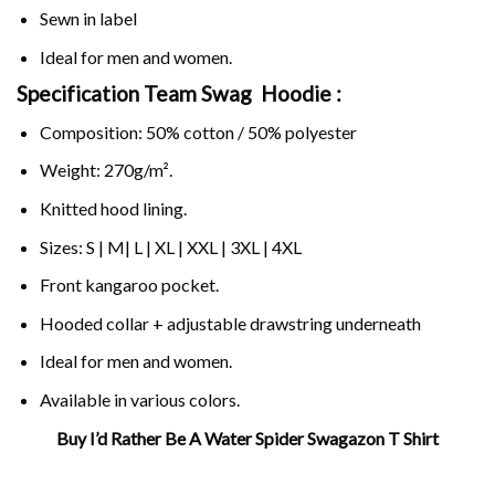
Sewn in label
Ideal for men and women.
Specification Team Swag Hoodie :
Composition: 50% cotton / 50% polyester
Weight: 270g/m².
Knitted hood lining.
Sizes: S | M| L | XL | XXL | 3XL | 4XL
Front kangaroo pocket.
Hooded collar + adjustable drawstring underneath
Ideal for men and women.
Available in various colors.
Buy I’d Rather Be A Water Spider Swagazon T Shirt
Related Product Search :
Funny
,
spider
,
swag
,
team