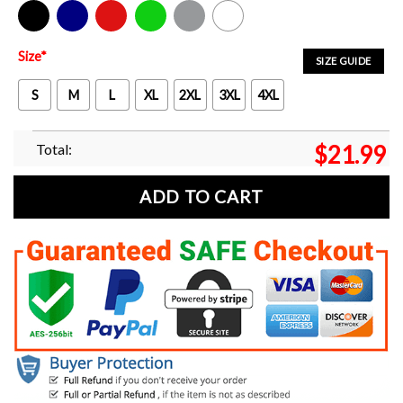
Black
Navy
Red
Green
Sport Grey
White
Size
*
SIZE GUIDE
S
M
L
XL
2XL
3XL
4XL
Total:
$
21.99
ADD TO CART