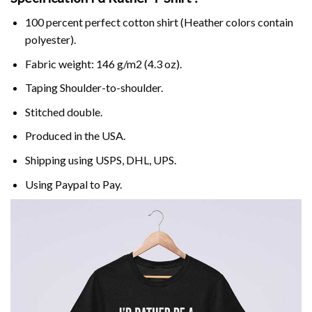
100 percent perfect cotton shirt (Heather colors contain
polyester).
Fabric weight: 146 g/m2 (4.3 oz).
Taping Shoulder-to-shoulder.
Stitched double.
Produced in the USA.
Shipping using
USPS
, DHL, UPS.
Using
Paypal
to Pay.