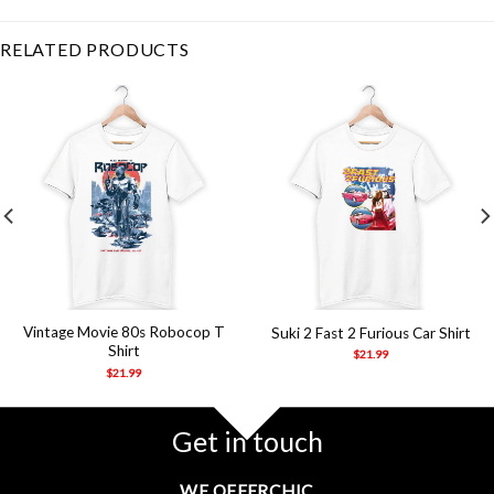
water
,
water spider
RELATED PRODUCTS
Vintage Movie 80s Robocop T
Suki 2 Fast 2 Furious Car Shirt
Shirt
$
21.99
$
21.99
Get in touch
WE OFFERCHIC