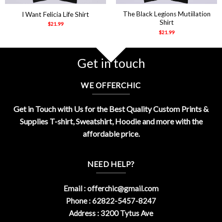
The Black Legions Mutiilation
I Want Felicia Life Shirt
Shirt
$
21.99
$
21.99
Get in touch
WE OFFERCHIC
Get in Touch with Us for the Best Quality Custom Prints &
Supplies T-shirt, Sweatshirt, Hoodie and more with the
affordable price.
NEED HELP?
Email :
offerchic@gmail.com
Phone : 62822-5457-8247
Address : 3200 Tytus Ave