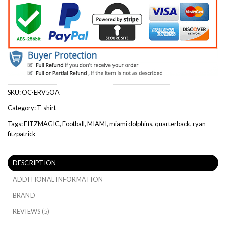
SKU:
OC-ERV5OA
Category:
T-shirt
Tags:
FITZMAGIC
,
Football
,
MIAMI
,
miami dolphins
,
quarterback
,
ryan
fitzpatrick
DESCRIPTION
ADDITIONAL INFORMATION
BRAND
REVIEWS (5)