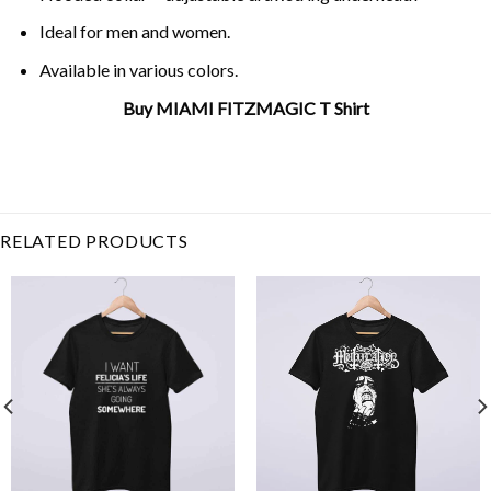
Ideal for men and women.
Available in various colors.
Buy MIAMI FITZMAGIC T Shirt
Related Product Search :
FITZMAGIC
,
Football
,
MIAMI
,
miami
dolphins
,
quarterback
,
ryan fitzpatrick
RELATED PRODUCTS