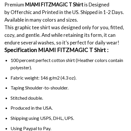
Premium
MIAMI FITZMAGIC T Shirt
is Designed
by Offerchic and Printed in the US. Shipped in 1-2 Days.
Available in many colors and sizes.
This graphic tee shirt was designed only for you, fitted,
cozy, and gentle. And while retaining its form, it can
endure several washes, so it’s perfect for daily wear!
Specification MIAMI FITZMAGIC T Shirt :
100 percent perfect cotton shirt (Heather colors contain
polyester).
Fabric weight: 146 g/m2 (4.3 oz).
Taping Shoulder-to-shoulder.
Stitched double.
Produced in the USA.
Shipping using
USPS
, DHL, UPS.
Using
Paypal
to Pay.