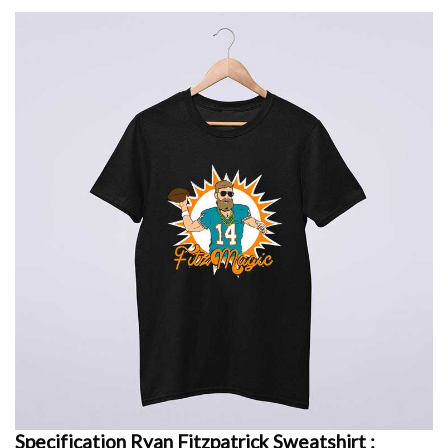
Specification Ryan Fitzpatrick Sweatshirt :