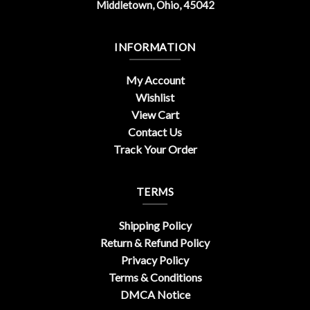
Middletown, Ohio, 45042
INFORMATION
My Account
Wishlist
View Cart
Contact Us
Track Your Order
TERMS
Shipping Policy
Return & Refund Policy
Privacy Policy
Terms & Conditions
DMCA Notice