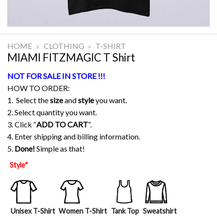
HOME
»
CLOTHING
»
T-SHIRT
MIAMI FITZMAGIC T Shirt
NOT FOR SALE IN STORE !!!
HOW TO ORDER:
1. Select the
size
and
style
you want.
2. Select quantity you want.
3. Click “
ADD TO CART
“.
4. Enter shipping and billing information.
5.
Done!
Simple as that!
Style
*
Unisex T-Shirt
Women T-Shirt
Tank Top
Sweatshirt