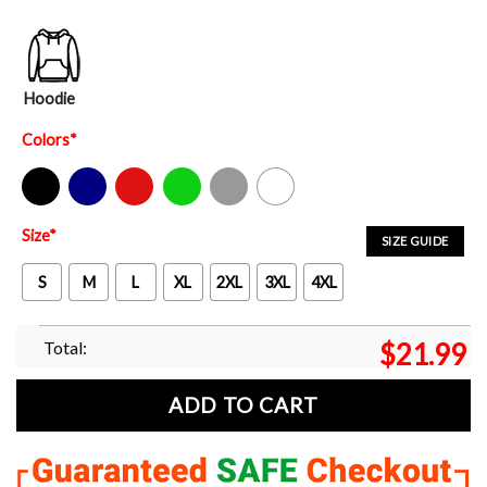
Hoodie
Colors
*
Black
Navy
Red
Green
Sport Grey
White
Size
*
SIZE GUIDE
S
M
L
XL
2XL
3XL
4XL
Total:
$
21.99
ADD TO CART