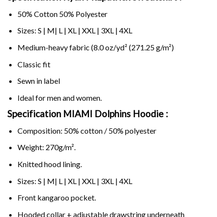
50% Cotton 50% Polyester
Sizes: S | M| L | XL | XXL | 3XL | 4XL
Medium-heavy fabric (8.0 oz/yd² (271.25 g/m²)
Classic fit
Sewn in label
Ideal for men and women.
Specification MIAMI Dolphins Hoodie :
Composition: 50% cotton / 50% polyester
Weight: 270g/m².
Knitted hood lining.
Sizes: S | M| L | XL | XXL | 3XL | 4XL
Front kangaroo pocket.
Hooded collar + adjustable drawstring underneath