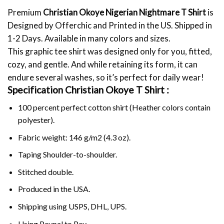
Premium
Christian Okoye Nigerian Nightmare T Shirt
is
Designed by Offerchic and Printed in the US. Shipped in
1-2 Days. Available in many colors and sizes.
This graphic tee shirt was designed only for you, fitted,
cozy, and gentle. And while retaining its form, it can
endure several washes, so it’s perfect for daily wear!
Specification Christian Okoye T Shirt :
100 percent perfect cotton shirt (Heather colors contain
polyester).
Fabric weight: 146 g/m2 (4.3 oz).
Taping Shoulder-to-shoulder.
Stitched double.
Produced in the USA.
Shipping using
USPS
, DHL, UPS.
Using
Paypal
to Pay.