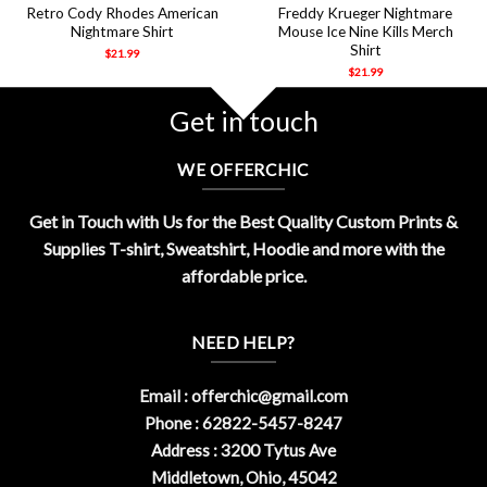
Retro Cody Rhodes American
Freddy Krueger Nightmare
Nightmare Shirt
Mouse Ice Nine Kills Merch
Shirt
$
21.99
$
21.99
Get in touch
WE OFFERCHIC
Get in Touch with Us for the Best Quality Custom Prints &
Supplies T-shirt, Sweatshirt, Hoodie and more with the
affordable price.
NEED HELP?
Email :
offerchic@gmail.com
Phone : 62822-5457-8247
Address : 3200 Tytus Ave
Middletown, Ohio, 45042