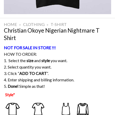
HOME
»
CLOTHING
»
T-SHIRT
Christian Okoye Nigerian Nightmare T
Shirt
NOT FOR SALE IN STORE !!!
HOW TO ORDER:
1. Select the
size
and
style
you want.
2. Select quantity you want.
3. Click “
ADD TO CART
“.
4. Enter shipping and billing information.
5.
Done!
Simple as that!
Style
*