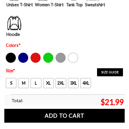
Unisex T-Shirt
Women T-Shirt
Tank Top
Sweatshirt
Hoodie
Colors
*
Black
Navy
Red
Green
Sport Grey
White
Size
*
SIZE GUIDE
S
M
L
XL
2XL
3XL
4XL
Total:
$
21.99
ADD TO CART