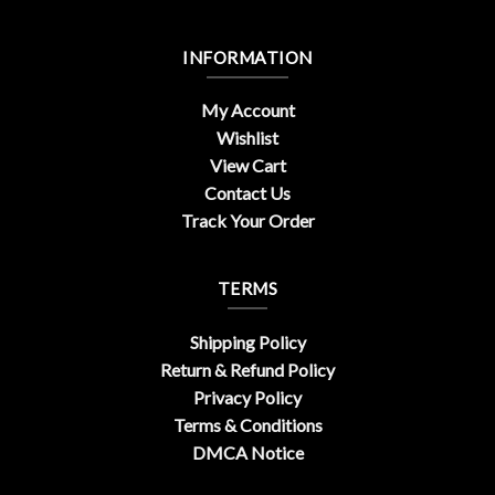
INFORMATION
My Account
Wishlist
View Cart
Contact Us
Track Your Order
TERMS
Shipping Policy
Return & Refund Policy
Privacy Policy
Terms & Conditions
DMCA Notice