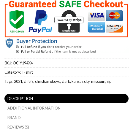
SKU:
OC-Y194X4
Category:
T-shirt
Tags:
2021
,
chiefs
,
christian okoye
,
clark
,
kansas city
,
missouri
,
rip
DESCRIPTION
ADDITIONAL INFORMATION
BRAND
REVIEWS (5)