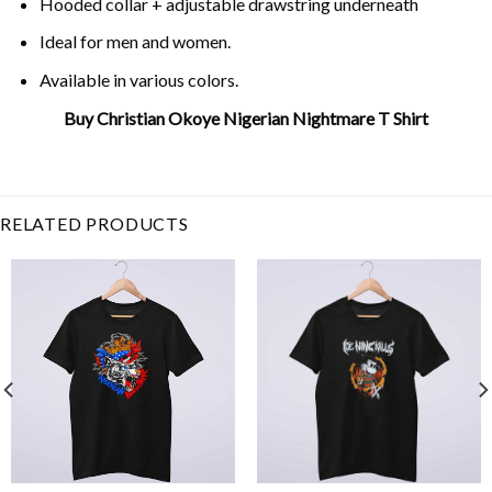
Hooded collar + adjustable drawstring underneath
Ideal for men and women.
Available in various colors.
Buy Christian Okoye Nigerian Nightmare T Shirt
Related Product Search :
2021
,
chiefs
,
christian
okoye
,
clark
,
kansas city
,
missouri
,
rip
RELATED PRODUCTS