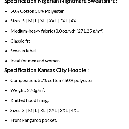
Specification Nigerian Nightmare Sweatshirt :
50% Cotton 50% Polyester
Sizes: S | M| L | XL | XXL | 3XL | 4XL
Medium-heavy fabric (8.0 oz/yd² (271.25 g/m²)
Classic fit
Sewn in label
Ideal for men and women.
Specification Kansas City Hoodie :
Composition: 50% cotton / 50% polyester
Weight: 270g/m².
Knitted hood lining.
Sizes: S | M| L | XL | XXL | 3XL | 4XL
Front kangaroo pocket.