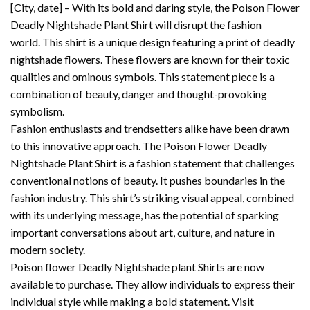
[City, date] – With its bold and daring style, the Poison Flower
Deadly Nightshade Plant Shirt will disrupt the fashion
world.
This shirt is a unique design featuring a print of deadly
nightshade flowers. These flowers are known for their toxic
qualities and ominous symbols.
This statement piece is a
combination of beauty, danger and thought-provoking
symbolism.
Fashion enthusiasts and trendsetters alike have been drawn
to this innovative approach.
The Poison Flower Deadly
Nightshade Plant Shirt is a fashion statement that challenges
conventional notions of beauty. It pushes boundaries in the
fashion industry.
This shirt’s striking visual appeal, combined
with its underlying message, has the potential of sparking
important conversations about art, culture, and nature in
modern society.
Poison flower Deadly Nightshade plant Shirts are now
available to purchase. They allow individuals to express their
individual style while making a bold statement.
Visit