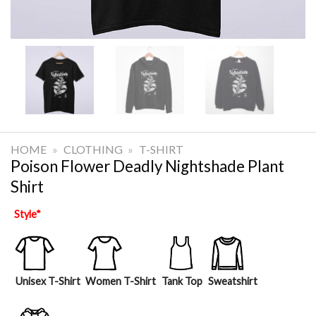
HOME
»
CLOTHING
»
T-SHIRT
Poison Flower Deadly Nightshade Plant
Shirt
Style
*
Unisex T-Shirt
Women T-Shirt
Tank Top
Sweatshirt