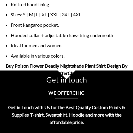
Knitted hood lining.
Sizes: S | M| L | XL | XXL | 3XL | 4XL
Front kangaroo pocket.
Hooded collar + adjustable drawstring underneath
Ideal for men and women.
Available in various colors.
Buy Poison Flower Deadly Nightshade Plant Shirt Design By
OfferChic
Get in touch
WE OFFERCHIC
Get in Touch with Us for the Best Quality Custom Prints &
Supplies T-shirt, Sweatshirt, Hoodie and more with the
affordable price.