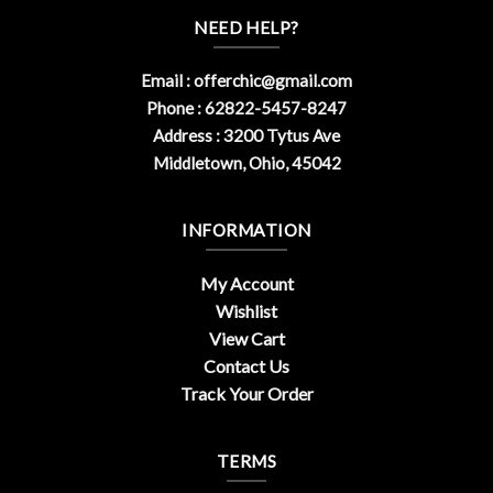
NEED HELP?
Email :
offerchic@gmail.com
Phone : 62822-5457-8247
Address : 3200 Tytus Ave
Middletown, Ohio, 45042
INFORMATION
My Account
Wishlist
View Cart
Contact Us
Track Your Order
TERMS