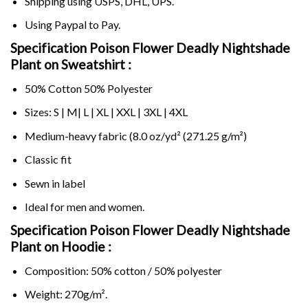
Shipping using
USPS
, DHL, UPS.
Using
Paypal
to Pay.
Specification Poison Flower Deadly Nightshade
Plant on Sweatshirt :
50% Cotton 50% Polyester
Sizes: S | M| L | XL | XXL | 3XL | 4XL
Medium-heavy fabric (8.0 oz/yd² (271.25 g/m²)
Classic fit
Sewn in label
Ideal for men and women.
Specification Poison Flower Deadly Nightshade
Plant on
Hoodie :
Composition: 50% cotton / 50% polyester
Weight: 270g/m².