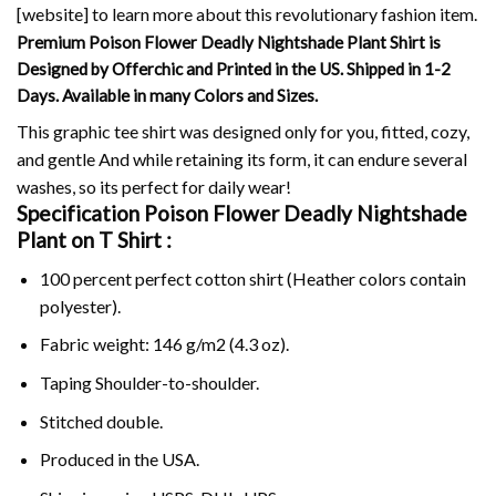
[website] to learn more about this revolutionary fashion item.
Premium Poison Flower Deadly Nightshade Plant Shirt is
Designed by Offerchic and Printed in the US. Shipped in 1-2
Days. Available in many Colors and Sizes.
This graphic tee shirt was designed only for you, fitted, cozy,
and gentle And while retaining its form, it can endure several
washes, so its perfect for daily wear!
Specification Poison Flower Deadly Nightshade
Plant on
T Shirt :
100 percent perfect cotton shirt (Heather colors contain
polyester).
Fabric weight: 146 g/m2 (4.3 oz).
Taping Shoulder-to-shoulder.
Stitched double.
Produced in the USA.