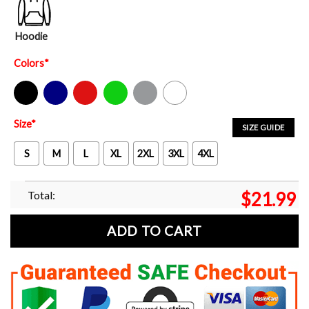
Hoodie
Colors
*
Black
Navy
Red
Green
Sport Grey
White
Size
*
SIZE GUIDE
S
M
L
XL
2XL
3XL
4XL
Total:
$
21.99
ADD TO CART