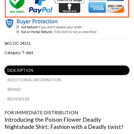
SKU:
OC-24511
Category:
T-shirt
DESCRIPTION
ADDITIONAL INFORMATION
BRAND
REVIEWS (0)
FOR IMMEDIATE DISTRIBUTION
Introducing the Poison Flower Deadly
Nightshade Shirt: Fashion with a Deadly twist!