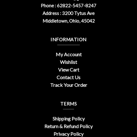
Phone : 62822-5457-8247
Address : 3200 Tytus Ave
Middletown, Ohio, 45042
INFORMATION
My Account
Wishlist
View Cart
Contact Us
Track Your Order
TERMS
Shipping Policy
Return & Refund Policy
Privacy Policy