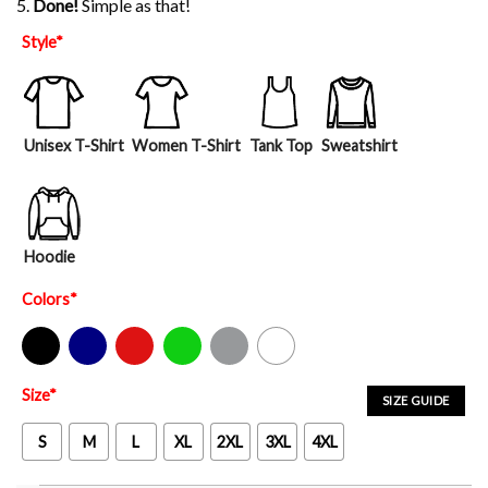
5.
Done!
Simple as that!
Style
*
Unisex T-Shirt
Women T-Shirt
Tank Top
Sweatshirt
Hoodie
Colors
*
Black
Navy
Red
Green
Sport Grey
White
Size
*
SIZE GUIDE
S
M
L
XL
2XL
3XL
4XL