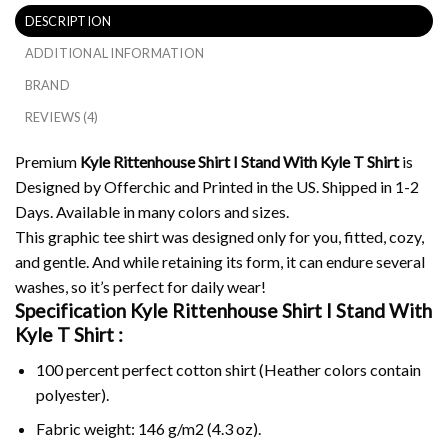
DESCRIPTION
ADDITIONAL INFORMATION
BRAND
REVIEWS (4)
Premium
Kyle Rittenhouse Shirt I Stand With Kyle T Shirt
is
Designed by Offerchic and Printed in the US. Shipped in 1-2
Days. Available in many colors and sizes.
This graphic tee shirt was designed only for you, fitted, cozy,
and gentle. And while retaining its form, it can endure several
washes, so it’s perfect for daily wear!
Specification Kyle Rittenhouse Shirt I Stand With
Kyle T Shirt :
100 percent perfect cotton shirt (Heather colors contain
polyester).
Fabric weight: 146 g/m2 (4.3 oz).