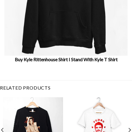
Buy Kyle Rittenhouse Shirt I Stand With Kyle T Shirt
Related Product Search :
activist
,
Black
,
Breonna
Taylor
,
democrat
,
end racism
,
equality
,
jacob blake
,
Justice
RELATED PRODUCTS