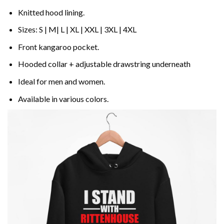
Knitted hood lining.
Sizes: S | M| L | XL | XXL | 3XL | 4XL
Front kangaroo pocket.
Hooded collar + adjustable drawstring underneath
Ideal for men and women.
Available in various colors.