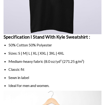
Specification I Stand With Kyle Sweatshirt :
50% Cotton 50% Polyester
Sizes: S | M| L | XL | XXL | 3XL | 4XL
Medium-heavy fabric (8.0 oz/yd² (271.25 g/m²)
Classic fit
Sewn in label
Ideal for men and women.