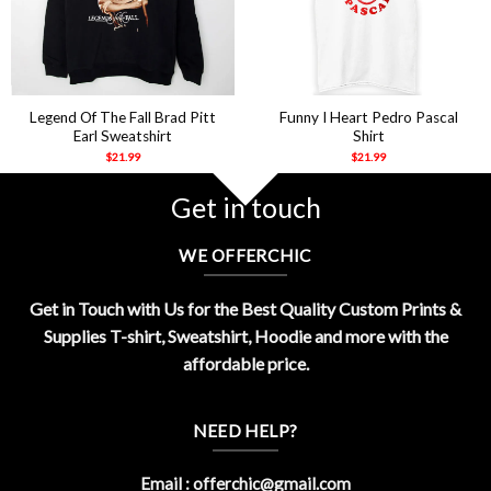
Legend Of The Fall Brad Pitt
Funny I Heart Pedro Pascal
Earl Sweatshirt
Shirt
$
21.99
$
21.99
Get in touch
WE OFFERCHIC
Get in Touch with Us for the Best Quality Custom Prints &
Supplies T-shirt, Sweatshirt, Hoodie and more with the
affordable price.
NEED HELP?
Email :
offerchic@gmail.com