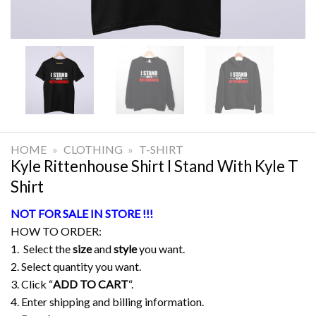
HOME
»
CLOTHING
»
T-SHIRT
Kyle Rittenhouse Shirt I Stand With Kyle T
Shirt
NOT FOR SALE IN STORE !!!
HOW TO ORDER:
1. Select the
size
and
style
you want.
2. Select quantity you want.
3. Click “
ADD TO CART
“.
4. Enter shipping and billing information.