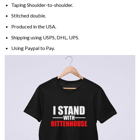
Taping Shoulder-to-shoulder.
Stitched double.
Produced in the USA.
Shipping using
USPS
, DHL, UPS.
Using
Paypal
to Pay.