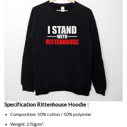
Specification Rittenhouse Hoodie :
Composition: 50% cotton / 50% polyester
Weight: 270g/m².