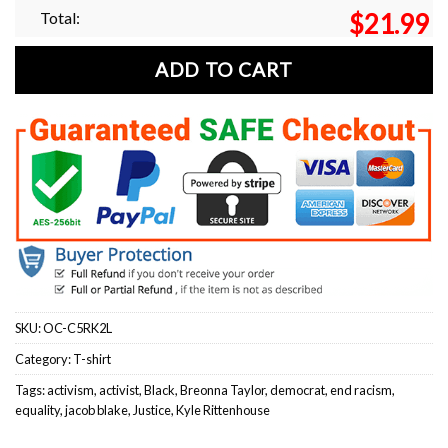
Total:
$
21.99
ADD TO CART
SKU:
OC-C5RK2L
Category:
T-shirt
Tags:
activism
,
activist
,
Black
,
Breonna Taylor
,
democrat
,
end racism
,
equality
,
jacob blake
,
Justice
,
Kyle Rittenhouse