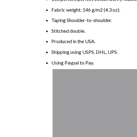
Fabric weight: 146 g/m2 (4.3 oz).
Taping Shoulder-to-shoulder.
Stitched double.
Produced in the USA.
Shipping using
USPS
, DHL, UPS.
Using
Paypal
to Pay.