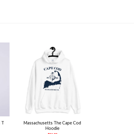
+
n T
Massachusetts The Cape Cod
Hoodie