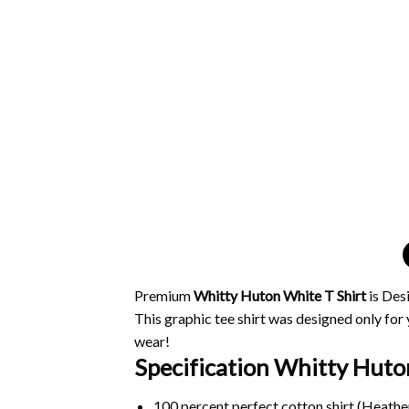
Premium
Whitty Huton White T Shirt
is Des
This graphic tee shirt was designed only for y
wear!
Specification Whitty Huton
100 percent perfect cotton shirt (Heather