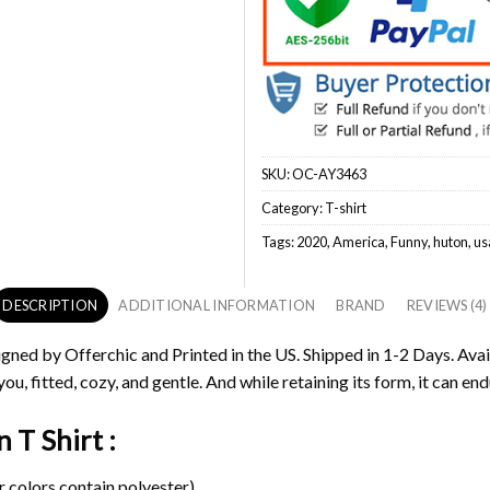
SKU:
OC-AY3463
Category:
T-shirt
Tags:
2020
,
America
,
Funny
,
huton
,
us
DESCRIPTION
ADDITIONAL INFORMATION
BRAND
REVIEWS (4)
igned by Offerchic and Printed in the US. Shipped in 1-2 Days. Avai
ou, fitted, cozy, and gentle. And while retaining its form, it can end
 T Shirt :
 colors contain polyester).