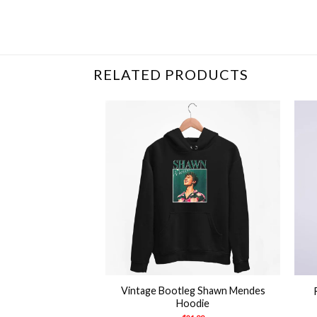
Related Product Search :
2020
,
America
,
Fun
RELATED PRODUCTS
+
+
Vintage Bootleg Shawn Mendes
e Good Shirt
Hoodie
21.99