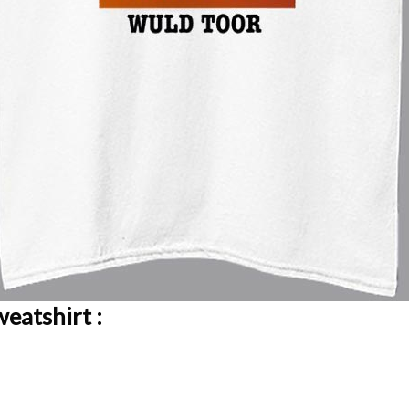
eatshirt :