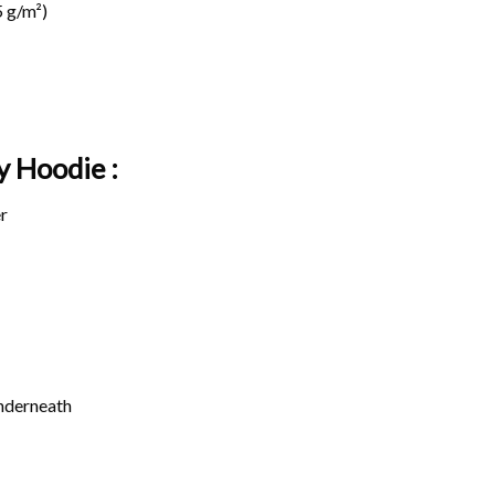
 g/m²)
y Hoodie :
r
underneath