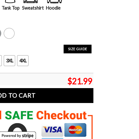
Tank Top
Sweatshirt
Hoodie
y
White
SIZE GUIDE
3XL
4XL
$
21.99
DD TO CART