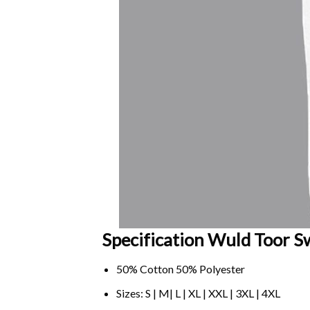
Specification Wuld Toor Sw
50% Cotton 50% Polyester
Sizes: S | M| L | XL | XXL | 3XL | 4XL