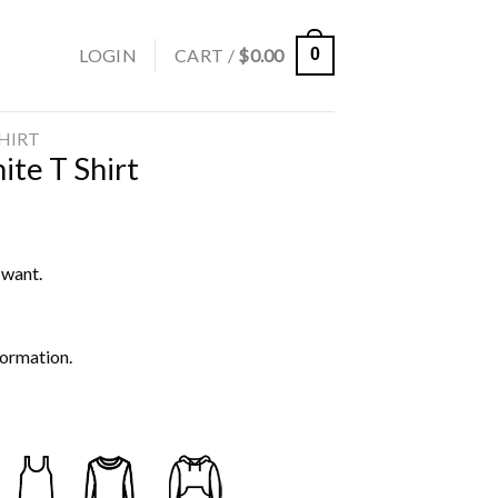
LOGIN
CART /
$
0.00
0
SHIRT
te T Shirt
 want.
formation.