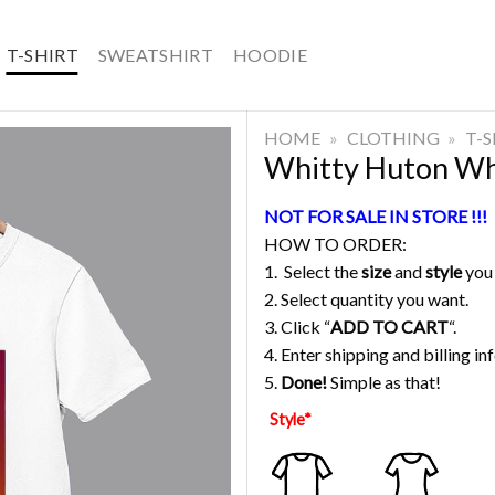
T-SHIRT
SWEATSHIRT
HOODIE
HOME
»
CLOTHING
»
T-
Whitty Huton Whi
NOT FOR SALE IN STORE !!!
HOW TO ORDER:
1. Select the
size
and
style
you
2. Select quantity you want.
3. Click “
ADD TO CART
“.
4. Enter shipping and billing in
5.
Done!
Simple as that!
Style
*