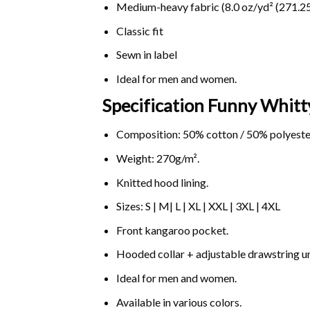
Medium-heavy fabric (8.0 oz/yd² (271.25
Classic fit
Sewn in label
Ideal for men and women.
Specification Funny Whitt
Composition: 50% cotton / 50% polyeste
Weight: 270g/m².
Knitted hood lining.
Sizes: S | M| L | XL | XXL | 3XL | 4XL
Front kangaroo pocket.
Hooded collar + adjustable drawstring 
Ideal for men and women.
Available in various colors.