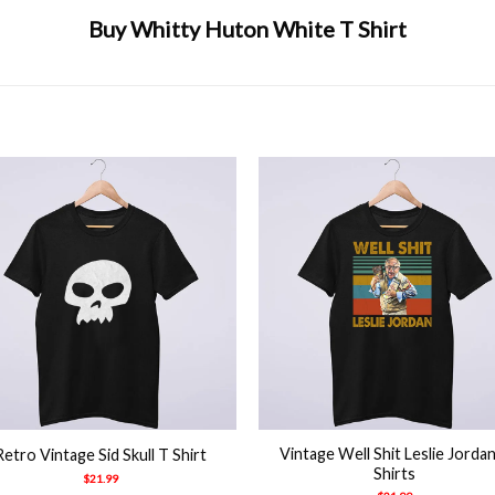
Buy Whitty Huton White T Shirt
ny
,
huton
,
usa
,
whitty
,
wuld toor
+
Vintage Well Shit Leslie Jorda
Retro Vintage Sid Skull T Shirt
Shirts
$
21.99