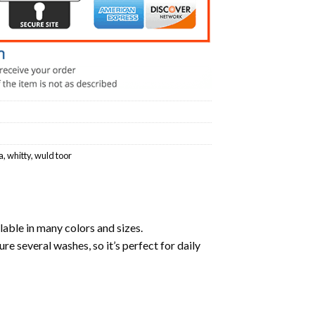
a
,
whitty
,
wuld toor
lable in many colors and sizes.
ure several washes, so it’s perfect for daily