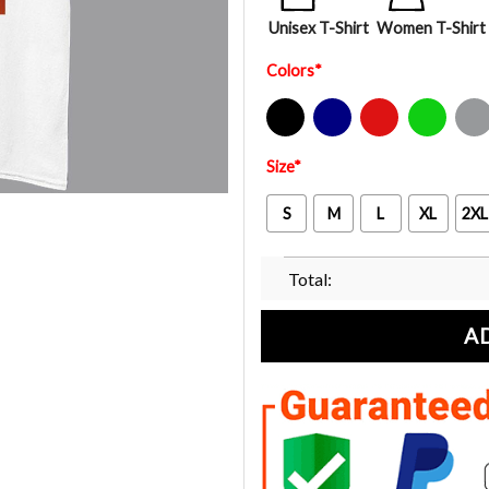
Unisex T-Shirt
Women T-Shirt
Colors
*
Black
Navy
Red
Green
Sport Gre
Size
*
S
M
L
XL
2XL
Total:
A