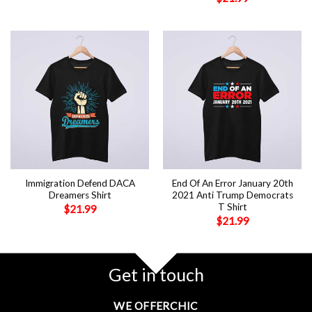
Immigration Defend DACA
End Of An Error January 20th
Dreamers Shirt
2021 Anti Trump Democrats
T Shirt
$
21.99
$
21.99
Get in touch
WE OFFERCHIC