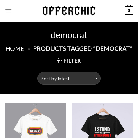
Skip
0
to
content
democrat
HOME
»
PRODUCTS TAGGED “DEMOCRAT”
FILTER