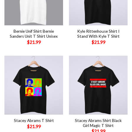
Bernie Unif Shirt Bernie
Kyle Rittenhouse Shirt I
Sanders Unit T Shirt Unisex
Stand With Kyle T Shirt
$
21.99
$
21.99
Stacey Abrams Shirt Black
Stacey Abrams T Shirt
Girl Magic T Shirt
$
21.99
$
21.99