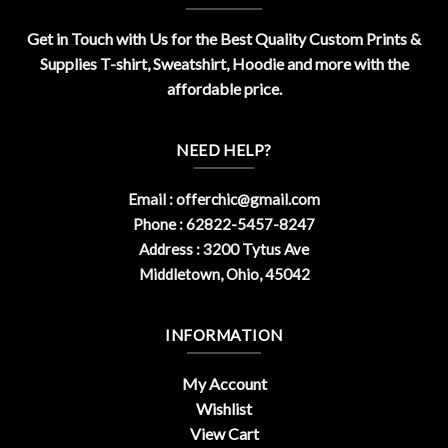
Get in Touch with Us for the Best Quality Custom Prints &
Supplies T-shirt, Sweatshirt, Hoodie and more with the
affordable price.
NEED HELP?
Email :
offerchic@gmail.com
Phone : 62822-5457-8247
Address : 3200 Tytus Ave
Middletown, Ohio, 45042
INFORMATION
My Account
Wishlist
View Cart