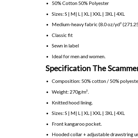
50% Cotton 50% Polyester
Sizes: S | M| L | XL | XXL | 3XL | 4XL
Medium-heavy fabric (8.0 oz/yd² (271.25
Classic fit
Sewn in label
Ideal for men and women.
Specification The Scamme
Composition: 50% cotton / 50% polyeste
Weight: 270g/m².
Knitted hood lining.
Sizes: S | M| L | XL | XXL | 3XL | 4XL
Front kangaroo pocket.
Hooded collar + adjustable drawstring 