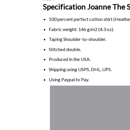
Specification Joanne Th
100 percent perfect cotton shirt (Heather
Fabric weight: 146 g/m2 (4.3 oz).
Taping Shoulder-to-shoulder.
Stitched double.
Produced in the USA.
Shipping using
USPS
, DHL, UPS.
Using
Paypal
to Pay.