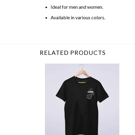
Ideal for men and women.
Available in various colors.
Related Item Search :
RELATED PRODUCTS
+
+