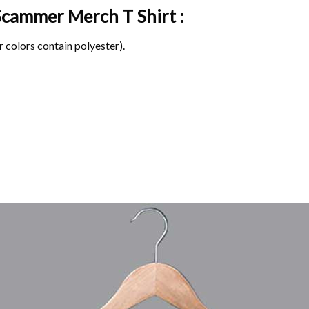
e Scammer Merch
T Shirt :
 colors contain polyester).