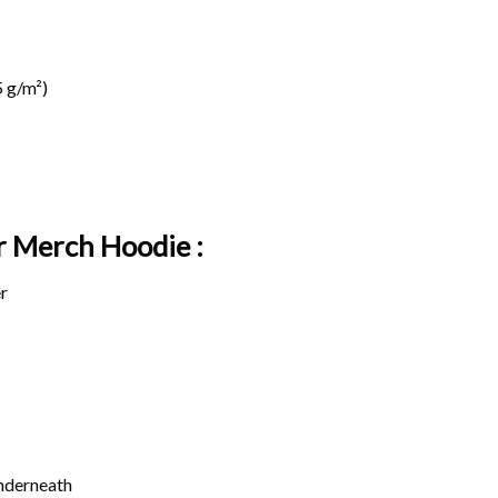
 g/m²)
r Merch Hoodie :
r
underneath