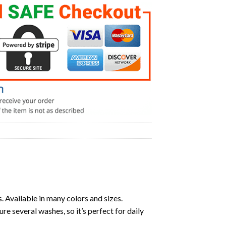
. Available in many colors and sizes.
ure several washes, so it’s perfect for daily