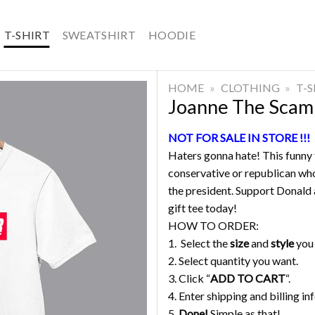
T-SHIRT
SWEATSHIRT
HOODIE
HOME
»
CLOTHING
»
T-
Joanne The Scam
NOT FOR SALE IN STORE !!!
Haters gonna hate! This funny t
conservative or republican who
the president. Support Donald a
gift tee today!
HOW TO ORDER:
1. Select the
size
and
style
you
2. Select quantity you want.
3. Click “
ADD TO CART
“.
4. Enter shipping and billing in
5.
Done!
Simple as that!