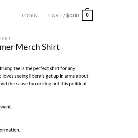
LOGIN
CART /
$
0.00
0
SHIRT
mer Merch Shirt
rump tee is the perfect shirt for any
 loves seeing liberals get up in arms about
nd the cause by rocking out this political
 want.
formation.