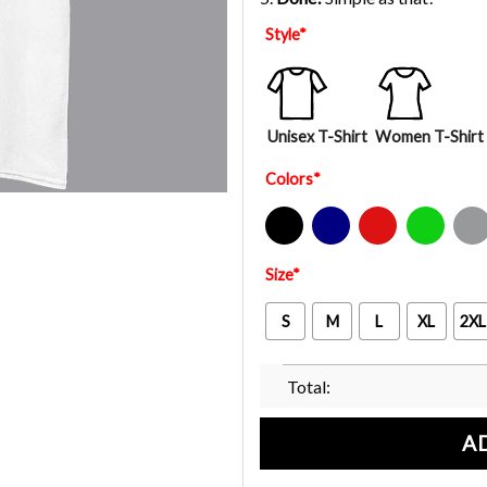
Style
*
Unisex T-Shirt
Women T-Shirt
Colors
*
Black
Navy
Red
Green
Sport Gre
Size
*
S
M
L
XL
2XL
Total:
A