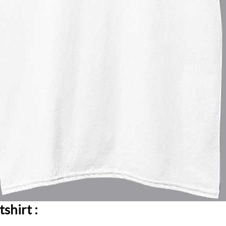
shirt :