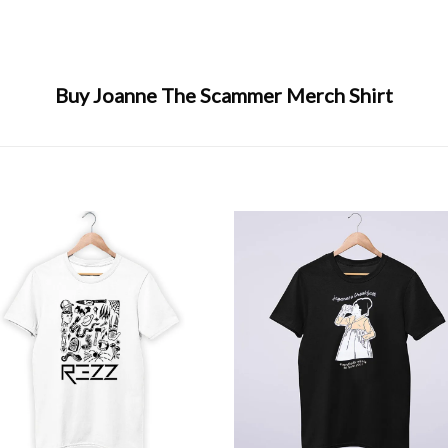
Buy Joanne The Scammer Merch Shirt
+