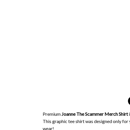
Premium
Joanne The Scammer Merch Shirt
This graphic tee shirt was designed only for y
wear!