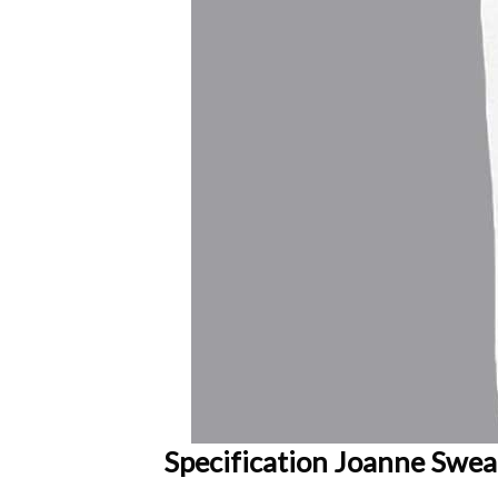
Specification Joanne Sweat