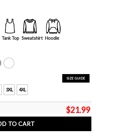
Tank Top
Sweatshirt
Hoodie
y
White
SIZE GUIDE
3XL
4XL
$
21.99
DD TO CART