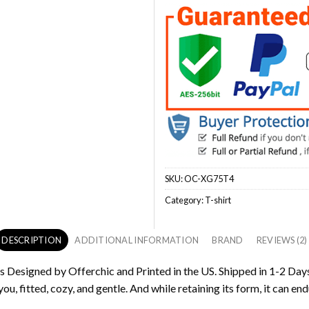
SKU:
OC-XG75T4
Category:
T-shirt
DESCRIPTION
ADDITIONAL INFORMATION
BRAND
REVIEWS (2)
is Designed by Offerchic and Printed in the US. Shipped in 1-2 Days
ou, fitted, cozy, and gentle. And while retaining its form, it can end