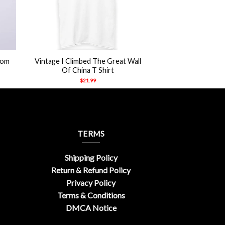
+
Tom
Vintage I Climbed The Great Wall
Of China T Shirt
$
21.99
TERMS
Shipping Policy
Return & Refund Policy
Privacy Policy
Terms & Conditions
DMCA Notice