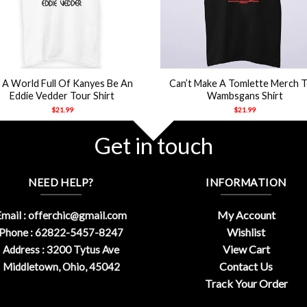
+
n A World Full Of Kanyes Be An
Can’t Make A Tomlette Merch 
Eddie Vedder Tour Shirt
Wambsgans Shirt
$
21.99
$
21.99
Get in touch
NEED HELP?
INFORMATION
My Account
mail :
offerchic@gmail.com
Wishlist
Phone : 62822-5457-8247
View Cart
Address : 3200 Tytus Ave
Contact Us
Middletown, Ohio, 45042
Track Your Order