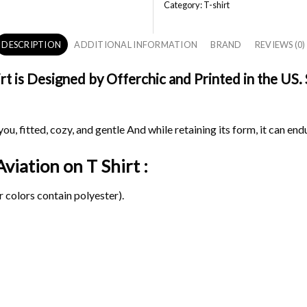
Category:
T-shirt
DESCRIPTION
ADDITIONAL INFORMATION
BRAND
REVIEWS (0)
t is Designed by Offerchic and Printed in the US. 
ou, fitted, cozy, and gentle And while retaining its form, it can end
 Aviation on
T Shirt :
 colors contain polyester).