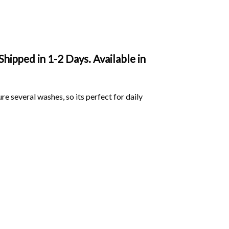
Shipped in 1-2 Days. Available in
ure several washes, so its perfect for daily