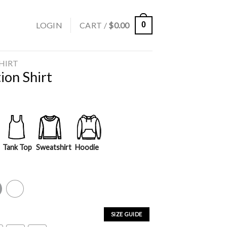
LOGIN
CART /
$
0.00
0
SHIRT
ion Shirt
Tank Top
Sweatshirt
Hoodie
y
White
SIZE GUIDE