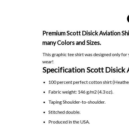
Premium Scott Disick Aviation Shir
many Colors and Sizes.
This graphic tee shirt was designed only for y
wear!
Specification Scott Disick
100 percent perfect cotton shirt (Heather
Fabric weight: 146 g/m2 (4.3 oz).
Taping Shoulder-to-shoulder.
Stitched double.
Produced in the USA.