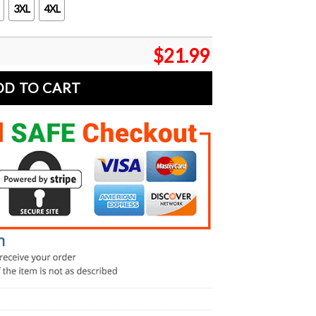
3XL
4XL
$
21.99
DD TO CART