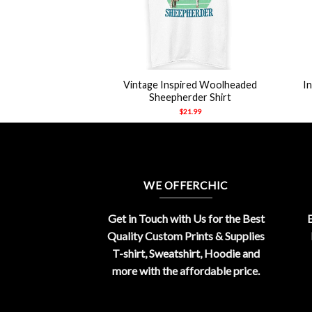
+
+
e Paw Anti-Social
Vintage Inspired Woolheaded
I
 T Shirt
Sheepherder Shirt
21.99
$
21.99
WE OFFERCHIC
Get in Touch with Us for the Best
E
Quality Custom Prints & Supplies
T-shirt, Sweatshirt, Hoodie and
more with the affordable price.