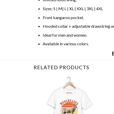
Sizes: S | M| L | XL | XXL | 3XL | 4XL
Front kangaroo pocket.
Hooded collar + adjustable drawstring 
Ideal for men and women.
Available in various colors.
RELATED PRODUCTS