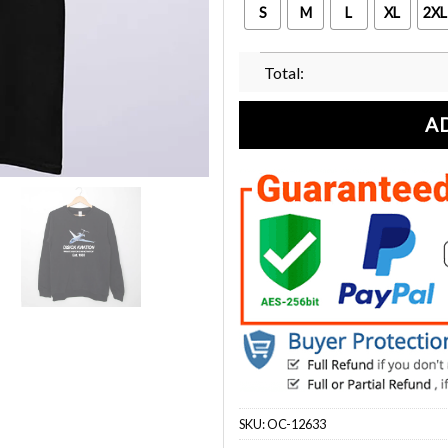
S
M
L
XL
2XL
Total:
A
SKU:
OC-12633