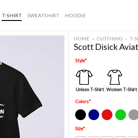
T-SHIRT
SWEATSHIRT
HOODIE
HOME
»
CLOTHING
»
T-
Scott Disick Aviat
Style
*
Unisex T-Shirt
Women T-Shirt
Colors
*
Black
Navy
Red
Green
Sport Gre
Size
*