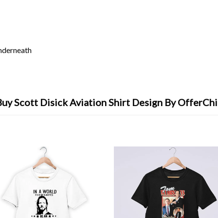
underneath
Buy Scott Disick Aviation Shirt Design By OfferChi