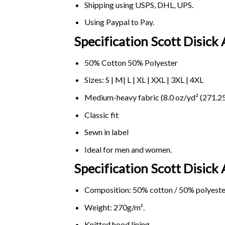
Shipping using
USPS
, DHL, UPS.
Using
Paypal
to Pay.
Specification Scott Disick 
50% Cotton 50% Polyester
Sizes: S | M| L | XL | XXL | 3XL | 4XL
Medium-heavy fabric (8.0 oz/yd² (271.25
Classic fit
Sewn in label
Ideal for men and women.
Specification Scott Disick
Composition: 50% cotton / 50% polyeste
Weight: 270g/m².
Knitted hood lining.