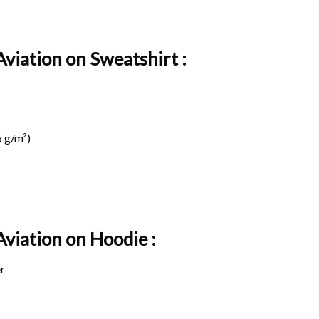
Aviation on Sweatshirt :
 g/m²)
 Aviation on
Hoodie :
r