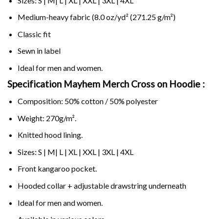
Sizes: S | M| L | XL | XXL | 3XL | 4XL
Medium-heavy fabric (8.0 oz/yd² (271.25 g/m²)
Classic fit
Sewn in label
Ideal for men and women.
Specification Mayhem Merch Cross on
Hoodie :
Composition: 50% cotton / 50% polyester
Weight: 270g/m².
Knitted hood lining.
Sizes: S | M| L | XL | XXL | 3XL | 4XL
Front kangaroo pocket.
Hooded collar + adjustable drawstring underneath
Ideal for men and women.