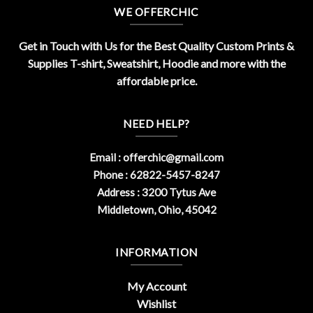
WE OFFERCHIC
Get in Touch with Us for the Best Quality Custom Prints &
Supplies T-shirt, Sweatshirt, Hoodie and more with the
affordable price.
NEED HELP?
Email :
offerchic@gmail.com
Phone : 62822-5457-8247
Address : 3200 Tytus Ave
Middletown, Ohio, 45042
INFORMATION
My Account
Wishlist