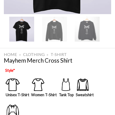
HOME
»
CLOTHING
»
T-SHIRT
Mayhem Merch Cross Shirt
Style
*
Unisex T-Shirt
Women T-Shirt
Tank Top
Sweatshirt