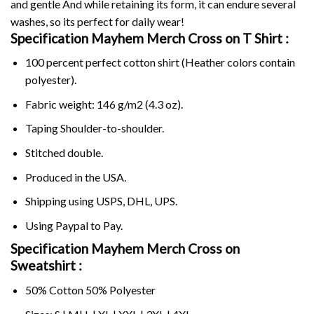
and gentle And while retaining its form, it can endure several
washes, so its perfect for daily wear!
Specification Mayhem Merch Cross on
T Shirt :
100 percent perfect cotton shirt (Heather colors contain
polyester).
Fabric weight: 146 g/m2 (4.3 oz).
Taping Shoulder-to-shoulder.
Stitched double.
Produced in the USA.
Shipping using
USPS
, DHL, UPS.
Using
Paypal
to Pay.
Specification Mayhem Merch Cross on
Sweatshirt :
50% Cotton 50% Polyester