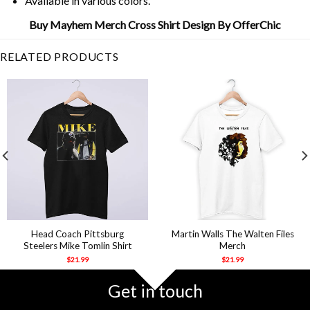
Available in various colors.
Buy Mayhem Merch Cross Shirt Design By OfferChic
RELATED PRODUCTS
Head Coach Pittsburg
Martin Walls The Walten Files
Steelers Mike Tomlin Shirt
Merch
$
21.99
$
21.99
Get in touch