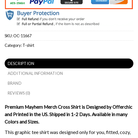
SKU:
OC-11667
Category:
T-shirt
DESCRIPTION
ADDITIONAL INFORMATION
BRAND
REVIEWS (0)
Premium Mayhem Merch Cross Shirt is Designed by Offerchic
and Printed in the US. Shipped in 1-2 Days. Available in many
Colors and Sizes.
This graphic tee shirt was designed only for you, fitted, cozy,