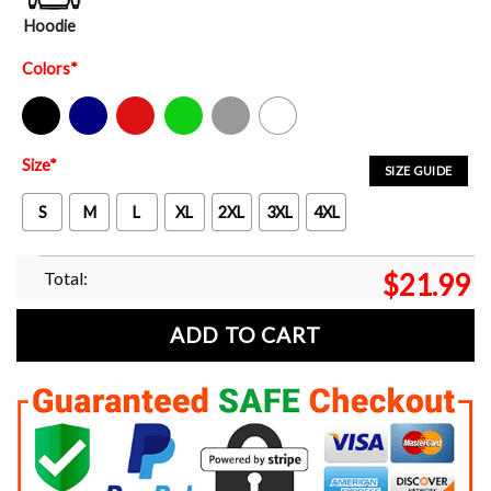
Hoodie
Colors
*
Black
Navy
Red
Green
Sport Grey
White
Size
*
SIZE GUIDE
S
M
L
XL
2XL
3XL
4XL
Total:
$
21.99
ADD TO CART