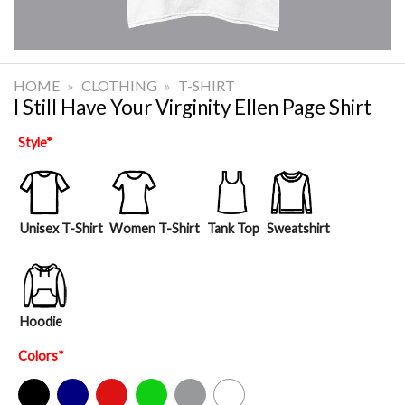
HOME
»
CLOTHING
»
T-SHIRT
I Still Have Your Virginity Ellen Page Shirt
Style
*
Unisex T-Shirt
Women T-Shirt
Tank Top
Sweatshirt
Hoodie
Colors
*