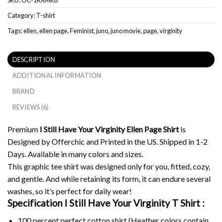
Category:
T-shirt
Tags:
ellen
,
ellen page
,
Feminist
,
juno
,
juno movie
,
page
,
virginity
DESCRIPTION
ADDITIONAL INFORMATION
BRAND
REVIEWS (6)
Premium
I Still Have Your Virginity Ellen Page Shirt
is
Designed by Offerchic and Printed in the US. Shipped in 1-2
Days. Available in many colors and sizes.
This graphic tee shirt was designed only for you, fitted, cozy,
and gentle. And while retaining its form, it can endure several
washes, so it’s perfect for daily wear!
Specification I Still Have Your Virginity T Shirt :
100 percent perfect cotton shirt (Heather colors contain