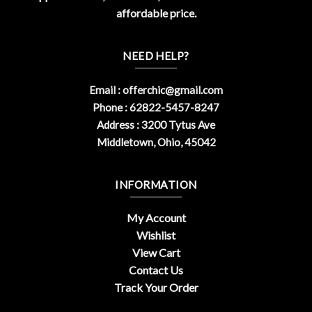
affordable price.
NEED HELP?
Email :
offerchic@gmail.com
Phone : 62822-5457-8247
Address : 3200 Tytus Ave
Middletown, Ohio, 45042
INFORMATION
My Account
Wishlist
View Cart
Contact Us
Track Your Order