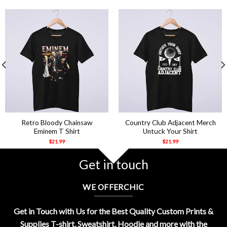
Retro Bloody Chainsaw
Country Club Adjacent Merch
Eminem T Shirt
Untuck Your Shirt
$
21.99
$
21.99
Get in touch
WE OFFERCHIC
Get in Touch with Us for the Best Quality Custom Prints &
Supplies T-shirt, Sweatshirt, Hoodie and more with the