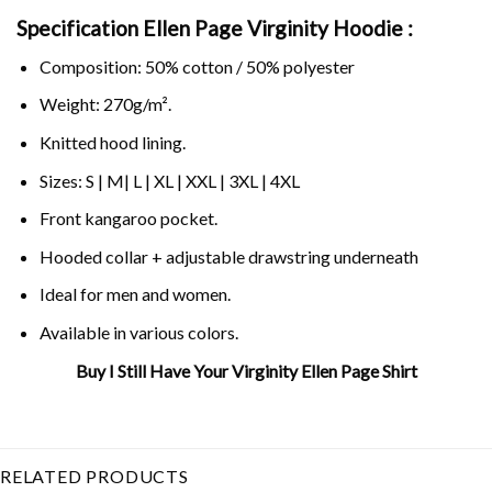
Specification Ellen Page Virginity Hoodie :
Composition: 50% cotton / 50% polyester
Weight: 270g/m².
Knitted hood lining.
Sizes: S | M| L | XL | XXL | 3XL | 4XL
Front kangaroo pocket.
Hooded collar + adjustable drawstring underneath
Ideal for men and women.
Available in various colors.
Buy I Still Have Your Virginity Ellen Page Shirt
Related Product Search :
ellen
,
ellen page
,
Feminist
,
juno
,
juno
movie
,
page
,
virginity
RELATED PRODUCTS