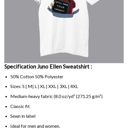
Specification Juno Ellen Sweatshirt :
50% Cotton 50% Polyester
Sizes: S | M| L | XL | XXL | 3XL | 4XL
Medium-heavy fabric (8.0 oz/yd² (271.25 g/m²)
Classic fit
Sewn in label
Ideal for men and women.