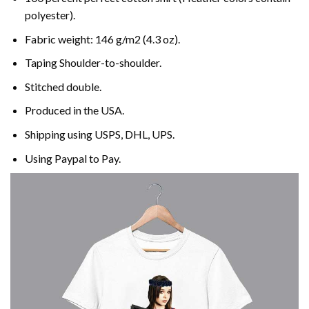
polyester).
Fabric weight: 146 g/m2 (4.3 oz).
Taping Shoulder-to-shoulder.
Stitched double.
Produced in the USA.
Shipping using
USPS
, DHL, UPS.
Using
Paypal
to Pay.