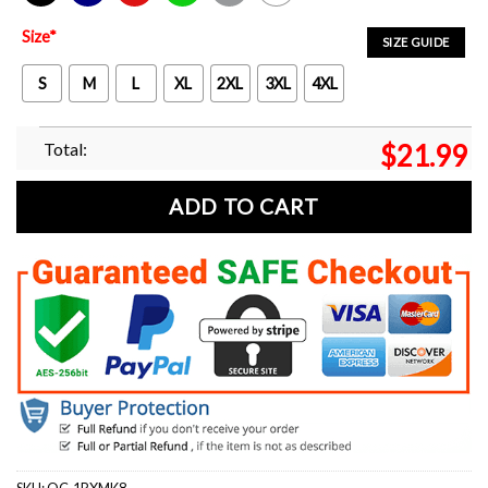
Black
Navy
Red
Green
Sport Grey
White
Size
*
SIZE GUIDE
S
M
L
XL
2XL
3XL
4XL
Total:
$
21.99
ADD TO CART
SKU:
OC-1RXMK8