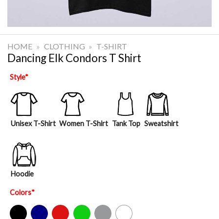
HOME
»
CLOTHING
»
T-SHIRT
Dancing Elk Condors T Shirt
Style
*
Unisex T-Shirt
Women T-Shirt
Tank Top
Sweatshirt
Hoodie
Colors
*