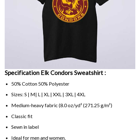
Specification Elk Condors Sweatshirt :
50% Cotton 50% Polyester
Sizes: S | M| L | XL | XXL | 3XL | 4XL
Medium-heavy fabric (8.0 oz/yd² (271.25 g/m²)
Classic fit
Sewn in label
Ideal for men and women.