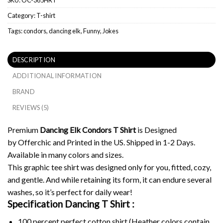
Category:
T-shirt
Tags:
condors
,
dancing elk
,
Funny
,
Jokes
DESCRIPTION
ADDITIONAL INFORMATION
BRAND
REVIEWS (5)
Premium
Dancing Elk Condors T Shirt
is Designed
by Offerchic and Printed in the US. Shipped in 1-2 Days.
Available in many colors and sizes.
This graphic tee shirt was designed only for you, fitted, cozy,
and gentle. And while retaining its form, it can endure several
washes, so it’s perfect for daily wear!
Specification Dancing T Shirt :
100 percent perfect cotton shirt (Heather colors contain