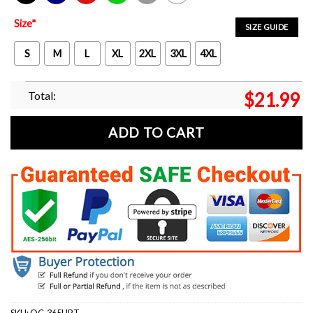
Black
Navy
Red
Green
Sport Grey
White
Size
*
SIZE GUIDE
S
M
L
XL
2XL
3XL
4XL
Total:
$
21.99
ADD TO CART
SKU:
OC-365HRT