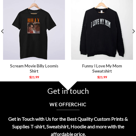
Scream Movie Billy Loomis
Funny I Love My Mom
Shirt
Sweatshirt
$
21.99
$
21.99
Get in touch
WE OFFERCHIC
Get in Touch with Us for the Best Quality Custom Prints &
Supplies T-shirt, Sweatshirt, Hoodie and more with the
affordable price.