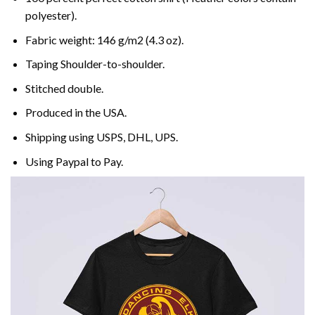
polyester).
Fabric weight: 146 g/m2 (4.3 oz).
Taping Shoulder-to-shoulder.
Stitched double.
Produced in the USA.
Shipping using
USPS
, DHL, UPS.
Using
Paypal
to Pay.