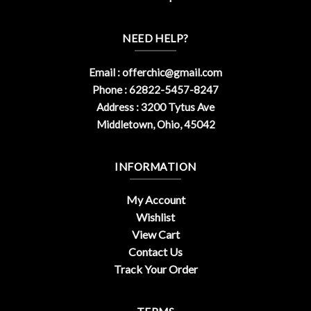
NEED HELP?
Email :
offerchic@gmail.com
Phone : 62822-5457-8247
Address : 3200 Tytus Ave
Middletown, Ohio, 45042
INFORMATION
My Account
Wishlist
View Cart
Contact Us
Track Your Order