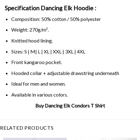
Specification Dancing Elk Hoodie :
Composition: 50% cotton / 50% polyester
Weight: 270g/m².
Knitted hood lining.
Sizes: S | M| L | XL | XXL | 3XL | 4XL
Front kangaroo pocket.
Hooded collar + adjustable drawstring underneath
Ideal for men and women.
Available in various colors.
Buy Dancing Elk Condors T Shirt
Related Product Search :
condors
,
dancing elk
,
Funny
,
Jokes
RELATED PRODUCTS