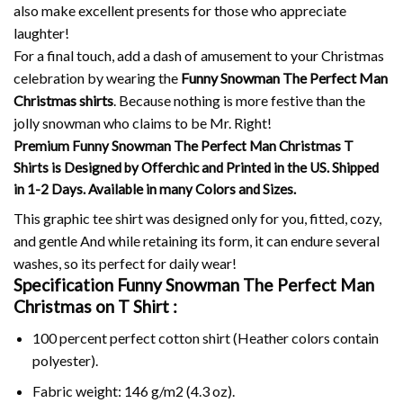
also make excellent presents for those who appreciate
laughter!
For a final touch, add a dash of amusement to your Christmas
celebration by wearing the
Funny Snowman The Perfect Man
Christmas shirts
. Because nothing is more festive than the
jolly snowman who claims to be Mr.
Right!
Premium Funny Snowman The Perfect Man Christmas T
Shirts is Designed by Offerchic and Printed in the US. Shipped
in 1-2 Days. Available in many Colors and Sizes.
This graphic tee shirt was designed only for you, fitted, cozy,
and gentle And while retaining its form, it can endure several
washes, so its perfect for daily wear!
Specification Funny Snowman The Perfect Man
Christmas on
T Shirt :
100 percent perfect cotton shirt (Heather colors contain
polyester).
Fabric weight: 146 g/m2 (4.3 oz).