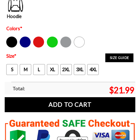
Hoodie
Colors
*
Black
Navy
Red
Green
Sport Grey
White
Size
*
SIZE GUIDE
S
M
L
XL
2XL
3XL
4XL
Total:
$
21.99
ADD TO CART