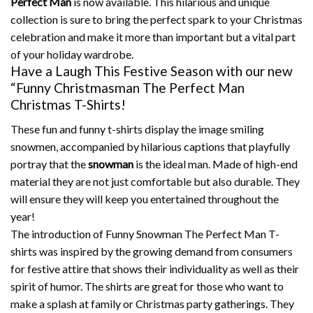
Perfect Man
is now available.
This hilarious and unique
collection is sure to bring the perfect spark to your Christmas
celebration and make it more than important but a vital part
of your holiday wardrobe.
Have a Laugh This Festive Season with our new
“Funny Christmasman The Perfect Man
Christmas T-Shirts!
These fun and funny t-shirts display the image smiling
snowmen, accompanied by hilarious captions that playfully
portray that the
snowman
is the ideal man.
Made of high-end
material they are not just comfortable but also durable. They
will ensure they will keep you entertained throughout the
year!
The introduction of Funny Snowman The Perfect Man T-
shirts was inspired by the growing demand from consumers
for festive attire that shows their individuality as well as their
spirit of humor.
The shirts are great for those who want to
make a splash at family or Christmas party gatherings.
They