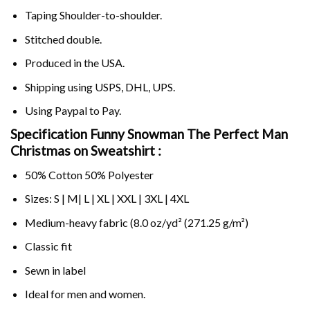
Taping Shoulder-to-shoulder.
Stitched double.
Produced in the USA.
Shipping using
USPS
, DHL, UPS.
Using
Paypal
to Pay.
Specification Funny Snowman The Perfect Man
Christmas on Sweatshirt :
50% Cotton 50% Polyester
Sizes: S | M| L | XL | XXL | 3XL | 4XL
Medium-heavy fabric (8.0 oz/yd² (271.25 g/m²)
Classic fit
Sewn in label
Ideal for men and women.