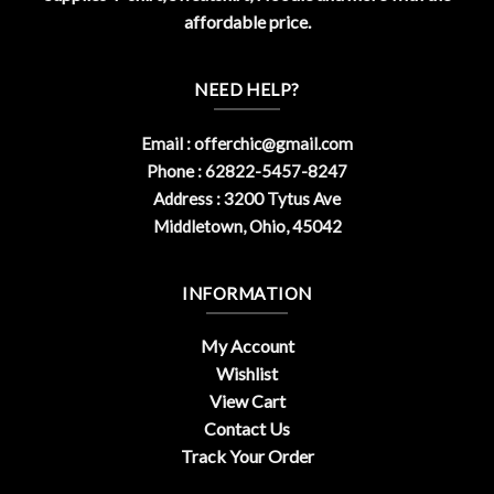
affordable price.
NEED HELP?
Email :
offerchic@gmail.com
Phone : 62822-5457-8247
Address : 3200 Tytus Ave
Middletown, Ohio, 45042
INFORMATION
My Account
Wishlist
View Cart
Contact Us
Track Your Order