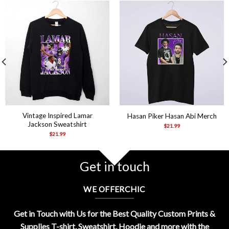
Vintage Inspired Lamar
Hasan Piker Hasan Abi Merch
Jackson Sweatshirt
$
21.99
$
21.99
Get in touch
WE OFFERCHIC
Get in Touch with Us for the Best Quality Custom Prints &
Supplies T-shirt, Sweatshirt, Hoodie and more with the