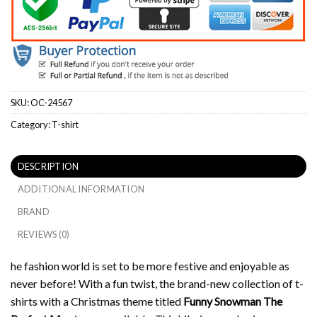
SKU:
OC-24567
Category:
T-shirt
DESCRIPTION
ADDITIONAL INFORMATION
BRAND
REVIEWS (0)
he fashion world is set to be more festive and enjoyable as
never before!
With a fun twist, the brand-new collection of t-
shirts with a Christmas theme titled
Funny Snowman The