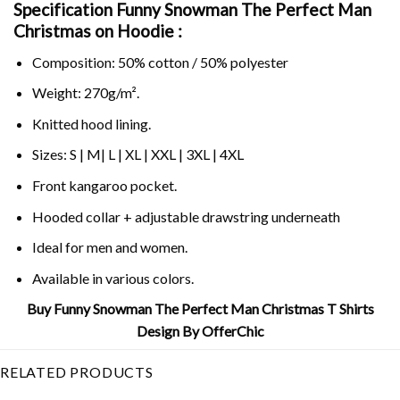
Specification Funny Snowman The Perfect Man
Christmas on
Hoodie :
Composition: 50% cotton / 50% polyester
Weight: 270g/m².
Knitted hood lining.
Sizes: S | M| L | XL | XXL | 3XL | 4XL
Front kangaroo pocket.
Hooded collar + adjustable drawstring underneath
Ideal for men and women.
Available in various colors.
Buy Funny Snowman The Perfect Man Christmas T Shirts
Design By OfferChic
RELATED PRODUCTS