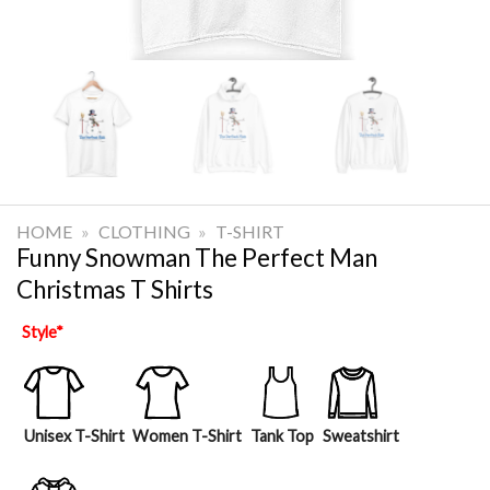
HOME
»
CLOTHING
»
T-SHIRT
Funny Snowman The Perfect Man
Christmas T Shirts
Style
*
Unisex T-Shirt
Women T-Shirt
Tank Top
Sweatshirt