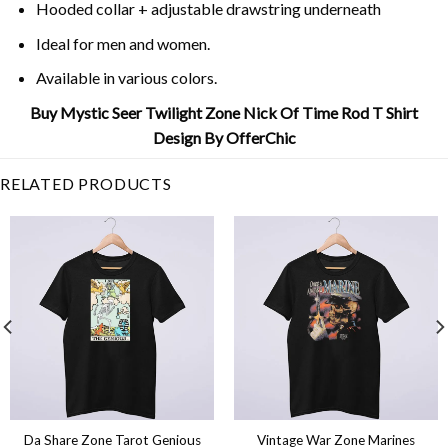
Hooded collar + adjustable drawstring underneath
Ideal for men and women.
Available in various colors.
Buy Mystic Seer Twilight Zone Nick Of Time Rod T Shirt
Design By OfferChic
RELATED PRODUCTS
Da Share Zone Tarot Genious
Vintage War Zone Marines