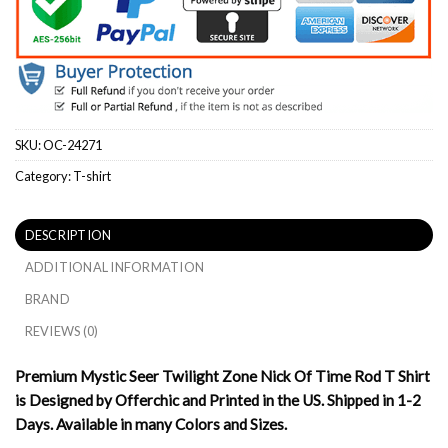
SKU:
OC-24271
Category:
T-shirt
DESCRIPTION
ADDITIONAL INFORMATION
BRAND
REVIEWS (0)
Premium Mystic Seer Twilight Zone Nick Of Time Rod T Shirt
is Designed by Offerchic and Printed in the US. Shipped in 1-2
Days. Available in many Colors and Sizes.