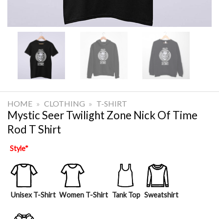
HOME
»
CLOTHING
»
T-SHIRT
Mystic Seer Twilight Zone Nick Of Time
Rod T Shirt
Style
*
Unisex T-Shirt
Women T-Shirt
Tank Top
Sweatshirt