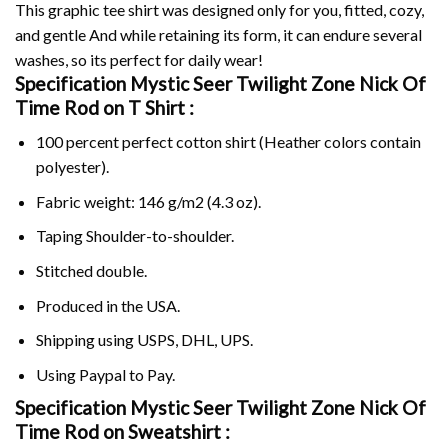
This graphic tee shirt was designed only for you, fitted, cozy,
and gentle And while retaining its form, it can endure several
washes, so its perfect for daily wear!
Specification Mystic Seer Twilight Zone Nick Of
Time Rod on
T Shirt :
100 percent perfect cotton shirt (Heather colors contain
polyester).
Fabric weight: 146 g/m2 (4.3 oz).
Taping Shoulder-to-shoulder.
Stitched double.
Produced in the USA.
Shipping using
USPS
, DHL, UPS.
Using
Paypal
to Pay.
Specification Mystic Seer Twilight Zone Nick Of
Time Rod on Sweatshirt :