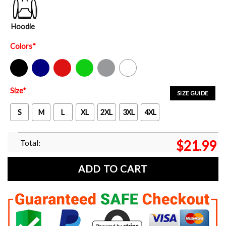
Hoodie
Colors
*
Black
Navy
Red
Green
Sport Grey
White
Size
*
SIZE GUIDE
S
M
L
XL
2XL
3XL
4XL
Total:
$
21.99
ADD TO CART