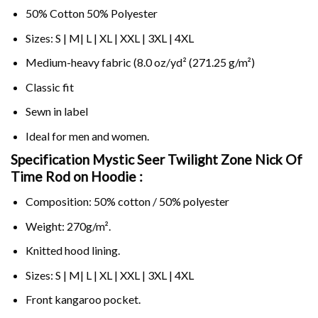
50% Cotton 50% Polyester
Sizes: S | M| L | XL | XXL | 3XL | 4XL
Medium-heavy fabric (8.0 oz/yd² (271.25 g/m²)
Classic fit
Sewn in label
Ideal for men and women.
Specification Mystic Seer Twilight Zone Nick Of
Time Rod on
Hoodie :
Composition: 50% cotton / 50% polyester
Weight: 270g/m².
Knitted hood lining.
Sizes: S | M| L | XL | XXL | 3XL | 4XL
Front kangaroo pocket.