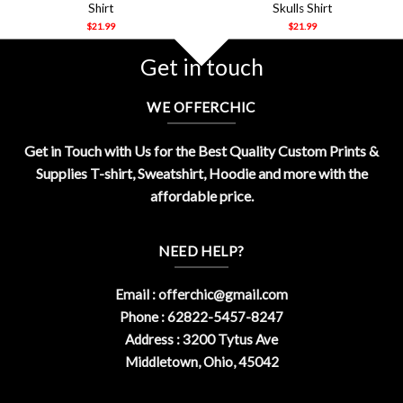
Shirt
Skulls Shirt
$
21.99
$
21.99
Get in touch
WE OFFERCHIC
Get in Touch with Us for the Best Quality Custom Prints &
Supplies T-shirt, Sweatshirt, Hoodie and more with the
affordable price.
NEED HELP?
Email :
offerchic@gmail.com
Phone : 62822-5457-8247
Address : 3200 Tytus Ave
Middletown, Ohio, 45042