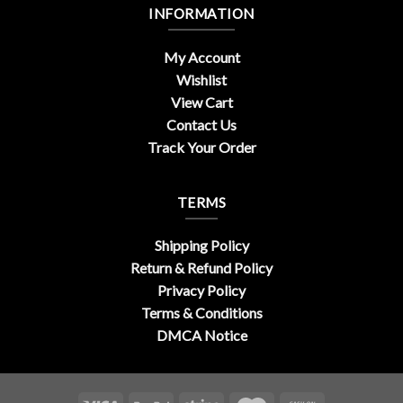
INFORMATION
My Account
Wishlist
View Cart
Contact Us
Track Your Order
TERMS
Shipping Policy
Return & Refund Policy
Privacy Policy
Terms & Conditions
DMCA Notice