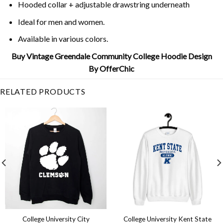
Hooded collar + adjustable drawstring underneath
Ideal for men and women.
Available in various colors.
Buy Vintage Greendale Community College Hoodie Design
By OfferChic
RELATED PRODUCTS
College University City
College University Kent State