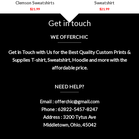
Clemson Sweatshirts
Sweatshirt
$
21.99
$
21.99
Get in touch
WE OFFERCHIC
Get in Touch with Us for the Best Quality Custom Prints &
Supplies T-shirt, Sweatshirt, Hoodie and more with the
affordable price.
NEED HELP?
Email :
offerchic@gmail.com
Phone : 62822-5457-8247
Address : 3200 Tytus Ave
Middletown, Ohio, 45042