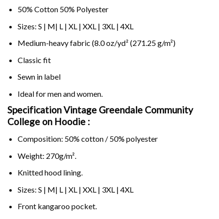
50% Cotton 50% Polyester
Sizes: S | M| L | XL | XXL | 3XL | 4XL
Medium-heavy fabric (8.0 oz/yd² (271.25 g/m²)
Classic fit
Sewn in label
Ideal for men and women.
Specification Vintage Greendale Community
College on
Hoodie :
Composition: 50% cotton / 50% polyester
Weight: 270g/m².
Knitted hood lining.
Sizes: S | M| L | XL | XXL | 3XL | 4XL
Front kangaroo pocket.