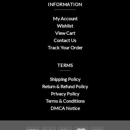
INFORMATION
My Account
Wishlist
View Cart
Contact Us
Track Your Order
TERMS
Shipping Policy
Return & Refund Policy
Privacy Policy
Terms & Conditions
DMCA Notice