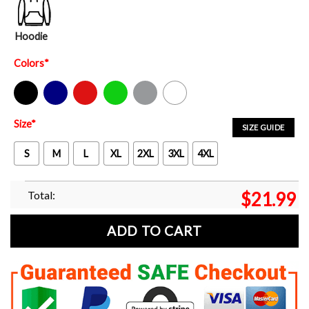
Hoodie
Colors
*
Black
Navy
Red
Green
Sport Grey
White
Size
*
SIZE GUIDE
S
M
L
XL
2XL
3XL
4XL
Total:
$
21.99
ADD TO CART