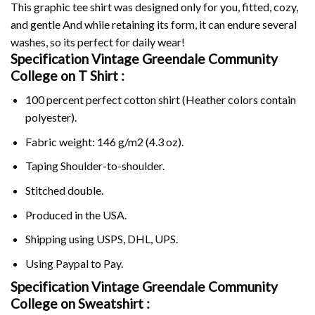
This graphic tee shirt was designed only for you, fitted, cozy,
and gentle And while retaining its form, it can endure several
washes, so its perfect for daily wear!
Specification Vintage Greendale Community
College on
T Shirt :
100 percent perfect cotton shirt (Heather colors contain
polyester).
Fabric weight: 146 g/m2 (4.3 oz).
Taping Shoulder-to-shoulder.
Stitched double.
Produced in the USA.
Shipping using
USPS
, DHL, UPS.
Using
Paypal
to Pay.
Specification Vintage Greendale Community
College on Sweatshirt :