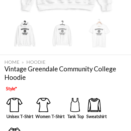
HOME
»
HOODIE
Vintage Greendale Community College
Hoodie
Style
*
Unisex T-Shirt
Women T-Shirt
Tank Top
Sweatshirt