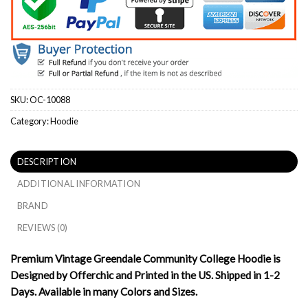
SKU:
OC-10088
Category:
Hoodie
DESCRIPTION
ADDITIONAL INFORMATION
BRAND
REVIEWS (0)
Premium Vintage Greendale Community College Hoodie is
Designed by Offerchic and Printed in the US. Shipped in 1-2
Days. Available in many Colors and Sizes.