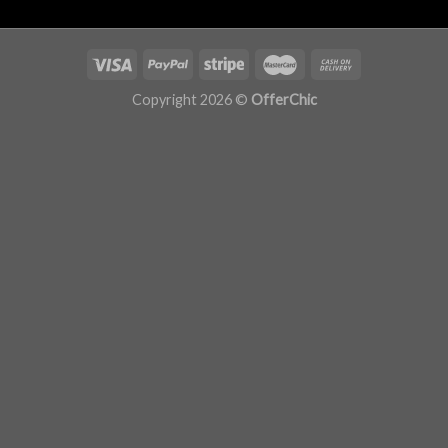
Copyright 2026 ©
OfferChic