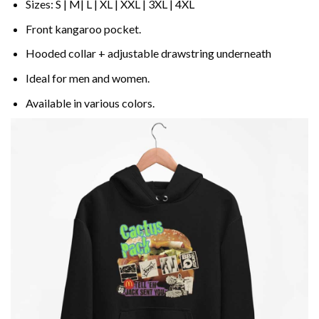
Sizes: S | M| L | XL | XXL | 3XL | 4XL
Front kangaroo pocket.
Hooded collar + adjustable drawstring underneath
Ideal for men and women.
Available in various colors.