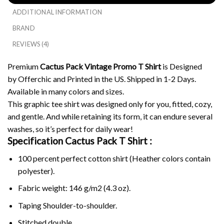
ADDITIONAL INFORMATION
BRAND
REVIEWS (4)
Premium
Cactus Pack Vintage Promo T Shirt
is Designed
by Offerchic and Printed in the US. Shipped in 1-2 Days.
Available in many colors and sizes.
This graphic tee shirt was designed only for you, fitted, cozy,
and gentle. And while retaining its form, it can endure several
washes, so it’s perfect for daily wear!
Specification Cactus Pack T Shirt :
100 percent perfect cotton shirt (Heather colors contain
polyester).
Fabric weight: 146 g/m2 (4.3 oz).
Taping Shoulder-to-shoulder.
Stitched double.