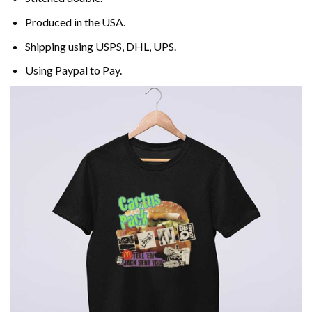
Produced in the USA.
Shipping using
USPS
, DHL, UPS.
Using
Paypal
to Pay.