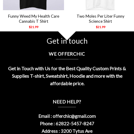
Funny Weed My Health Care
Two Moles Per Liter Funny
Cannabis T Shirt
Science Shirt
$
21.99
$
21.99
Get in touch
WE OFFERCHIC
Get in Touch with Us for the Best Quality Custom Prints &
Supplies T-shirt, Sweatshirt, Hoodie and more with the
affordable price.
NEED HELP?
Email :
offerchic@gmail.com
Phone : 62822-5457-8247
Address : 3200 Tytus Ave