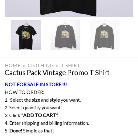
HOME
»
CLOTHING
»
T-SHIRT
Cactus Pack Vintage Promo T Shirt
NOT FOR SALE IN STORE !!!
HOW TO ORDER:
1. Select the
size
and
style
you want.
2. Select quantity you want.
3. Click “
ADD TO CART
“.
4. Enter shipping and billing information.
5.
Done!
Simple as that!