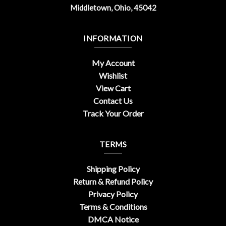
Middletown, Ohio, 45042
INFORMATION
My Account
Wishlist
View Cart
Contact Us
Track Your Order
TERMS
Shipping Policy
Return & Refund Policy
Privacy Policy
Terms & Conditions
DMCA Notice