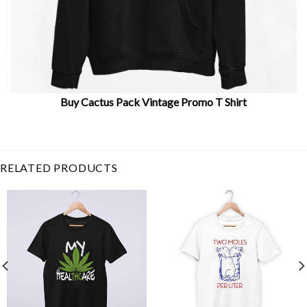
Buy Cactus Pack Vintage Promo T Shirt
Related Product Search :
botanical
,
cacti
,
Cactus
,
floral
,
flower
,
Garden
,
green
,
nature
,
pa
RELATED PRODUCTS