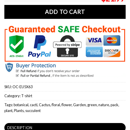
ADD TO CART
SKU:
OC-EU5X63
Category:
T-shirt
Tags:
botanical
,
cacti
,
Cactus
,
floral
,
flower
,
Garden
,
green
,
nature
,
pack
,
plant
,
Plants
,
succulent
DESCRIPTION