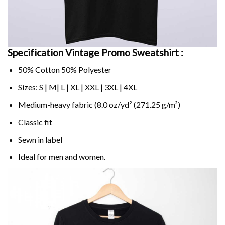
Specification Vintage Promo Sweatshirt :
50% Cotton 50% Polyester
Sizes: S | M| L | XL | XXL | 3XL | 4XL
Medium-heavy fabric (8.0 oz/yd² (271.25 g/m²)
Classic fit
Sewn in label
Ideal for men and women.