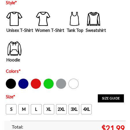
Style
*
Unisex T-Shirt
Women T-Shirt
Tank Top
Sweatshirt
Hoodie
Colors
*
Black
Navy
Red
Green
Sport Grey
White
Size
*
SIZE GUIDE
S
M
L
XL
2XL
3XL
4XL
Total:
$
21.99