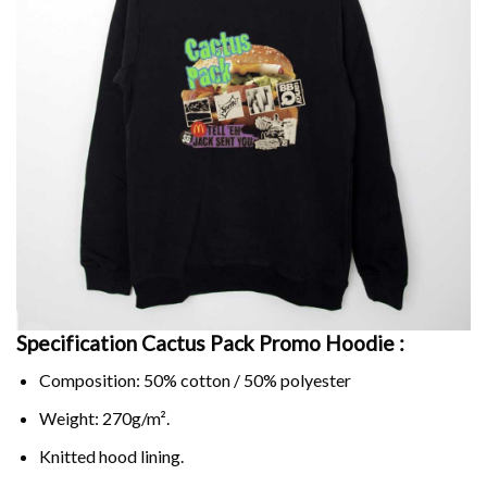
Specification Cactus Pack Promo Hoodie :
Composition: 50% cotton / 50% polyester
Weight: 270g/m².
Knitted hood lining.