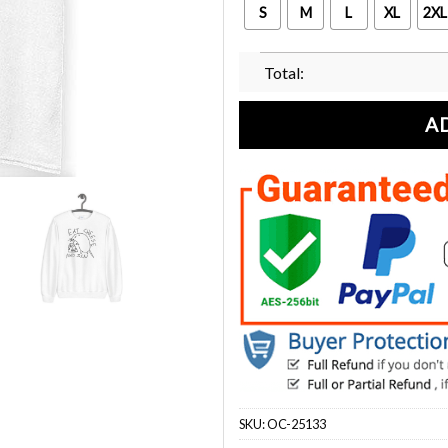
S
M
L
XL
2XL
Total:
A
SKU:
OC-25133