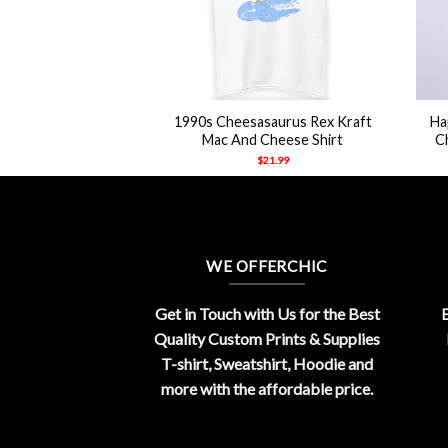
+
+
1990s Cheesasaurus Rex Kraft
Ha
Mac And Cheese Shirt
C
$
21.99
WE OFFERCHIC
Get in Touch with Us for the Best
E
Quality Custom Prints & Supplies
T-shirt, Sweatshirt, Hoodie and
more with the affordable price.