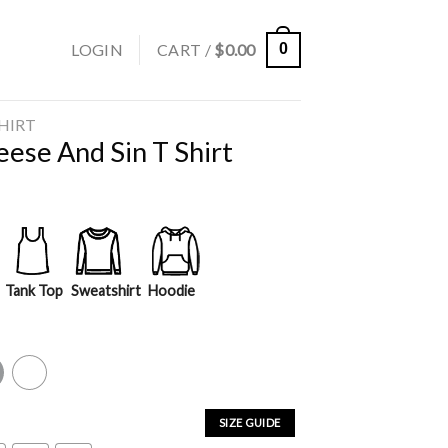
LOGIN
CART /
$
0.00
0
SHIRT
ese And Sin T Shirt
Tank Top
Sweatshirt
Hoodie
y
White
SIZE GUIDE