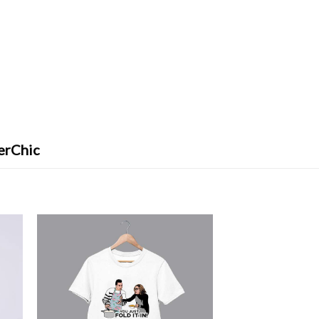
erChic