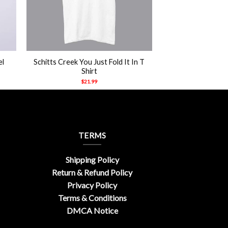
+
el
Schitts Creek You Just Fold It In T
Shirt
$
21.99
TERMS
Shipping Policy
Return & Refund Policy
Privacy Policy
Terms & Conditions
DMCA Notice