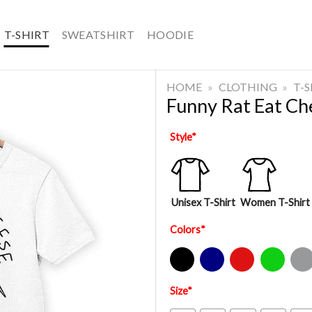
T-SHIRT
SWEATSHIRT
HOODIE
HOME
»
CLOTHING
»
T-
Funny Rat Eat Che
Style
*
Unisex T-Shirt
Women T-Shirt
Colors
*
Black
Navy
Red
Green
Sport Gre
Size
*