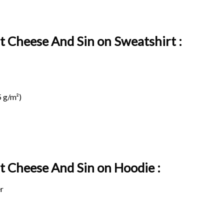
t Cheese And Sin on Sweatshirt :
 g/m²)
at Cheese And Sin on
Hoodie :
r