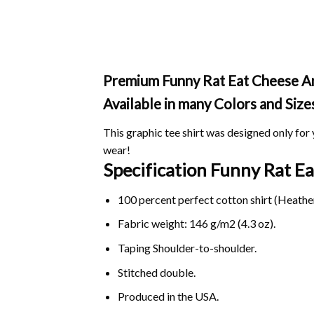
Premium Funny Rat Eat Cheese And 
Available in many Colors and Size
This graphic tee shirt was designed only for y
wear!
Specification Funny Rat E
100 percent perfect cotton shirt (Heather
Fabric weight: 146 g/m2 (4.3 oz).
Taping Shoulder-to-shoulder.
Stitched double.
Produced in the USA.