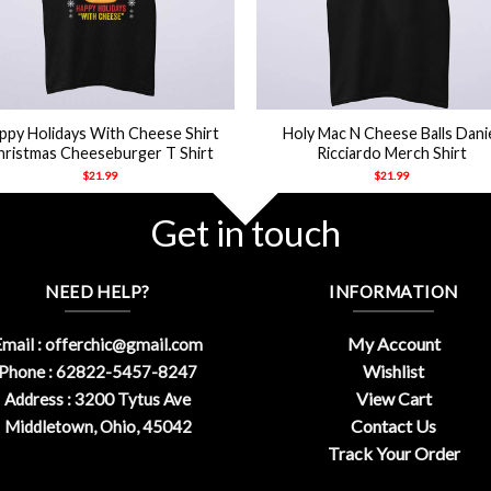
+
ppy Holidays With Cheese Shirt
Holy Mac N Cheese Balls Dani
hristmas Cheeseburger T Shirt
Ricciardo Merch Shirt
$
21.99
$
21.99
Get in touch
NEED HELP?
INFORMATION
My Account
mail :
offerchic@gmail.com
Wishlist
Phone : 62822-5457-8247
View Cart
Address : 3200 Tytus Ave
Contact Us
Middletown, Ohio, 45042
Track Your Order