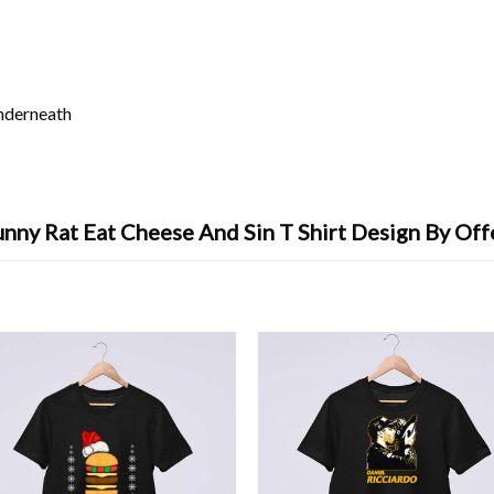
underneath
nny Rat Eat Cheese And Sin T Shirt Design By Off