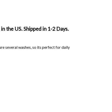
in the US. Shipped in 1-2 Days.
ure several washes, so its perfect for daily