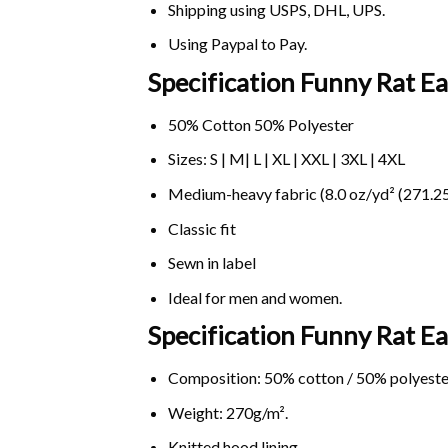
Shipping using
USPS
, DHL, UPS.
Using
Paypal
to Pay.
Specification Funny Rat Ea
50% Cotton 50% Polyester
Sizes: S | M| L | XL | XXL | 3XL | 4XL
Medium-heavy fabric (8.0 oz/yd² (271.25
Classic fit
Sewn in label
Ideal for men and women.
Specification Funny Rat E
Composition: 50% cotton / 50% polyeste
Weight: 270g/m².
Knitted hood lining.