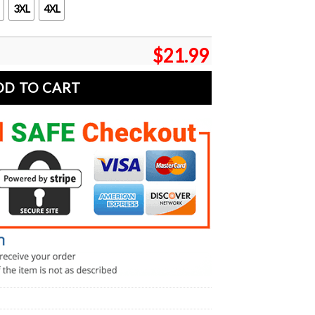
3XL
4XL
$
21.99
DD TO CART