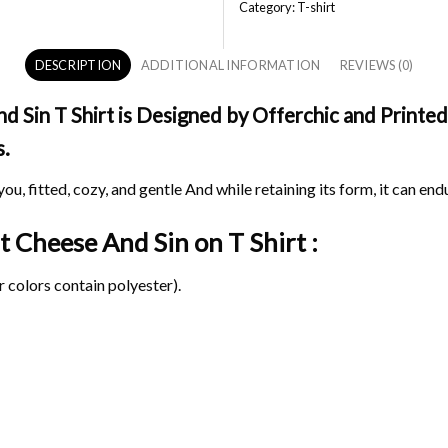
Category:
T-shirt
DESCRIPTION
ADDITIONAL INFORMATION
REVIEWS (0)
Sin T Shirt is Designed by Offerchic and Printed 
s.
ou, fitted, cozy, and gentle And while retaining its form, it can end
at Cheese And Sin on
T Shirt :
 colors contain polyester).