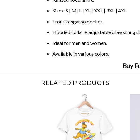
Sizes: S | M| L | XL | XXL | 3XL | 4XL
Front kangaroo pocket.
Hooded collar + adjustable drawstring 
Ideal for men and women.
Available in various colors.
Buy Fu
RELATED PRODUCTS