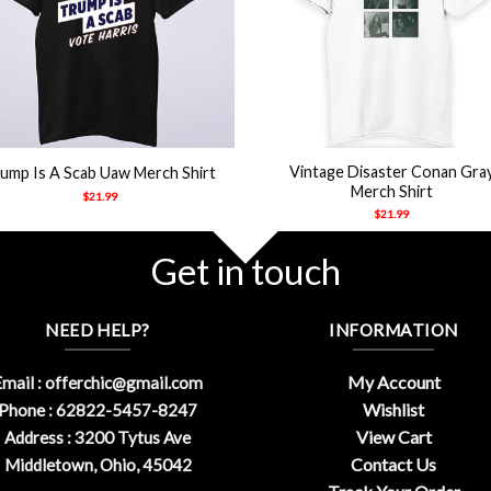
+
Vintage Disaster Conan Gra
ump Is A Scab Uaw Merch Shirt
Merch Shirt
$
21.99
$
21.99
Get in touch
NEED HELP?
INFORMATION
My Account
mail :
offerchic@gmail.com
Wishlist
Phone : 62822-5457-8247
View Cart
Address : 3200 Tytus Ave
Contact Us
Middletown, Ohio, 45042