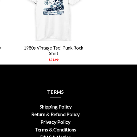
+
y
1980s Vintage Tsol Punk Rock
Shirt
$
21.99
TERMS
Shipping Policy
Return & Refund Policy
Privacy Policy
Terms & Conditions