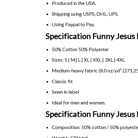
Produced in the USA.
Shipping using
USPS
, DHL, UPS.
Using
Paypal
to Pay.
Specification Funny Jesus
50% Cotton 50% Polyester
Sizes: S | M| L | XL | XXL | 3XL | 4XL
Medium-heavy fabric (8.0 oz/yd² (271.25
Classic fit
Sewn in label
Ideal for men and women.
Specification Funny Jesus
Composition: 50% cotton / 50% polyeste
Weight: 270g/m².