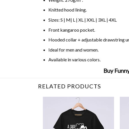
Knitted hood lining.
Sizes: S | M| L | XL | XXL | 3XL | 4XL
Front kangaroo pocket.
Hooded collar + adjustable drawstring 
Ideal for men and women.
Available in various colors.
Buy Funny
RELATED PRODUCTS