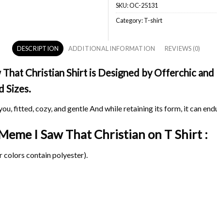
SKU:
OC-25131
Category:
T-shirt
DESCRIPTION
ADDITIONAL INFORMATION
REVIEWS (0)
at Christian Shirt is Designed by Offerchic and P
d Sizes.
ou, fitted, cozy, and gentle And while retaining its form, it can end
 Meme I Saw That Christian on
T Shirt :
 colors contain polyester).