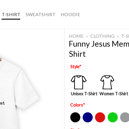
T-SHIRT
SWEATSHIRT
HOODIE
HOME
»
CLOTHING
»
T-
Funny Jesus Meme
Shirt
Style
*
Unisex T-Shirt
Women T-Shirt
Colors
*
Black
Navy
Red
Green
Sport Gre