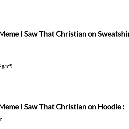
 Meme I Saw That Christian on Sweatshir
 g/m²)
 Meme I Saw That Christian on
Hoodie :
r