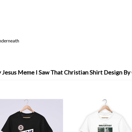
underneath
 Jesus Meme I Saw That Christian Shirt Design By