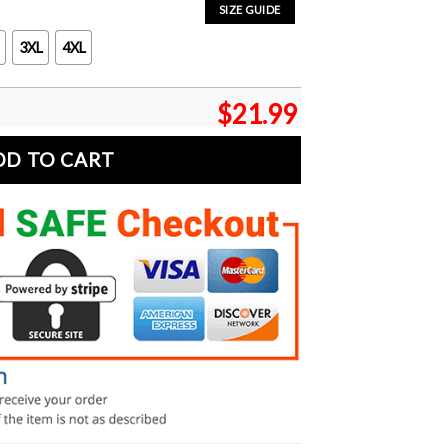
SIZE GUIDE
3XL
4XL
$
21.99
DD TO CART