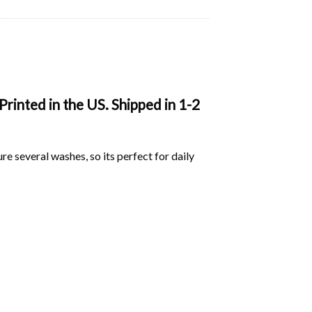
rinted in the US. Shipped in 1-2
ure several washes, so its perfect for daily