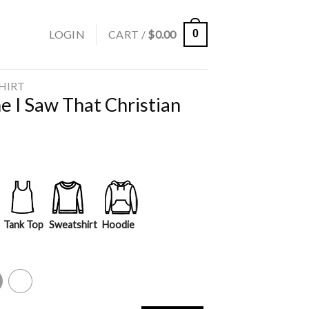
LOGIN
CART /
$
0.00
0
SHIRT
 I Saw That Christian
Tank Top
Sweatshirt
Hoodie
y
White