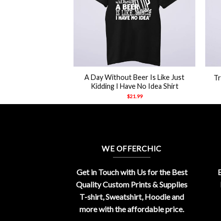
+
+
ine Nine Nypd
A Day Without Beer Is Like Just
Tr
tshirt
Kidding I Have No Idea Shirt
21.99
$
21.99
WE OFFERCHIC
Get in Touch with Us for the Best
E
Quality Custom Prints & Supplies
T-shirt, Sweatshirt, Hoodie and
more with the affordable price.