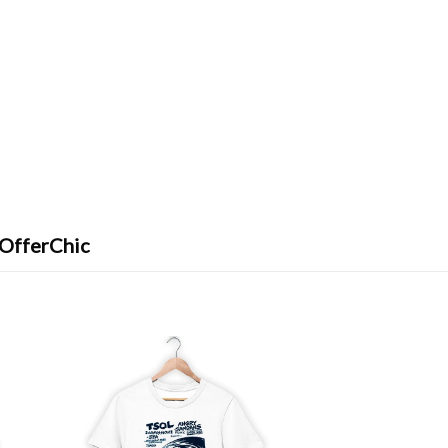
 OfferChic