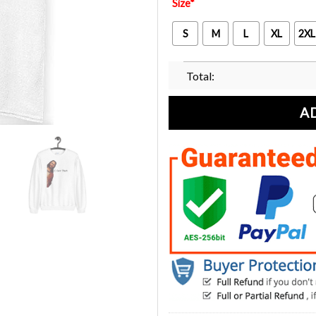
Size
*
S
M
L
XL
2XL
Total:
A