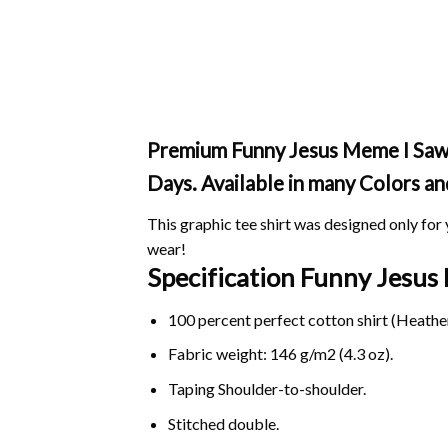
Premium Funny Jesus Meme I Saw Th
Days. Available in many Colors an
This graphic tee shirt was designed only for y
wear!
Specification Funny Jesus
100 percent perfect cotton shirt (Heather
Fabric weight: 146 g/m2 (4.3 oz).
Taping Shoulder-to-shoulder.
Stitched double.