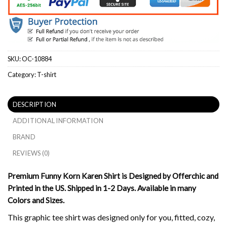
SKU:
OC-10884
Category:
T-shirt
DESCRIPTION
ADDITIONAL INFORMATION
BRAND
REVIEWS (0)
Premium Funny Korn Karen Shirt is Designed by Offerchic and
Printed in the US. Shipped in 1-2 Days. Available in many
Colors and Sizes.
This graphic tee shirt was designed only for you, fitted, cozy,