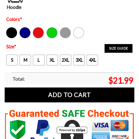
Hoodie
Colors
*
Black
Navy
Red
Green
Sport Grey
White
Size
*
SIZE GUIDE
S
M
L
XL
2XL
3XL
4XL
Total:
$
21.99
ADD TO CART