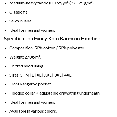
Medium-heavy fabric (8.0 oz/yd² (271.25 g/m²)
Classic fit
Sewn in label
Ideal for men and women.
Specification Funny Korn Karen on
Hoodie :
Composition: 50% cotton / 50% polyester
Weight: 270g/m².
Knitted hood lining.
Sizes: S | M| L | XL | XXL | 3XL | 4XL
Front kangaroo pocket.
Hooded collar + adjustable drawstring underneath
Ideal for men and women.
Available in various colors.