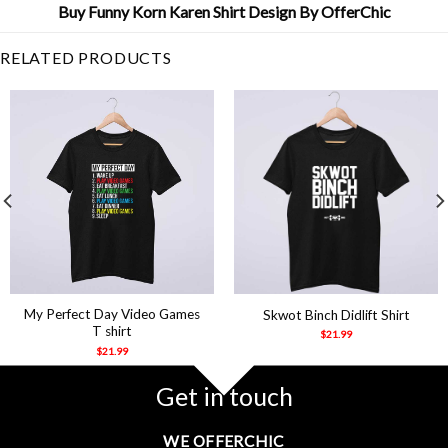
Buy Funny Korn Karen Shirt Design By OfferChic
RELATED PRODUCTS
My Perfect Day Video Games
Skwot Binch Didlift Shirt
T shirt
$
21.99
$
21.99
Get in touch
WE OFFERCHIC