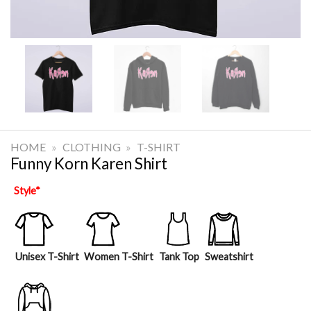
HOME
»
CLOTHING
»
T-SHIRT
Funny Korn Karen Shirt
Style
*
Unisex T-Shirt
Women T-Shirt
Tank Top
Sweatshirt