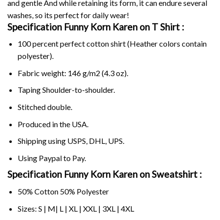
and gentle And while retaining its form, it can endure several
washes, so its perfect for daily wear!
Specification Funny Korn Karen on
T Shirt :
100 percent perfect cotton shirt (Heather colors contain
polyester).
Fabric weight: 146 g/m2 (4.3 oz).
Taping Shoulder-to-shoulder.
Stitched double.
Produced in the USA.
Shipping using
USPS
, DHL, UPS.
Using
Paypal
to Pay.
Specification Funny Korn Karen on Sweatshirt :
50% Cotton 50% Polyester
Sizes: S | M| L | XL | XXL | 3XL | 4XL