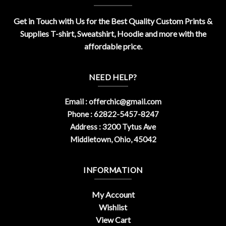
Get in Touch with Us for the Best Quality Custom Prints &
Supplies T-shirt, Sweatshirt, Hoodie and more with the
affordable price.
NEED HELP?
Email :
offerchic@gmail.com
Phone : 62822-5457-8247
Address : 3200 Tytus Ave
Middletown, Ohio, 45042
INFORMATION
My Account
Wishlist
View Cart