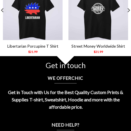
Libertarian Porcupine T Shirt
Street Money Worldwide Shirt
$
21.99
$
21.99
Get in touch
WE OFFERCHIC
Get in Touch with Us for the Best Quality Custom Prints &
Supplies T-shirt, Sweatshirt, Hoodie and more with the
affordable price.
NEED HELP?