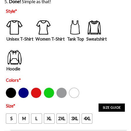
5.
Done!
Simple as that!
Style
*
Unisex T-Shirt
Women T-Shirt
Tank Top
Sweatshirt
Hoodie
Colors
*
Black
Navy
Red
Green
Sport Grey
White
Size
*
SIZE GUIDE
S
M
L
XL
2XL
3XL
4XL