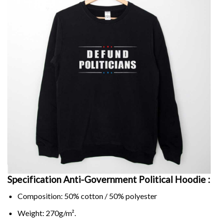
Specification Anti-Government Political Hoodie :
Composition: 50% cotton / 50% polyester
Weight: 270g/m².