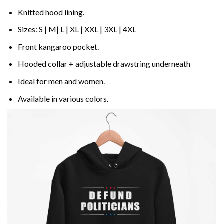
Knitted hood lining.
Sizes: S | M| L | XL | XXL | 3XL | 4XL
Front kangaroo pocket.
Hooded collar + adjustable drawstring underneath
Ideal for men and women.
Available in various colors.