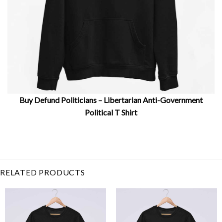
Buy Defund Politicians – Libertarian Anti-Government
Political T Shirt
Related Product Search :
Anti-Government
,
congress
,
corrupt
government
,
Defund Politicians
–
,
libertarians
,
politics
,
protest
RELATED PRODUCTS