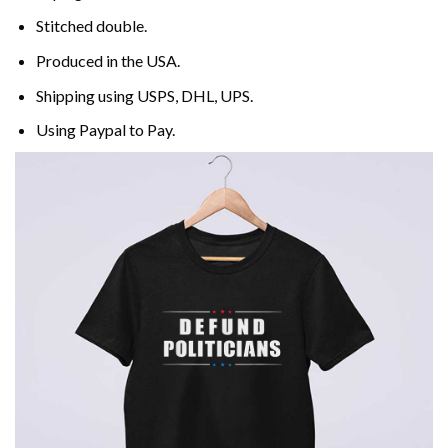
Stitched double.
Produced in the USA.
Shipping using
USPS
, DHL, UPS.
Using
Paypal
to Pay.