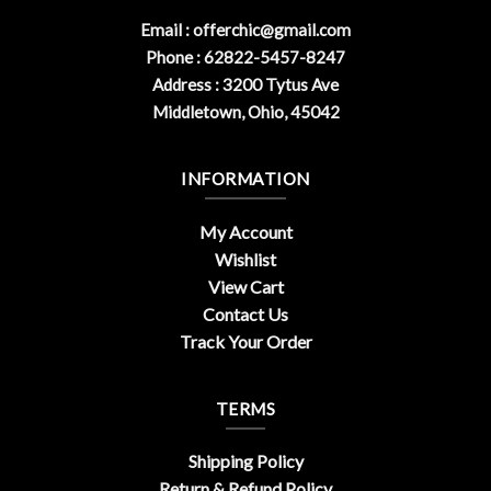
Email :
offerchic@gmail.com
Phone : 62822-5457-8247
Address : 3200 Tytus Ave
Middletown, Ohio, 45042
INFORMATION
My Account
Wishlist
View Cart
Contact Us
Track Your Order
TERMS
Shipping Policy
Return & Refund Policy