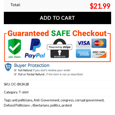
Total:
$
21.99
ADD TO CART
SKU:
OC-8X3A2B
Category:
T-shirt
Tags:
anti politicians
,
Anti-Government
,
congress
,
corrupt government
,
Defund Politicians -
,
libertarians
,
politics
,
protest