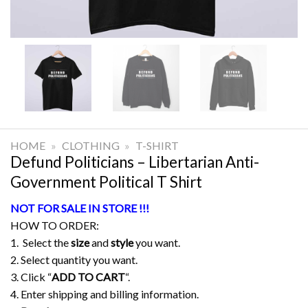
HOME
»
CLOTHING
»
T-SHIRT
Defund Politicians – Libertarian Anti-
Government Political T Shirt
NOT FOR SALE IN STORE !!!
HOW TO ORDER:
1. Select the
size
and
style
you want.
2. Select quantity you want.
3. Click “
ADD TO CART
“.
4. Enter shipping and billing information.