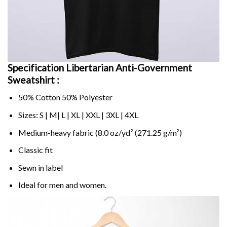
Specification Libertarian Anti-Government
Sweatshirt :
50% Cotton 50% Polyester
Sizes: S | M| L | XL | XXL | 3XL | 4XL
Medium-heavy fabric (8.0 oz/yd² (271.25 g/m²)
Classic fit
Sewn in label
Ideal for men and women.