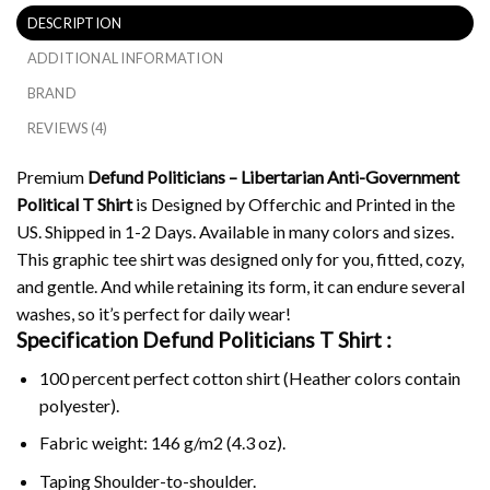
DESCRIPTION
ADDITIONAL INFORMATION
BRAND
REVIEWS (4)
Premium
Defund Politicians – Libertarian Anti-Government
Political T Shirt
is Designed by Offerchic and Printed in the
US. Shipped in 1-2 Days. Available in many colors and sizes.
This graphic tee shirt was designed only for you, fitted, cozy,
and gentle. And while retaining its form, it can endure several
washes, so it’s perfect for daily wear!
Specification Defund Politicians T Shirt :
100 percent perfect cotton shirt (Heather colors contain
polyester).
Fabric weight: 146 g/m2 (4.3 oz).
Taping Shoulder-to-shoulder.