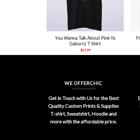
+
+
mal By Your Mom’s
You Wanna Talk About Pink Ya
F
e Shirt
Gabortz T Shirt
21.99
$
21.99
WE OFFERCHIC
Get in Touch with Us for the Best
E
Quality Custom Prints & Supplies
T-shirt, Sweatshirt, Hoodie and
more with the affordable price.