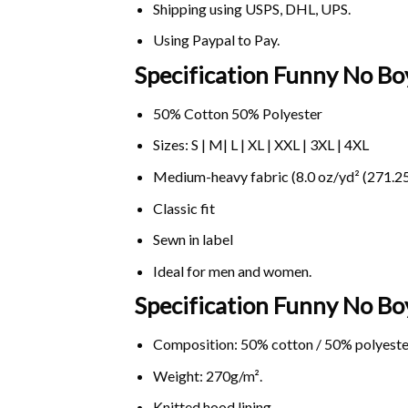
Shipping using
USPS
, DHL, UPS.
Using
Paypal
to Pay.
Specification Funny No Bo
50% Cotton 50% Polyester
Sizes: S | M| L | XL | XXL | 3XL | 4XL
Medium-heavy fabric (8.0 oz/yd² (271.25
Classic fit
Sewn in label
Ideal for men and women.
Specification Funny No B
Composition: 50% cotton / 50% polyeste
Weight: 270g/m².
Knitted hood lining.