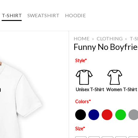
T-SHIRT
SWEATSHIRT
HOODIE
HOME
»
CLOTHING
»
T-
Funny No Boyfrie
Style
*
Unisex T-Shirt
Women T-Shirt
Colors
*
Black
Navy
Red
Green
Sport Gre
Size
*