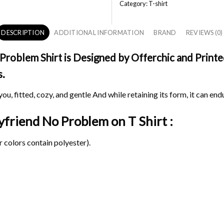
Category:
T-shirt
DESCRIPTION
ADDITIONAL INFORMATION
BRAND
REVIEWS (0)
oblem Shirt is Designed by Offerchic and Printed 
s.
ou, fitted, cozy, and gentle And while retaining its form, it can end
oyfriend No Problem on
T Shirt :
 colors contain polyester).