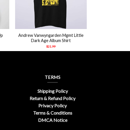
+
Up
Andrew Vanwyngarden Mgmt Little
Dark Age Album Shirt
$
21.99
TERMS
Shipping Policy
Return & Refund Policy
Privacy Policy
Terms & Conditions
DMCA Notice