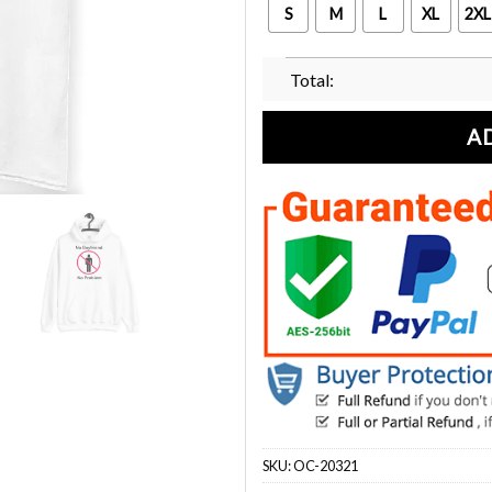
S
M
L
XL
2XL
Total:
A
SKU:
OC-20321