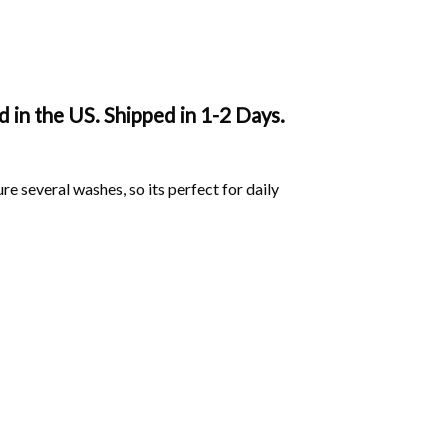
in the US. Shipped in 1-2 Days.
ure several washes, so its perfect for daily