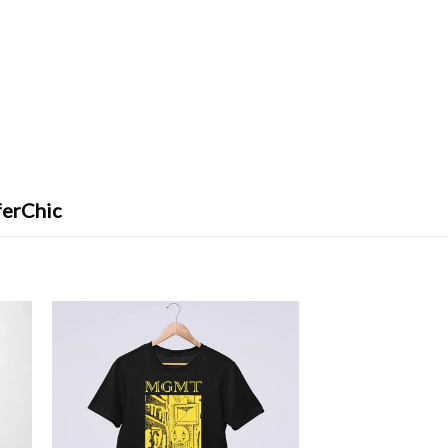
ferChic