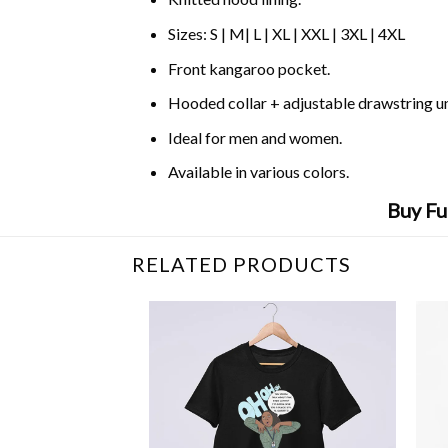
Sizes: S | M| L | XL | XXL | 3XL | 4XL
Front kangaroo pocket.
Hooded collar + adjustable drawstring 
Ideal for men and women.
Available in various colors.
Buy Fu
RELATED PRODUCTS