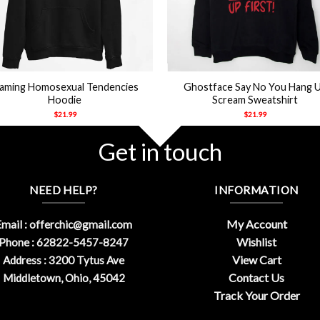
+
laming Homosexual Tendencies
Ghostface Say No You Hang 
Hoodie
Scream Sweatshirt
$
21.99
$
21.99
Get in touch
NEED HELP?
INFORMATION
My Account
mail :
offerchic@gmail.com
Wishlist
Phone : 62822-5457-8247
View Cart
Address : 3200 Tytus Ave
Contact Us
Middletown, Ohio, 45042
Track Your Order