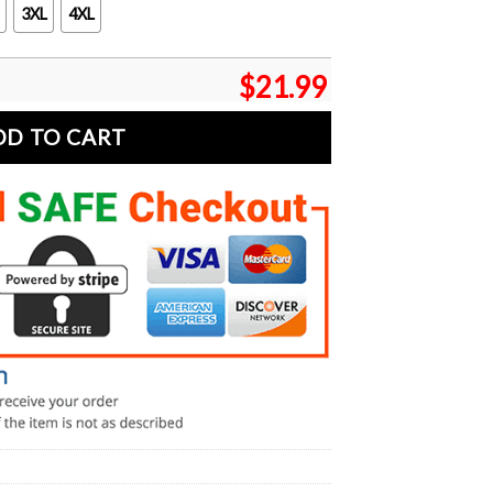
3XL
4XL
$
21.99
DD TO CART