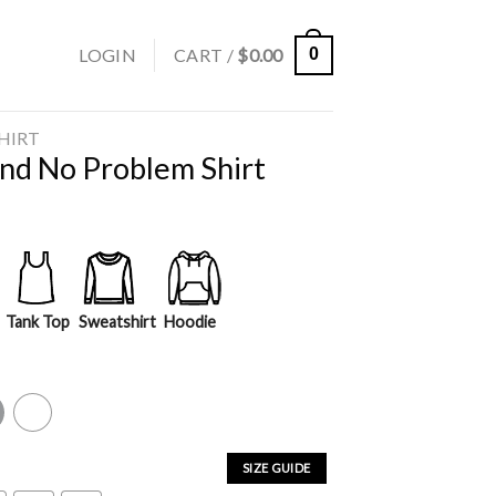
LOGIN
CART /
$
0.00
0
SHIRT
nd No Problem Shirt
Tank Top
Sweatshirt
Hoodie
y
White
SIZE GUIDE