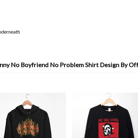
underneath
nny No Boyfriend No Problem Shirt Design By Of