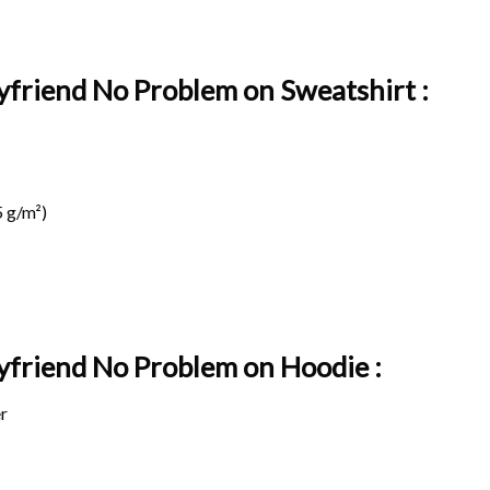
yfriend No Problem on Sweatshirt :
 g/m²)
oyfriend No Problem on
Hoodie :
r