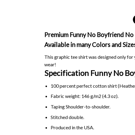
Premium Funny No Boyfriend No Pr
Available in many Colors and Size
This graphic tee shirt was designed only for y
wear!
Specification Funny No B
100 percent perfect cotton shirt (Heather
Fabric weight: 146 g/m2 (4.3 oz).
Taping Shoulder-to-shoulder.
Stitched double.
Produced in the USA.