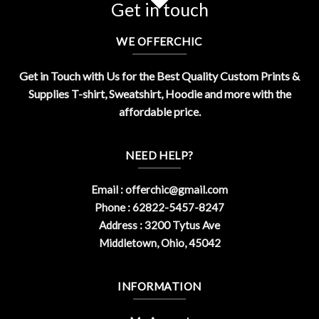
Get in touch
WE OFFERCHIC
Get in Touch with Us for the Best Quality Custom Prints &
Supplies T-shirt, Sweatshirt, Hoodie and more with the
affordable price.
NEED HELP?
Email :
offerchic@gmail.com
Phone : 62822-5457-8247
Address : 3200 Tytus Ave
Middletown, Ohio, 45042
INFORMATION