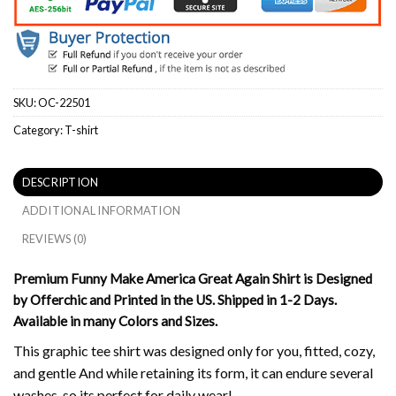
SKU:
OC-22501
Category:
T-shirt
DESCRIPTION
ADDITIONAL INFORMATION
REVIEWS (0)
Premium Funny Make America Great Again Shirt is Designed
by Offerchic and Printed in the US. Shipped in 1-2 Days.
Available in many Colors and Sizes.
This graphic tee shirt was designed only for you, fitted, cozy,
and gentle And while retaining its form, it can endure several
washes, so its perfect for daily wear!