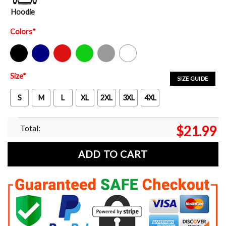
Hoodie
Colors
*
Black
Navy
Red
Green
Sport Grey
White
Size
*
SIZE GUIDE
S
M
L
XL
2XL
3XL
4XL
Total:
$
21.99
ADD TO CART