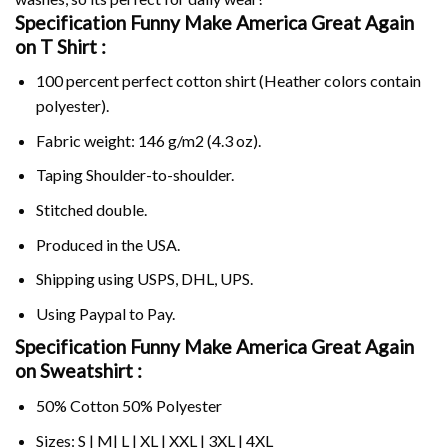
Specification Funny Make America Great Again
on
T Shirt :
100 percent perfect cotton shirt (Heather colors contain
polyester).
Fabric weight: 146 g/m2 (4.3 oz).
Taping Shoulder-to-shoulder.
Stitched double.
Produced in the USA.
Shipping using
USPS
, DHL, UPS.
Using
Paypal
to Pay.
Specification Funny Make America Great Again
on Sweatshirt :
50% Cotton 50% Polyester
Sizes: S | M| L | XL | XXL | 3XL | 4XL