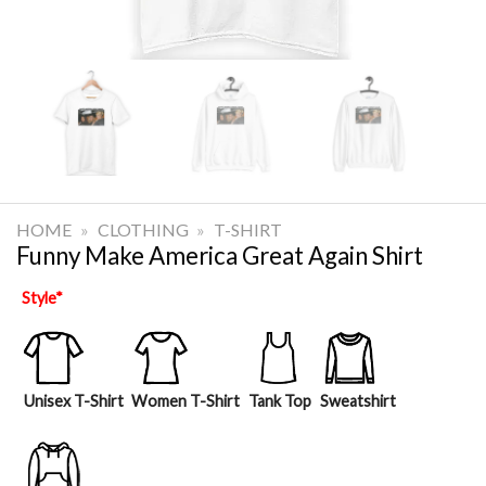
HOME
»
CLOTHING
»
T-SHIRT
Funny Make America Great Again Shirt
Style
*
Unisex T-Shirt
Women T-Shirt
Tank Top
Sweatshirt