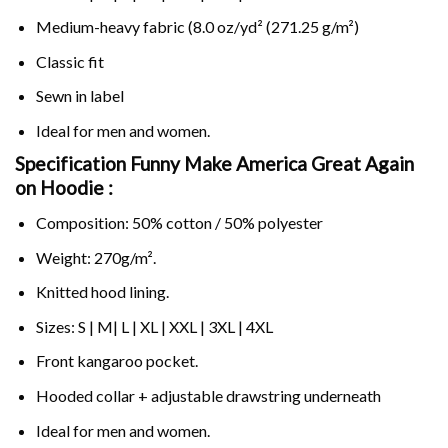
Medium-heavy fabric (8.0 oz/yd² (271.25 g/m²)
Classic fit
Sewn in label
Ideal for men and women.
Specification Funny Make America Great Again
on
Hoodie :
Composition: 50% cotton / 50% polyester
Weight: 270g/m².
Knitted hood lining.
Sizes: S | M| L | XL | XXL | 3XL | 4XL
Front kangaroo pocket.
Hooded collar + adjustable drawstring underneath
Ideal for men and women.