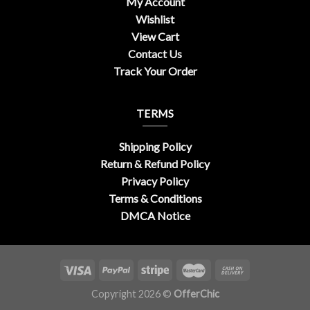
My Account
Wishlist
View Cart
Contact Us
Track Your Order
TERMS
Shipping Policy
Return & Refund Policy
Privacy Policy
Terms & Conditions
DMCA Notice
Copyright 2026 ©
OfferChic