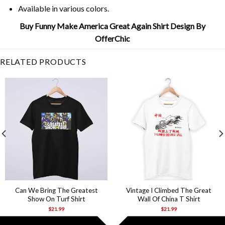
Available in various colors.
Buy Funny Make America Great Again Shirt Design By
OfferChic
RELATED PRODUCTS
Can We Bring The Greatest
Vintage I Climbed The Great
Show On Turf Shirt
Wall Of China T Shirt
$
21.99
$
21.99