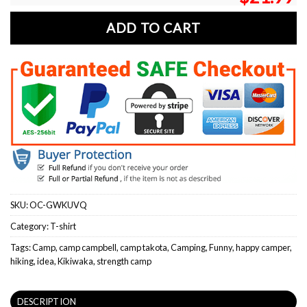
ADD TO CART
SKU:
OC-GWKUVQ
Category:
T-shirt
Tags:
Camp
,
camp campbell
,
camp takota
,
Camping
,
Funny
,
happy camper
,
hiking
,
idea
,
Kikiwaka
,
strength camp
DESCRIPTION