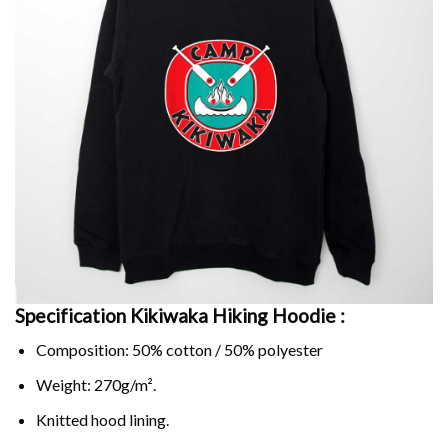
Specification Kikiwaka Hiking Hoodie :
Composition: 50% cotton / 50% polyester
Weight: 270g/m².
Knitted hood lining.