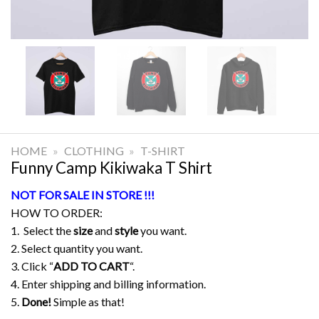
HOME
»
CLOTHING
»
T-SHIRT
Funny Camp Kikiwaka T Shirt
NOT FOR SALE IN STORE !!!
HOW TO ORDER:
1. Select the
size
and
style
you want.
2. Select quantity you want.
3. Click “
ADD TO CART
“.
4. Enter shipping and billing information.
5.
Done!
Simple as that!