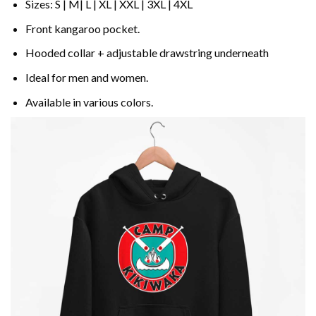
Sizes: S | M| L | XL | XXL | 3XL | 4XL
Front kangaroo pocket.
Hooded collar + adjustable drawstring underneath
Ideal for men and women.
Available in various colors.