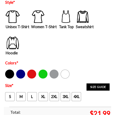
Style
*
Unisex T-Shirt
Women T-Shirt
Tank Top
Sweatshirt
Hoodie
Colors
*
Black
Navy
Red
Green
Sport Grey
White
Size
*
SIZE GUIDE
S
M
L
XL
2XL
3XL
4XL
Total:
$
21.99