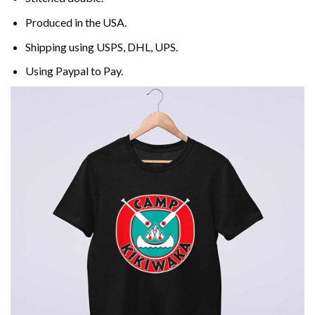
Produced in the USA.
Shipping using
USPS
, DHL, UPS.
Using
Paypal
to Pay.