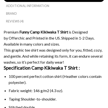
ADDITIONAL INFORMATION
BRAND
REVIEWS (4)
Premium
Funny Camp Kikiwaka T Shirt
is Designed
by Offerchic and Printed in the US. Shipped in 1-2 Days.
Available in many colors and sizes.
This graphic tee shirt was designed only for you, fitted, cozy,
and gentle. And while retaining its form, it can endure several
washes, so it’s perfect for daily wear!
Specification Camp Kikiwaka T Shirt :
100 percent perfect cotton shirt (Heather colors contain
polyester).
Fabric weight: 146 g/m2 (4.3 oz).
Taping Shoulder-to-shoulder.
Stitched double.