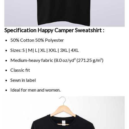
Specification Happy Camper Sweatshirt :
50% Cotton 50% Polyester
Sizes: S | M| L | XL | XXL | 3XL | 4XL
Medium-heavy fabric (8.0 oz/yd² (271.25 g/m²)
Classic fit
Sewn in label
Ideal for men and women.