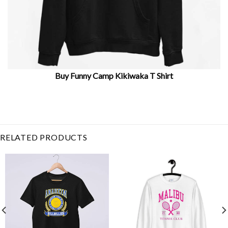
Buy Funny Camp Kikiwaka T Shirt
Related Product Search :
camp campbell
,
camp
takota
,
Camping
,
Funny
,
happy
camper
,
hiking
,
idea
,
Kikiwaka
,
strength camp
RELATED PRODUCTS