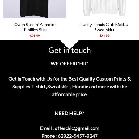
Gwen Stefani Anaheim
Funny Tennis Club Malibu
Hillbillies Shirt
Sweatshirt
$
21.99
$
21.99
Get in touch
WE OFFERCHIC
Get in Touch with Us for the Best Quality Custom Prints &
Supplies T-shirt, Sweatshirt, Hoodie and more with the
affordable price.
NEED HELP?
Email :
offerchic@gmail.com
Phone : 62822-5457-8247