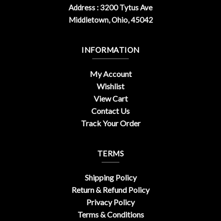
Address : 3200 Tytus Ave
Middletown, Ohio, 45042
INFORMATION
My Account
Wishlist
View Cart
Contact Us
Track Your Order
TERMS
Shipping Policy
Return & Refund Policy
Privacy Policy
Terms & Conditions