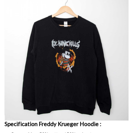
Specification Freddy Krueger
Hoodie :