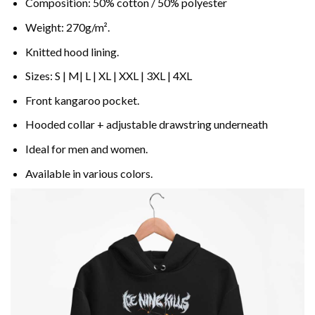
Composition: 50% cotton / 50% polyester
Weight: 270g/m².
Knitted hood lining.
Sizes: S | M| L | XL | XXL | 3XL | 4XL
Front kangaroo pocket.
Hooded collar + adjustable drawstring underneath
Ideal for men and women.
Available in various colors.