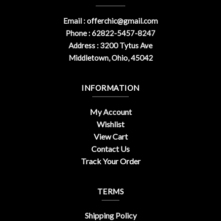
Email :
offerchic@gmail.com
Phone : 62822-5457-8247
Address : 3200 Tytus Ave
Middletown, Ohio, 45042
INFORMATION
My Account
Wishlist
View Cart
Contact Us
Track Your Order
TERMS
Shipping Policy