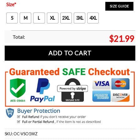
Size
*
SIZE GUIDE
S
M
L
XL
2XL
3XL
4XL
Total:
$
21.99
ADD TO CART
SKU:
OC-VSO1WZ