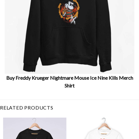
Buy Freddy Krueger Nightmare Mouse Ice Nine Kills Merch
Shirt
Related Item Search :
RELATED PRODUCTS