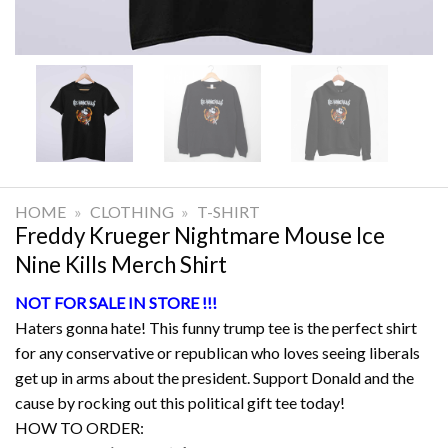
HOME
»
CLOTHING
»
T-SHIRT
Freddy Krueger Nightmare Mouse Ice
Nine Kills Merch Shirt
NOT FOR SALE IN STORE !!!
Haters gonna hate! This funny trump tee is the perfect shirt
for any conservative or republican who loves seeing liberals
get up in arms about the president. Support Donald and the
cause by rocking out this political gift tee today!
HOW TO ORDER: