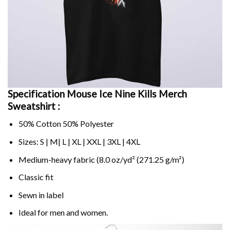
Specification Mouse Ice Nine Kills Merch
Sweatshirt :
50% Cotton 50% Polyester
Sizes: S | M| L | XL | XXL | 3XL | 4XL
Medium-heavy fabric (8.0 oz/yd² (271.25 g/m²)
Classic fit
Sewn in label
Ideal for men and women.