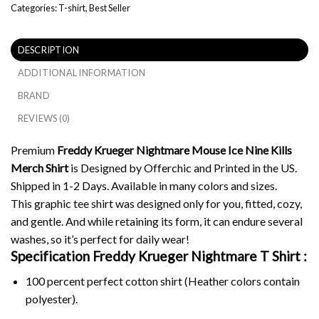
Categories:
T-shirt
,
Best Seller
DESCRIPTION
ADDITIONAL INFORMATION
BRAND
REVIEWS (0)
Premium
Freddy Krueger Nightmare Mouse Ice Nine Kills
Merch Shirt
is Designed by Offerchic and Printed in the US.
Shipped in 1-2 Days. Available in many colors and sizes.
This graphic tee shirt was designed only for you, fitted, cozy,
and gentle. And while retaining its form, it can endure several
washes, so it’s perfect for daily wear!
Specification Freddy Krueger Nightmare
T Shirt :
100 percent perfect cotton shirt (Heather colors contain
polyester).