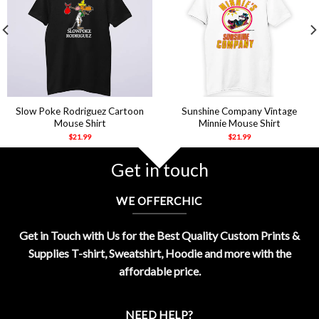
Slow Poke Rodriguez Cartoon
Sunshine Company Vintage
Mouse Shirt
Minnie Mouse Shirt
$
21.99
$
21.99
Get in touch
WE OFFERCHIC
Get in Touch with Us for the Best Quality Custom Prints &
Supplies T-shirt, Sweatshirt, Hoodie and more with the
affordable price.
NEED HELP?