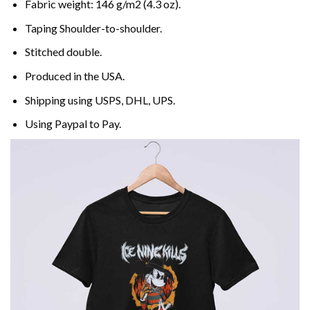
Fabric weight: 146 g/m2 (4.3 oz).
Taping Shoulder-to-shoulder.
Stitched double.
Produced in the USA.
Shipping using
USPS
, DHL, UPS.
Using
Paypal
to Pay.