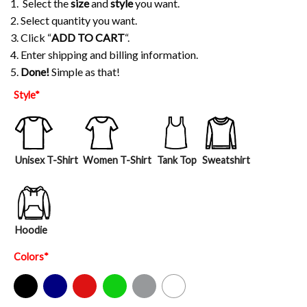
1. Select the
size
and
style
you want.
2. Select quantity you want.
3. Click “
ADD TO CART
“.
4. Enter shipping and billing information.
5.
Done!
Simple as that!
Style
*
Unisex T-Shirt
Women T-Shirt
Tank Top
Sweatshirt
Hoodie
Colors
*
Black
Navy
Red
Green
Sport Grey
White