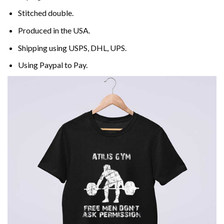
Stitched double.
Produced in the USA.
Shipping using
USPS
, DHL, UPS.
Using
Paypal
to Pay.