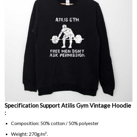
Specification Support Atilis Gym Vintage Hoodie
:
Composition: 50% cotton / 50% polyester
Weight: 270g/m².