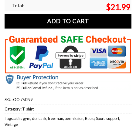
Total:
$
21.99
ADD TO CART
SKU:
OC-75J299
Category:
T-shirt
Tags:
atilis gym
,
dont ask
,
free man
,
permission
,
Retro
,
Sport
,
support
,
Vintage