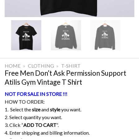
HOME
»
CLOTHING
»
T-SHIRT
Free Men Don’t Ask Permission Support
Atilis Gym Vintage T Shirt
NOT FOR SALE IN STORE !!!
HOW TO ORDER:
1. Select the
size
and
style
you want.
2. Select quantity you want.
3. Click “
ADD TO CART
“.
4. Enter shipping and billing information.