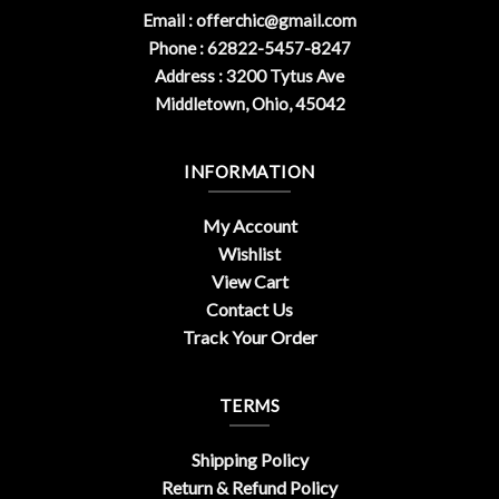
Email :
offerchic@gmail.com
Phone : 62822-5457-8247
Address : 3200 Tytus Ave
Middletown, Ohio, 45042
INFORMATION
My Account
Wishlist
View Cart
Contact Us
Track Your Order
TERMS
Shipping Policy
Return & Refund Policy