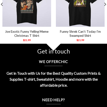
Joe Exotic Funny Yelling Meme
Funny Shrek Can’t Today I’m
Christmas T Shirt
Swamped Shirt
$
21.99
$
21.99
Get in touch
WE OFFERCHIC
Get in Touch with Us for the Best Quality Custom Prints &
Supplies T-shirt, Sweatshirt, Hoodie and more with the
affordable price.
NEED HELP?