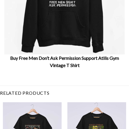
Buy Free Men Don’t Ask Permission Support Atilis Gym
Vintage T Shirt
Related Product Search :
atilis gym
,
dont ask
,
free
man
,
permission
,
Retro
,
Sport
,
support
,
Vintage
RELATED PRODUCTS