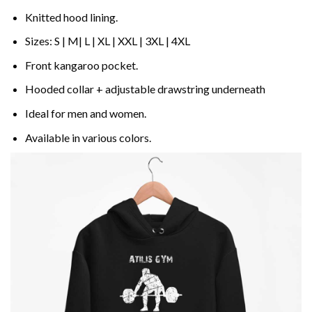
Knitted hood lining.
Sizes: S | M| L | XL | XXL | 3XL | 4XL
Front kangaroo pocket.
Hooded collar + adjustable drawstring underneath
Ideal for men and women.
Available in various colors.