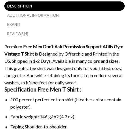
DESCRIPTION
ADDITIONAL INFORMATION
BRAND
REVIEWS (4)
Premium
Free Men Don’t Ask Permission Support Atilis Gym
Vintage T Shirt
is Designed by Offerchic and Printed in the
US. Shipped in 1-2 Days. Available in many colors and sizes.
This graphic tee shirt was designed only for you, fitted, cozy,
and gentle. And while retaining its form, it can endure several
washes, so it’s perfect for daily wear!
Specification Free Men T Shirt :
100 percent perfect cotton shirt (Heather colors contain
polyester).
Fabric weight: 146 g/m2 (4.3 oz).
Taping Shoulder-to-shoulder.