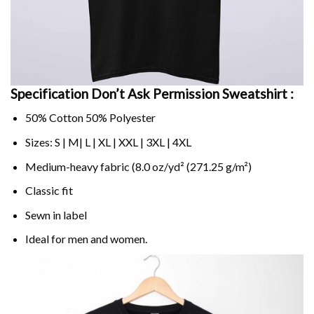
Specification Don’t Ask Permission Sweatshirt :
50% Cotton 50% Polyester
Sizes: S | M| L | XL | XXL | 3XL | 4XL
Medium-heavy fabric (8.0 oz/yd² (271.25 g/m²)
Classic fit
Sewn in label
Ideal for men and women.