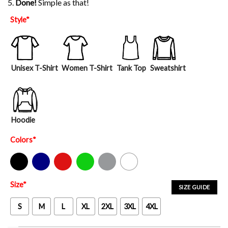
5.
Done!
Simple as that!
Style
*
Unisex T-Shirt
Women T-Shirt
Tank Top
Sweatshirt
Hoodie
Colors
*
Black
Navy
Red
Green
Sport Grey
White
Size
*
SIZE GUIDE
S
M
L
XL
2XL
3XL
4XL