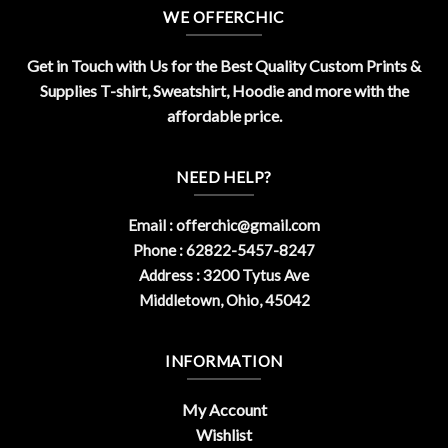
WE OFFERCHIC
Get in Touch with Us for the Best Quality Custom Prints &
Supplies T-shirt, Sweatshirt, Hoodie and more with the
affordable price.
NEED HELP?
Email :
offerchic@gmail.com
Phone : 62822-5457-8247
Address : 3200 Tytus Ave
Middletown, Ohio, 45042
INFORMATION
My Account
Wishlist