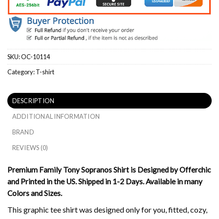
SKU:
OC-10114
Category:
T-shirt
DESCRIPTION
ADDITIONAL INFORMATION
BRAND
REVIEWS (0)
Premium Family Tony Sopranos Shirt is Designed by Offerchic
and Printed in the US. Shipped in 1-2 Days. Available in many
Colors and Sizes.
This graphic tee shirt was designed only for you, fitted, cozy,