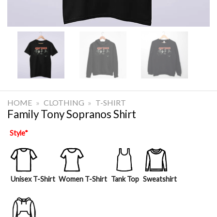
HOME
»
CLOTHING
»
T-SHIRT
Family Tony Sopranos Shirt
Style
*
Unisex T-Shirt
Women T-Shirt
Tank Top
Sweatshirt