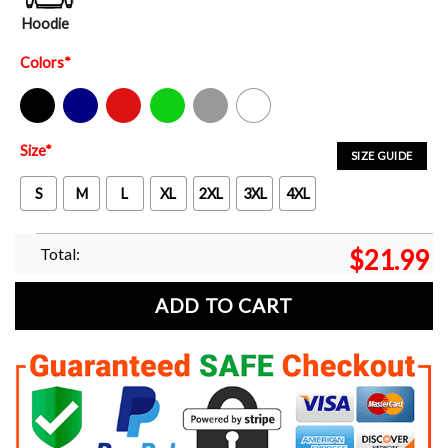
Hoodie
Colors
*
Black
Navy
Red
Green
Sport Grey
White
Size
*
SIZE GUIDE
S
M
L
XL
2XL
3XL
4XL
Total:
$
21.99
ADD TO CART