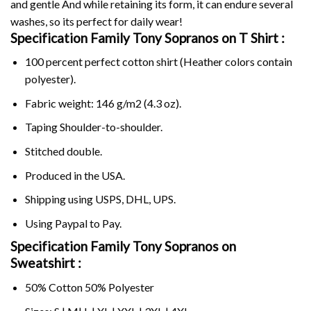
and gentle And while retaining its form, it can endure several
washes, so its perfect for daily wear!
Specification Family Tony Sopranos on
T Shirt :
100 percent perfect cotton shirt (Heather colors contain
polyester).
Fabric weight: 146 g/m2 (4.3 oz).
Taping Shoulder-to-shoulder.
Stitched double.
Produced in the USA.
Shipping using
USPS
, DHL, UPS.
Using
Paypal
to Pay.
Specification Family Tony Sopranos on
Sweatshirt :
50% Cotton 50% Polyester