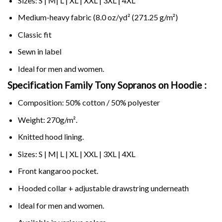
Sizes: S | M| L | XL | XXL | 3XL | 4XL
Medium-heavy fabric (8.0 oz/yd² (271.25 g/m²)
Classic fit
Sewn in label
Ideal for men and women.
Specification Family Tony Sopranos on
Hoodie :
Composition: 50% cotton / 50% polyester
Weight: 270g/m².
Knitted hood lining.
Sizes: S | M| L | XL | XXL | 3XL | 4XL
Front kangaroo pocket.
Hooded collar + adjustable drawstring underneath
Ideal for men and women.