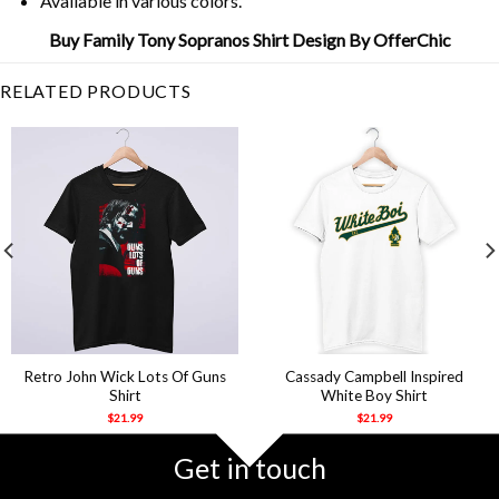
Available in various colors.
Buy Family Tony Sopranos Shirt Design By OfferChic
RELATED PRODUCTS
Retro John Wick Lots Of Guns
Cassady Campbell Inspired
Shirt
White Boy Shirt
$
21.99
$
21.99
Get in touch