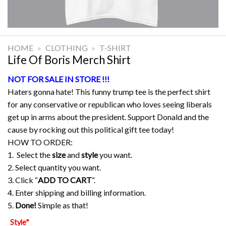
HOME
»
CLOTHING
»
T-SHIRT
Life Of Boris Merch Shirt
NOT FOR SALE IN STORE !!!
Haters gonna hate! This funny trump tee is the perfect shirt
for any conservative or republican who loves seeing liberals
get up in arms about the president. Support Donald and the
cause by rocking out this political gift tee today!
HOW TO ORDER:
1. Select the
size
and
style
you want.
2. Select quantity you want.
3. Click “
ADD TO CART
“.
4. Enter shipping and billing information.
5.
Done!
Simple as that!
Style
*