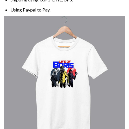
Using
Paypal
to Pay.