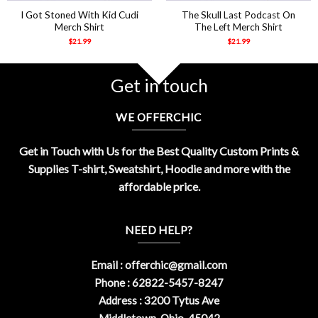
I Got Stoned With Kid Cudi
The Skull Last Podcast On
Merch Shirt
The Left Merch Shirt
$
21.99
$
21.99
Get in touch
WE OFFERCHIC
Get in Touch with Us for the Best Quality Custom Prints &
Supplies T-shirt, Sweatshirt, Hoodie and more with the
affordable price.
NEED HELP?
Email :
offerchic@gmail.com
Phone : 62822-5457-8247
Address : 3200 Tytus Ave
Middletown, Ohio, 45042