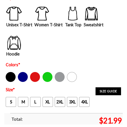
Unisex T-Shirt
Women T-Shirt
Tank Top
Sweatshirt
Hoodie
Colors
*
Black
Navy
Red
Green
Sport Grey
White
Size
*
SIZE GUIDE
S
M
L
XL
2XL
3XL
4XL
Total:
$
21.99