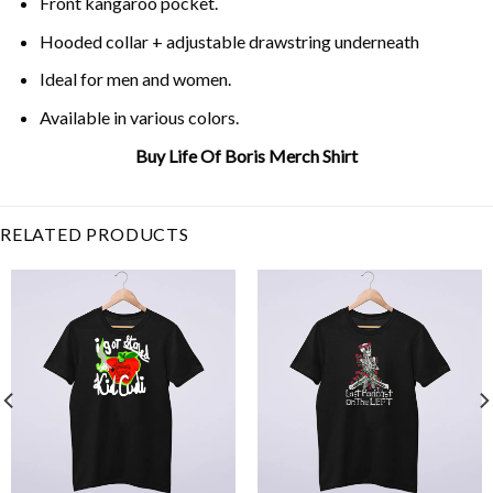
Front kangaroo pocket.
Hooded collar + adjustable drawstring underneath
Ideal for men and women.
Available in various colors.
Buy Life Of Boris Merch Shirt
Related Item Search :
RELATED PRODUCTS