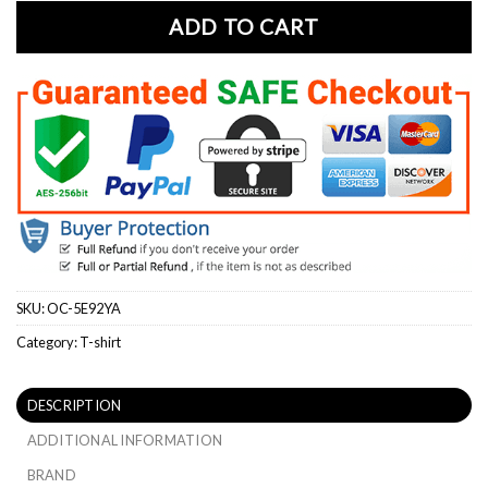
ADD TO CART
SKU:
OC-5E92YA
Category:
T-shirt
DESCRIPTION
ADDITIONAL INFORMATION
BRAND