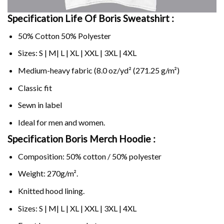
Specification Life Of Boris Sweatshirt :
50% Cotton 50% Polyester
Sizes: S | M| L | XL | XXL | 3XL | 4XL
Medium-heavy fabric (8.0 oz/yd² (271.25 g/m²)
Classic fit
Sewn in label
Ideal for men and women.
Specification Boris Merch Hoodie :
Composition: 50% cotton / 50% polyester
Weight: 270g/m².
Knitted hood lining.
Sizes: S | M| L | XL | XXL | 3XL | 4XL