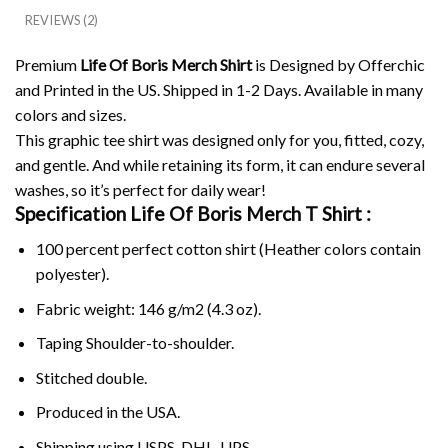
REVIEWS (2)
Premium
Life Of Boris Merch Shirt
is Designed by Offerchic
and Printed in the US. Shipped in 1-2 Days. Available in many
colors and sizes.
This graphic tee shirt was designed only for you, fitted, cozy,
and gentle. And while retaining its form, it can endure several
washes, so it’s perfect for daily wear!
Specification Life Of Boris Merch
T Shirt :
100 percent perfect cotton shirt (Heather colors contain
polyester).
Fabric weight: 146 g/m2 (4.3 oz).
Taping Shoulder-to-shoulder.
Stitched double.
Produced in the USA.
Shipping using
USPS
, DHL, UPS.