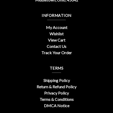
INFORMATION
My Account
Wishlist
View Cart
Contact Us
Track Your Order
TERMS
Shipping Policy
Return & Refund Policy
Privacy Policy
Terms & Conditions
DMCA Notice