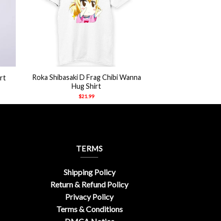
+
Roka Shibasaki D Frag Chibi Wanna
rt
Hug Shirt
$
21.99
TERMS
Shipping Policy
Return & Refund Policy
Privacy Policy
Terms & Conditions