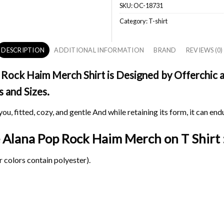
SKU:
OC-18731
Category:
T-shirt
DESCRIPTION
ADDITIONAL INFORMATION
BRAND
REVIEWS (0)
Rock Haim Merch Shirt is Designed by Offerchic an
s and Sizes.
ou, fitted, cozy, and gentle And while retaining its form, it can end
te Alana Pop Rock Haim Merch on
T Shirt 
 colors contain polyester).