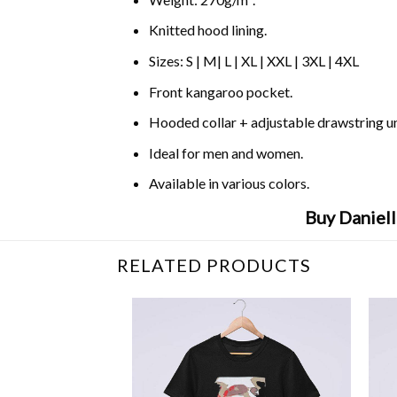
Knitted hood lining.
Sizes: S | M| L | XL | XXL | 3XL | 4XL
Front kangaroo pocket.
Hooded collar + adjustable drawstring 
Ideal for men and women.
Available in various colors.
Buy Daniel
RELATED PRODUCTS