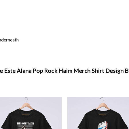
underneath
le Este Alana Pop Rock Haim Merch Shirt Design B