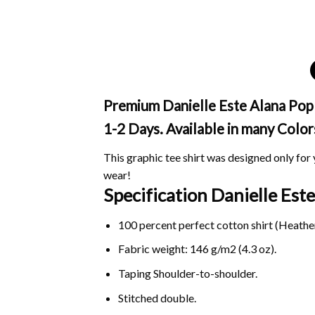
Premium Danielle Este Alana Pop 
1-2 Days. Available in many Color
This graphic tee shirt was designed only for y
wear!
Specification Danielle Es
100 percent perfect cotton shirt (Heather
Fabric weight: 146 g/m2 (4.3 oz).
Taping Shoulder-to-shoulder.
Stitched double.