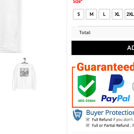
Size
*
S
M
L
XL
2XL
Total:
A