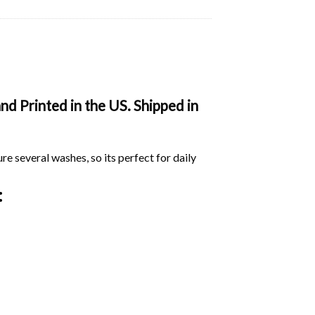
d Printed in the US. Shipped in
ure several washes, so its perfect for daily
: