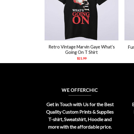
+
+
azor Ramon The
Retro Vintage Marvin Gaye What’s
Fun
y Yo Rip Shirt
Going On T Shirt
21.99
$
21.99
WE OFFERCHIC
Get in Touch with Us for the Best
E
Quality Custom Prints & Supplies
T-shirt, Sweatshirt, Hoodie and
more with the affordable price.