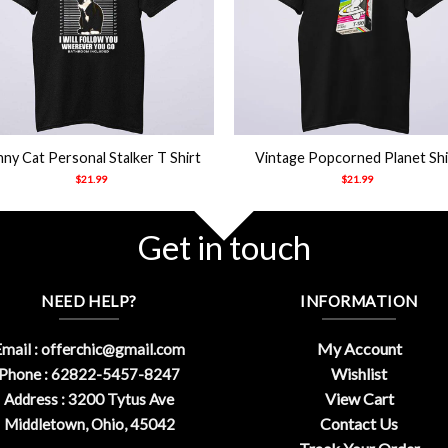
+
ny Cat Personal Stalker T Shirt
Vintage Popcorned Planet Shi
$
21.99
$
21.99
Get in touch
NEED HELP?
INFORMATION
My Account
mail :
offerchic@gmail.com
Wishlist
Phone : 62822-5457-8247
View Cart
Address : 3200 Tytus Ave
Contact Us
Middletown, Ohio, 45042