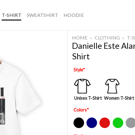
T-SHIRT
SWEATSHIRT
HOODIE
HOME
»
CLOTHING
»
T-
Danielle Este Al
Shirt
Style
*
Unisex T-Shirt
Women T-Shirt
Colors
*
Black
Navy
Red
Green
Sport Gre