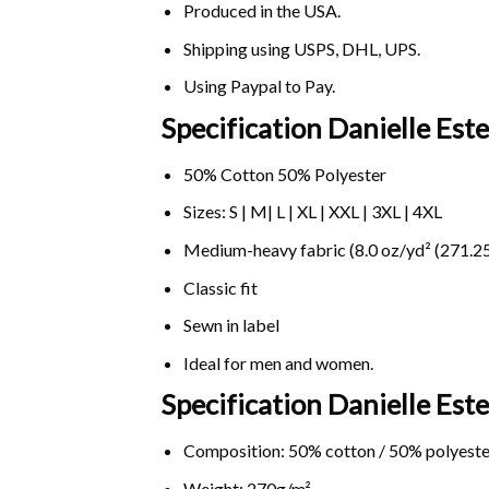
Produced in the USA.
Shipping using
USPS
, DHL, UPS.
Using
Paypal
to Pay.
Specification Danielle Es
50% Cotton 50% Polyester
Sizes: S | M| L | XL | XXL | 3XL | 4XL
Medium-heavy fabric (8.0 oz/yd² (271.25
Classic fit
Sewn in label
Ideal for men and women.
Specification Danielle Es
Composition: 50% cotton / 50% polyeste
Weight: 270g/m².