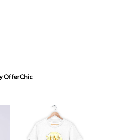
y OfferChic