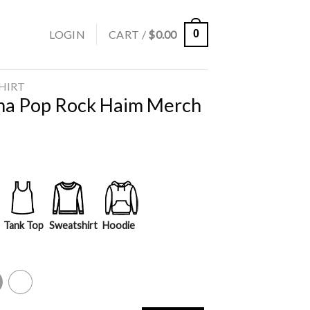
LOGIN
CART /
$
0.00
0
SHIRT
ana Pop Rock Haim Merch
Tank Top
Sweatshirt
Hoodie
y
White