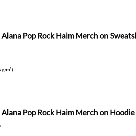
te Alana Pop Rock Haim Merch on Sweatsh
 g/m²)
te Alana Pop Rock Haim Merch on
Hoodie 
r