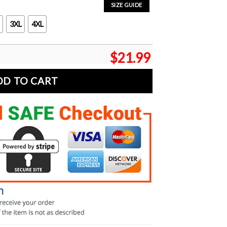
SIZE GUIDE
3XL
4XL
$
21.99
DD TO CART