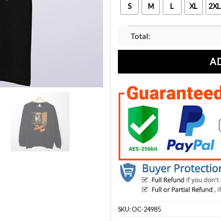
S
M
L
XL
2XL
Total:
A
SKU:
OC-24985