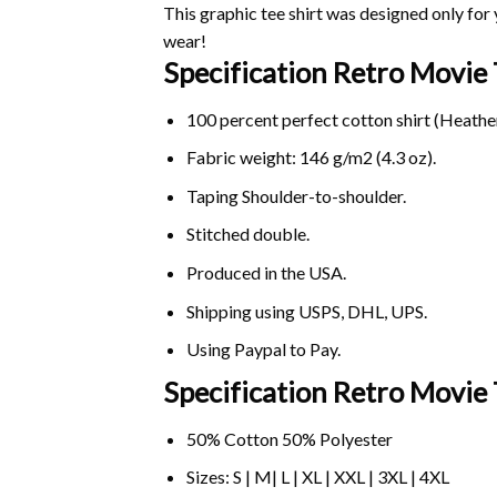
This graphic tee shirt was designed only for y
wear!
Specification Retro Movie
100 percent perfect cotton shirt (Heather
Fabric weight: 146 g/m2 (4.3 oz).
Taping Shoulder-to-shoulder.
Stitched double.
Produced in the USA.
Shipping using
USPS
, DHL, UPS.
Using
Paypal
to Pay.
Specification Retro Movie 
50% Cotton 50% Polyester
Sizes: S | M| L | XL | XXL | 3XL | 4XL