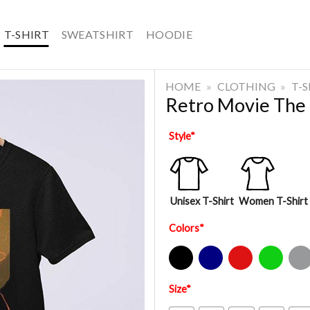
T-SHIRT
SWEATSHIRT
HOODIE
HOME
»
CLOTHING
»
T-
Retro Movie The I
Style
*
Unisex T-Shirt
Women T-Shirt
Colors
*
Black
Navy
Red
Green
Sport Gre
Size
*