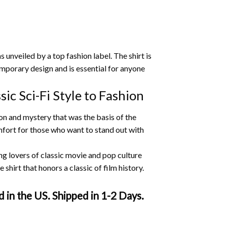
 unveiled by a top fashion label.
The shirt is
temporary design and is essential for anyone
ic Sci-Fi Style to Fashion
ion and mystery that was the basis of the
omfort for those who want to stand out with
ng lovers of classic movie and pop culture
shirt that honors a classic of film history.
 in the US. Shipped in 1-2 Days.