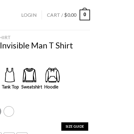
LOGIN
CART /
$
0.00
0
SHIRT
nvisible Man T Shirt
Tank Top
Sweatshirt
Hoodie
y
White
SIZE GUIDE