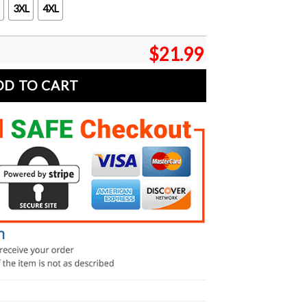
3XL
4XL
$
21.99
DD TO CART