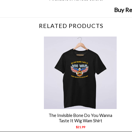
Buy Re
RELATED PRODUCTS
+
The Invisible Bone Do You Wanna
Taste It Wig Wam Shirt
$
21.99