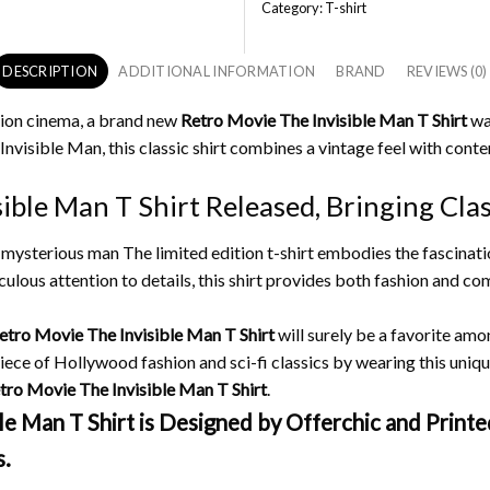
Category:
T-shirt
DESCRIPTION
ADDITIONAL INFORMATION
BRAND
REVIEWS (0)
iction cinema, a brand new
Retro Movie The Invisible Man T Shirt
was
 Invisible Man, this classic shirt combines a vintage feel with con
ble Man T Shirt Released, Bringing Class
he mysterious man The limited edition t-shirt embodies the fascinat
ulous attention to details, this shirt provides both fashion and c
etro Movie The Invisible Man T Shirt
will surely be a favorite amo
iece of Hollywood fashion and sci-fi classics by wearing this unique 
tro Movie The Invisible Man T Shirt
.
 Man T Shirt is Designed by Offerchic and Printed
s.