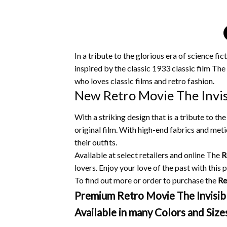
In a tribute to the glorious era of science f
inspired by the classic 1933 classic film The
who loves classic films and retro fashion.
New Retro Movie The Invisi
With a striking design that is a tribute to t
original film.
With high-end fabrics and metic
their outfits.
Available at select retailers and online The
R
lovers.
Enjoy your love of the past with this p
To find out more or order to purchase the
Re
Premium Retro Movie The Invisible
Available in many Colors and Size