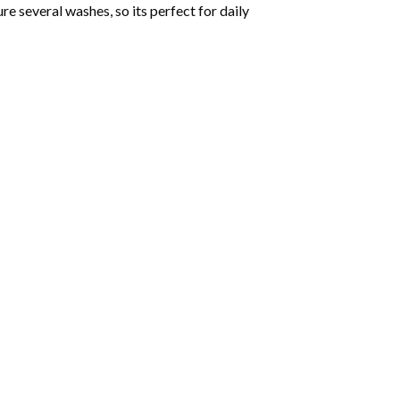
ure several washes, so its perfect for daily