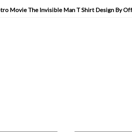
tro Movie The Invisible Man T Shirt Design By Of