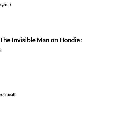
 g/m²)
 The Invisible Man on
Hoodie :
r
underneath