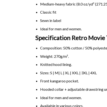
Medium-heavy fabric (8.0 oz/yd² (271.25
Classic fit
Sewn in label
Ideal for men and women.
Specification Retro Movie
Composition: 50% cotton / 50% polyeste
Weight: 270g/m².
Knitted hood lining.
Sizes: S | M| L | XL | XXL | 3XL | 4XL
Front kangaroo pocket.
Hooded collar + adjustable drawstring 
Ideal for men and women.
Available in various colors.