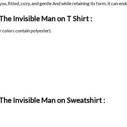
ou, fitted, cozy, and gentle And while retaining its form, it can end
 The Invisible Man on
T Shirt :
 colors contain polyester).
The Invisible Man on Sweatshirt :