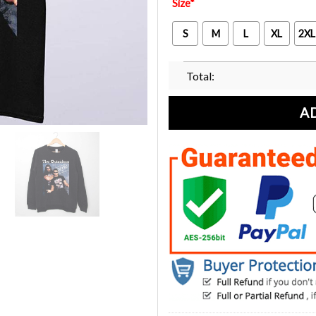
Size
*
S
M
L
XL
2XL
Total:
A