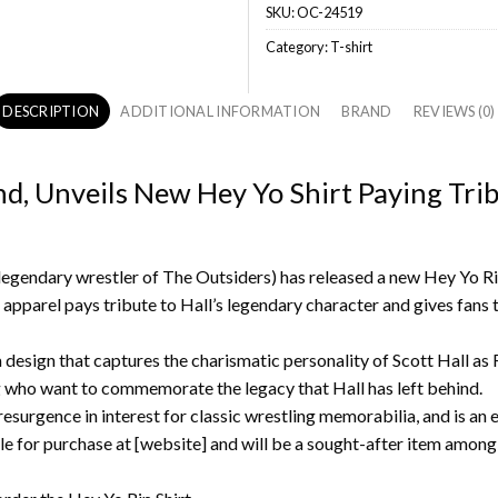
SKU:
OC-24519
Category:
T-shirt
DESCRIPTION
ADDITIONAL INFORMATION
BRAND
REVIEWS (0)
nd, Unveils New Hey Yo Shirt Paying Tri
egendary wrestler of The Outsiders) has released a new Hey Yo Rip 
 apparel pays tribute to Hall’s legendary character and gives fans 
 a design that captures the charismatic personality of Scott Hall a
ng who want to commemorate the legacy that Hall has left behind.
resurgence in interest for classic wrestling memorabilia, and is an e
le for purchase at [website] and will be a sought-after item among w