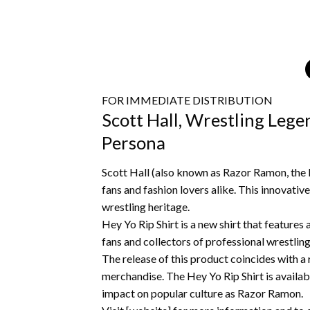
FOR IMMEDIATE DISTRIBUTION
Scott Hall, Wrestling Lege
Persona
Scott Hall (also known as Razor Ramon, the l
fans and fashion lovers alike.
This innovative
wrestling heritage.
Hey Yo Rip Shirt is a new shirt that features
fans and collectors of professional wrestli
The release of this product coincides with a 
merchandise.
The Hey Yo Rip Shirt is availab
impact on popular culture as Razor Ramon.