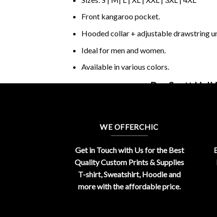
Front kangaroo pocket.
Hooded collar + adjustable drawstring 
Ideal for men and women.
Available in various colors.
Buy Scott Hall
WE OFFERCHIC
Get in Touch with Us for the Best
E
Quality Custom Prints & Supplies
T-shirt, Sweatshirt, Hoodie and
more with the affordable price.