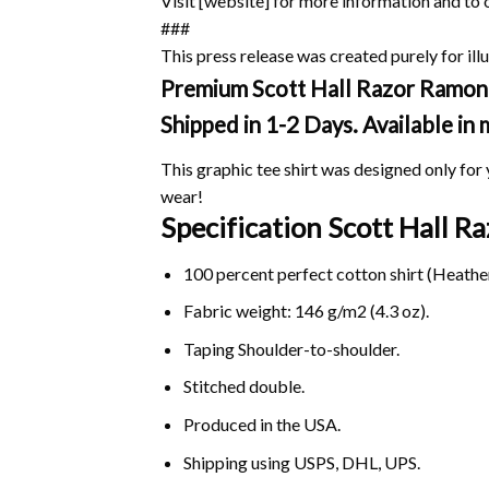
Visit [website] for more information and to 
###
This press release was created purely for illu
Premium Scott Hall Razor Ramon T
Shipped in 1-2 Days. Available in
This graphic tee shirt was designed only for y
wear!
Specification Scott Hall 
100 percent perfect cotton shirt (Heather
Fabric weight: 146 g/m2 (4.3 oz).
Taping Shoulder-to-shoulder.
Stitched double.
Produced in the USA.
Shipping using
USPS
, DHL, UPS.