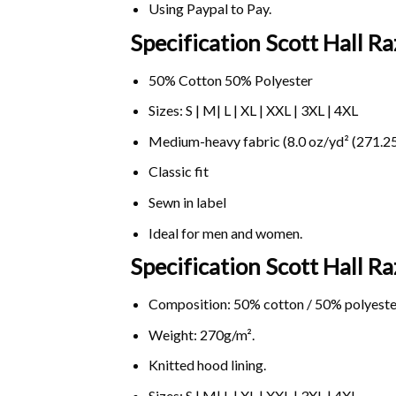
Using
Paypal
to Pay.
Specification Scott Hall R
50% Cotton 50% Polyester
Sizes: S | M| L | XL | XXL | 3XL | 4XL
Medium-heavy fabric (8.0 oz/yd² (271.25
Classic fit
Sewn in label
Ideal for men and women.
Specification Scott Hall 
Composition: 50% cotton / 50% polyeste
Weight: 270g/m².
Knitted hood lining.
Sizes: S | M| L | XL | XXL | 3XL | 4XL