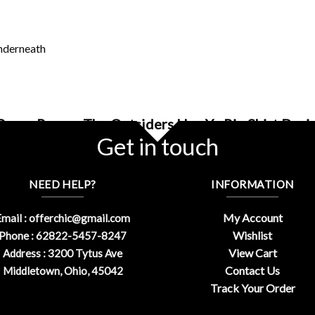
underneath
 Razor Ramon The Outsiders Hey Yo Rip Shirt Desi
Get in touch
NEED HELP?
INFORMATION
My Account
mail :
offerchic@gmail.com
Wishlist
Phone : 62822-5457-8247
View Cart
Address : 3200 Tytus Ave
Contact Us
Middletown, Ohio, 45042
Track Your Order