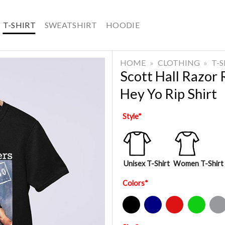
T-SHIRT
SWEATSHIRT
HOODIE
HOME
»
CLOTHING
»
T-
Scott Hall Razor
Hey Yo Rip Shirt
Style
*
Unisex T-Shirt
Women T-Shirt
Colors
*
Black
Navy
Red
Green
Sport Gre