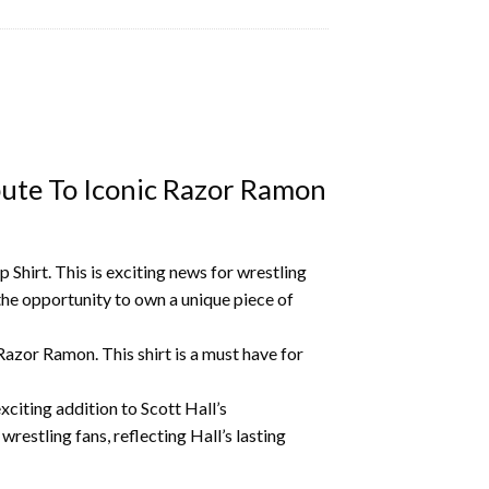
bute To Iconic Razor Ramon
Shirt. This is exciting news for wrestling
the opportunity to own a unique piece of
s Razor Ramon.
This shirt is a must have for
xciting addition to Scott Hall’s
restling fans, reflecting Hall’s lasting