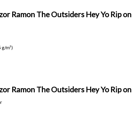
azor Ramon The Outsiders Hey Yo Rip on 
 g/m²)
Razor Ramon The Outsiders Hey Yo Rip on
r