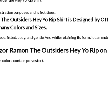
order the Hey Yo Rip Shirt.
stration purposes and is fictitious.
he Outsiders Hey Yo Rip Shirt is Designed by Offe
 many Colors and Sizes.
ou, fitted, cozy, and gentle And while retaining its form, it can end
Razor Ramon The Outsiders Hey Yo Rip on
 colors contain polyester).