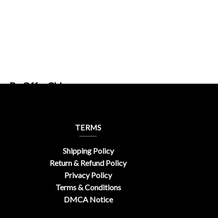
gn By OfferChic
TERMS
Shipping Policy
Return & Refund Policy
Privacy Policy
Terms & Conditions
DMCA Notice