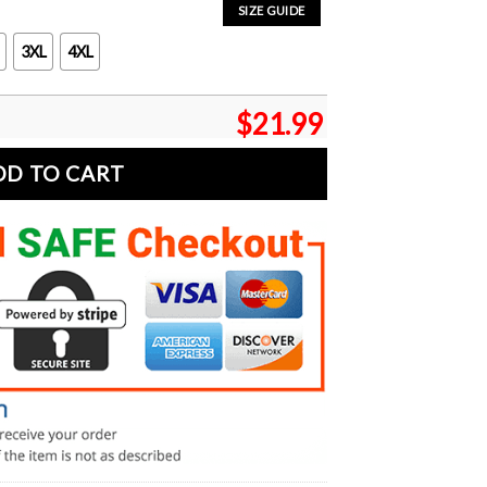
SIZE GUIDE
3XL
4XL
$
21.99
DD TO CART