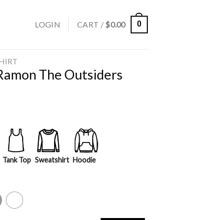
LOGIN
CART /
$
0.00
0
SHIRT
 Ramon The Outsiders
Tank Top
Sweatshirt
Hoodie
y
White