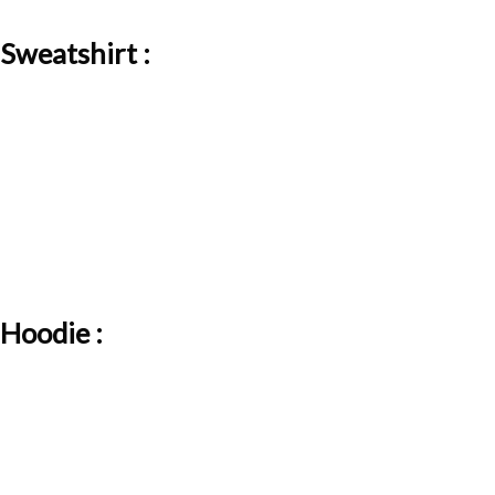
Sweatshirt :
Hoodie :