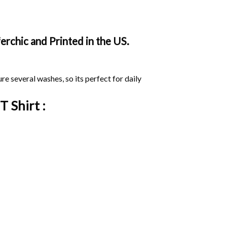
rchic and Printed in the US.
ure several washes, so its perfect for daily
T Shirt :