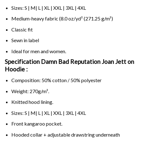
Sizes: S | M| L | XL | XXL | 3XL | 4XL
Medium-heavy fabric (8.0 oz/yd² (271.25 g/m²)
Classic fit
Sewn in label
Ideal for men and women.
Specification Damn Bad Reputation Joan Jett on
Hoodie :
Composition: 50% cotton / 50% polyester
Weight: 270g/m².
Knitted hood lining.
Sizes: S | M| L | XL | XXL | 3XL | 4XL
Front kangaroo pocket.
Hooded collar + adjustable drawstring underneath