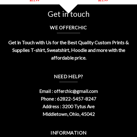
Get in touch
WE OFFERCHIC
Get in Touch with Us for the Best Quality Custom Prints &
Supplies T-shirt, Sweatshirt, Hoodie and more with the
affordable price.
NEED HELP?
Email :
offerchic@gmail.com
Phone : 62822-5457-8247
Address : 3200 Tytus Ave
Middletown, Ohio, 45042
INFORMATION