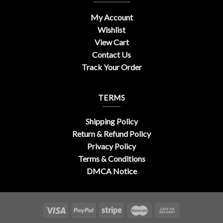
My Account
Wishlist
View Cart
Contact Us
Track Your Order
TERMS
Shipping Policy
Return & Refund Policy
Privacy Policy
Terms & Conditions
DMCA Notice