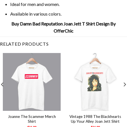
Ideal for men and women.
Available in various colors.
Buy Damn Bad Reputation Joan Jett T Shirt Design By
OfferChic
RELATED PRODUCTS
Joanne The Scammer Merch
Vintage 1988 The Blackhearts
Shirt
Up Your Alley Joan Jett Shirt
$
21.99
$
21.99