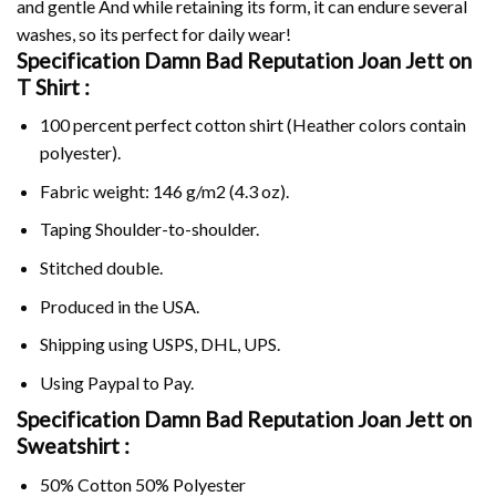
and gentle And while retaining its form, it can endure several
washes, so its perfect for daily wear!
Specification Damn Bad Reputation Joan Jett on
T Shirt :
100 percent perfect cotton shirt (Heather colors contain
polyester).
Fabric weight: 146 g/m2 (4.3 oz).
Taping Shoulder-to-shoulder.
Stitched double.
Produced in the USA.
Shipping using
USPS
, DHL, UPS.
Using
Paypal
to Pay.
Specification Damn Bad Reputation Joan Jett on
Sweatshirt :
50% Cotton 50% Polyester