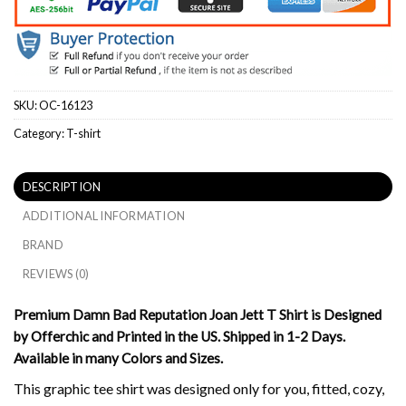
SKU:
OC-16123
Category:
T-shirt
DESCRIPTION
ADDITIONAL INFORMATION
BRAND
REVIEWS (0)
Premium Damn Bad Reputation Joan Jett T Shirt is Designed
by Offerchic and Printed in the US. Shipped in 1-2 Days.
Available in many Colors and Sizes.
This graphic tee shirt was designed only for you, fitted, cozy,