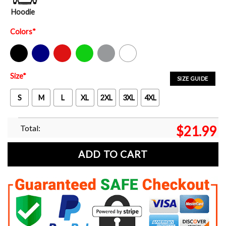
Hoodie
Colors
*
Black
Navy
Red
Green
Sport Grey
White
Size
*
SIZE GUIDE
S
M
L
XL
2XL
3XL
4XL
Total:
$
21.99
ADD TO CART