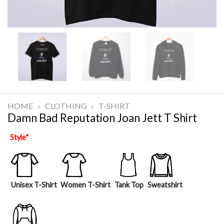
HOME
»
CLOTHING
»
T-SHIRT
Damn Bad Reputation Joan Jett T Shirt
Style
*
Unisex T-Shirt
Women T-Shirt
Tank Top
Sweatshirt