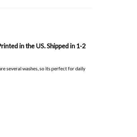
inted in the US. Shipped in 1-2
ure several washes, so its perfect for daily