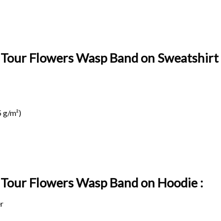
l Tour Flowers Wasp Band on Sweatshirt 
 g/m²)
l Tour Flowers Wasp Band on
Hoodie :
r