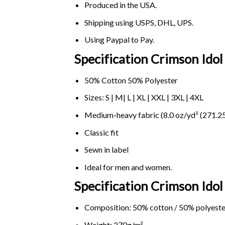
Produced in the USA.
Shipping using
USPS
, DHL, UPS.
Using
Paypal
to Pay.
Specification Crimson Ido
50% Cotton 50% Polyester
Sizes: S | M| L | XL | XXL | 3XL | 4XL
Medium-heavy fabric (8.0 oz/yd² (271.25
Classic fit
Sewn in label
Ideal for men and women.
Specification Crimson Ido
Composition: 50% cotton / 50% polyeste
Weight: 270g/m².