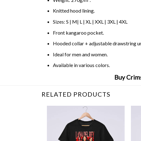
Knitted hood lining.
Sizes: S | M| L | XL | XXL | 3XL | 4XL
Front kangaroo pocket.
Hooded collar + adjustable drawstring 
Ideal for men and women.
Available in various colors.
Buy Crim
RELATED PRODUCTS