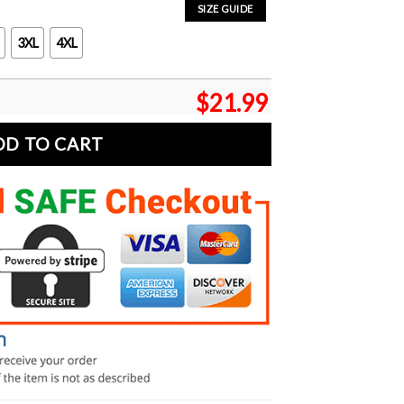
SIZE GUIDE
3XL
4XL
$
21.99
DD TO CART