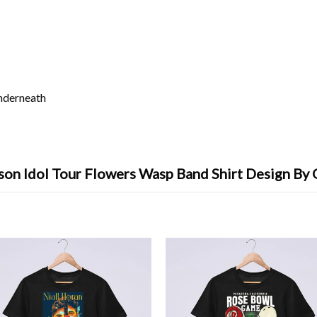
underneath
son Idol Tour Flowers Wasp Band Shirt Design By 