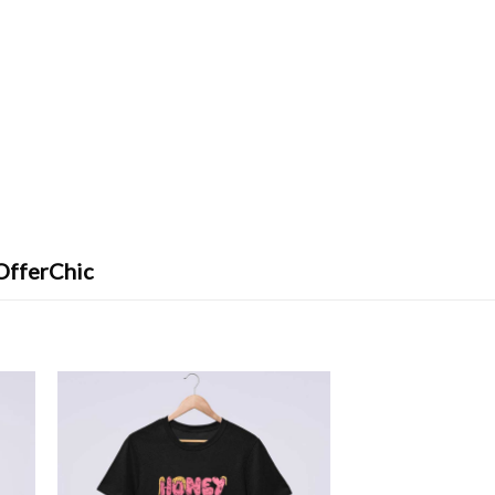
OfferChic