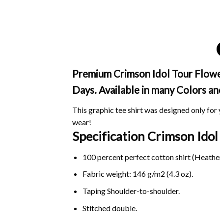
Premium Crimson Idol Tour Flower
Days. Available in many Colors an
This graphic tee shirt was designed only for y
wear!
Specification Crimson Ido
100 percent perfect cotton shirt (Heather
Fabric weight: 146 g/m2 (4.3 oz).
Taping Shoulder-to-shoulder.
Stitched double.