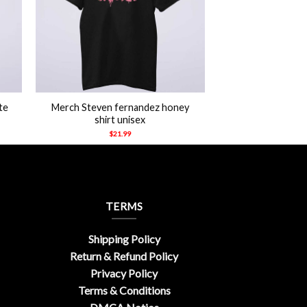
+
te
Merch Steven fernandez honey
shirt unisex
$
21.99
TERMS
Shipping Policy
Return & Refund Policy
Privacy Policy
Terms & Conditions