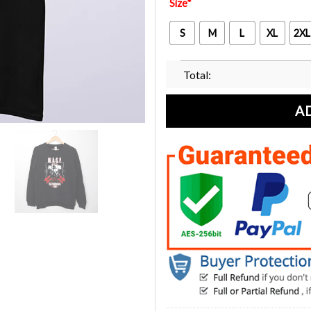
Size
*
S
M
L
XL
2XL
Total:
A