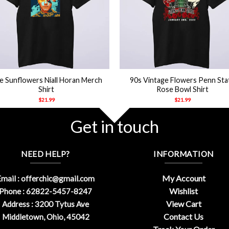
+
e Sunflowers Niall Horan Merch
90s Vintage Flowers Penn Sta
Shirt
Rose Bowl Shirt
$
21.99
$
21.99
Get in touch
NEED HELP?
INFORMATION
My Account
mail :
offerchic@gmail.com
Wishlist
Phone : 62822-5457-8247
View Cart
Address : 3200 Tytus Ave
Contact Us
Middletown, Ohio, 45042