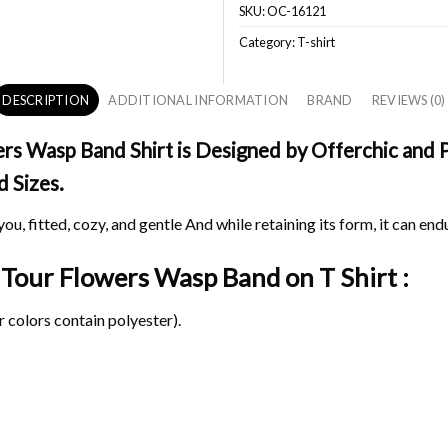
SKU:
OC-16121
Category:
T-shirt
DESCRIPTION
ADDITIONAL INFORMATION
BRAND
REVIEWS (0)
s Wasp Band Shirt is Designed by Offerchic and Pr
d Sizes.
ou, fitted, cozy, and gentle And while retaining its form, it can end
l Tour Flowers Wasp Band on
T Shirt :
 colors contain polyester).