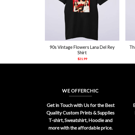
+
+
Deadly Nightshade
90s Vintage Flowers Lana Del Rey
Th
t Shirt
Shirt
21.99
$
21.99
WE OFFERCHIC
Get in Touch with Us for the Best
E
Quality Custom Prints & Supplies
T-shirt, Sweatshirt, Hoodie and
more with the affordable price.