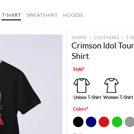
T-SHIRT
SWEATSHIRT
HOODIE
HOME
»
CLOTHING
»
T-
Crimson Idol Tou
Shirt
Style
*
Unisex T-Shirt
Women T-Shirt
Colors
*
Black
Navy
Red
Green
Sport Gre