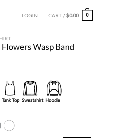
LOGIN
CART /
$
0.00
0
SHIRT
r Flowers Wasp Band
Tank Top
Sweatshirt
Hoodie
y
White