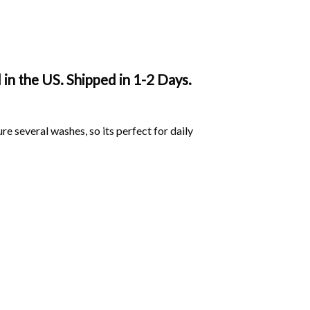
n the US. Shipped in 1-2 Days.
ure several washes, so its perfect for daily