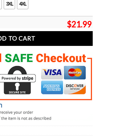
3XL
4XL
$
21.99
DD TO CART