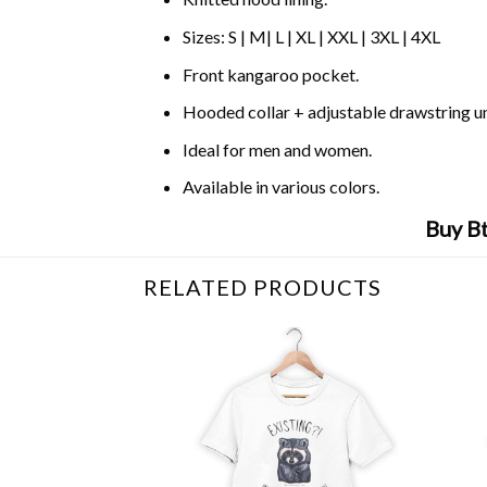
Sizes: S | M| L | XL | XXL | 3XL | 4XL
Front kangaroo pocket.
Hooded collar + adjustable drawstring 
Ideal for men and women.
Available in various colors.
Buy B
RELATED PRODUCTS