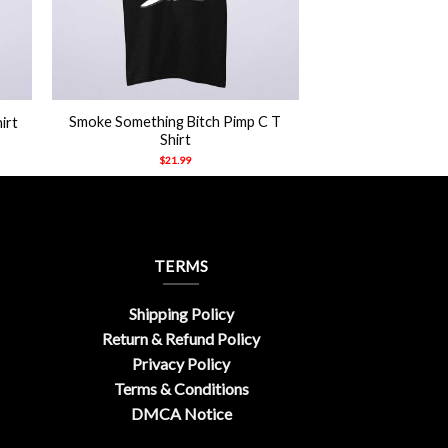
+
Smoke Something Bitch Pimp C T
irt
Shirt
$
21.99
TERMS
Shipping Policy
Return & Refund Policy
Privacy Policy
Terms & Conditions
DMCA Notice