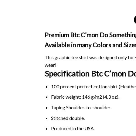
Premium Btc C’mon Do Something M
Available in many Colors and Size
This graphic tee shirt was designed only for y
wear!
Specification Btc C’mon 
100 percent perfect cotton shirt (Heather
Fabric weight: 146 g/m2 (4.3 oz).
Taping Shoulder-to-shoulder.
Stitched double.
Produced in the USA.