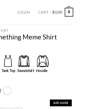
LOGIN
CART /
$
0.00
0
SHIRT
mething Meme Shirt
Tank Top
Sweatshirt
Hoodie
y
White
SIZE GUIDE