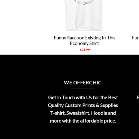
+
+
 Let’s Start A Cult
Funny Raccoon Existing In This
Fun
Shirt
Economy Shirt
21.99
$
21.99
WE OFFERCHIC
Get in Touch with Us for the Best
E
Quality Custom Prints & Supplies
T-shirt, Sweatshirt, Hoodie and
more with the affordable price.