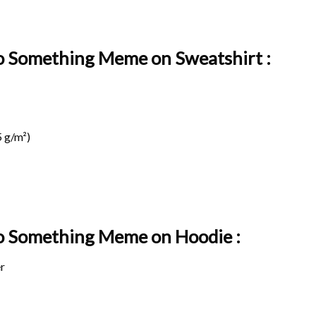
o Something Meme on Sweatshirt :
 g/m²)
Do Something Meme on
Hoodie :
r