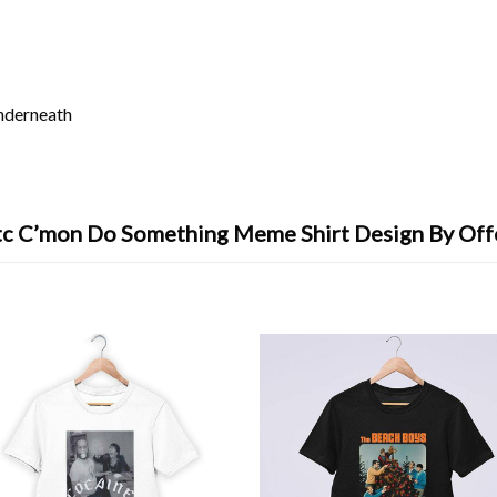
underneath
tc C’mon Do Something Meme Shirt Design By Off