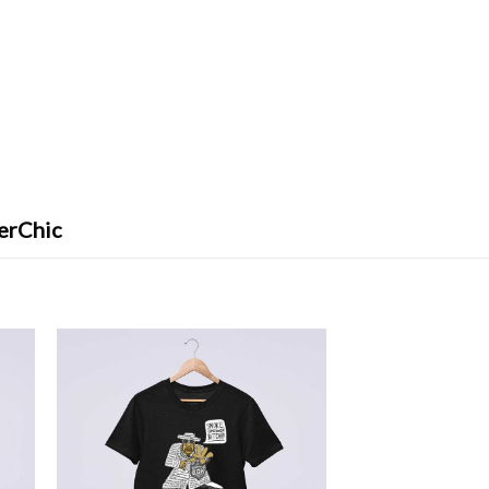
erChic