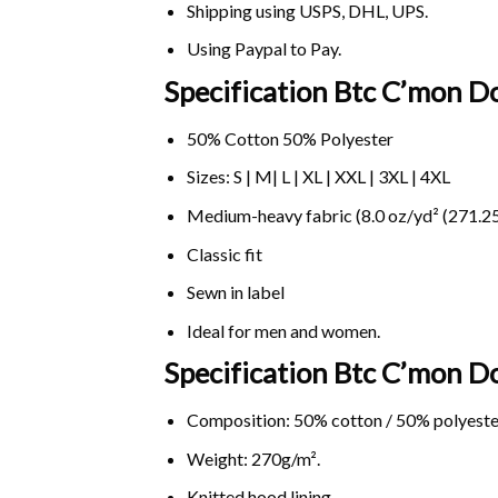
Shipping using
USPS
, DHL, UPS.
Using
Paypal
to Pay.
Specification Btc C’mon D
50% Cotton 50% Polyester
Sizes: S | M| L | XL | XXL | 3XL | 4XL
Medium-heavy fabric (8.0 oz/yd² (271.25
Classic fit
Sewn in label
Ideal for men and women.
Specification Btc C’mon 
Composition: 50% cotton / 50% polyeste
Weight: 270g/m².
Knitted hood lining.