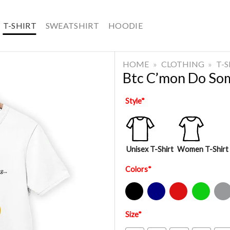
T-SHIRT
SWEATSHIRT
HOODIE
HOME
»
CLOTHING
»
T-
Btc C’mon Do So
Style
*
Unisex T-Shirt
Women T-Shirt
Colors
*
Black
Navy
Red
Green
Sport Gre
Size
*