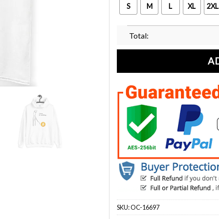
S
M
L
XL
2XL
Total:
A
SKU:
OC-16697