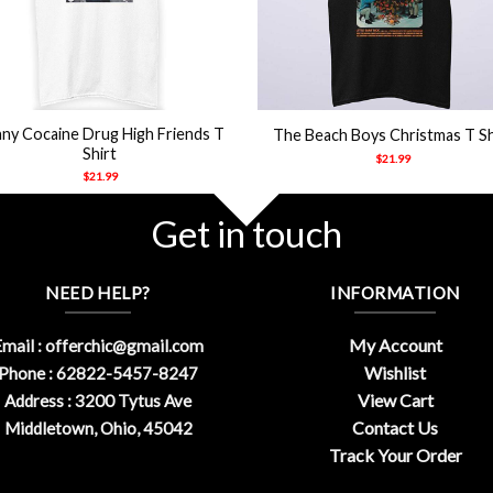
+
ny Cocaine Drug High Friends T
The Beach Boys Christmas T Sh
Shirt
$
21.99
$
21.99
Get in touch
NEED HELP?
INFORMATION
My Account
mail :
offerchic@gmail.com
Wishlist
Phone : 62822-5457-8247
View Cart
Address : 3200 Tytus Ave
Contact Us
Middletown, Ohio, 45042
Track Your Order