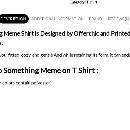
Category:
T-shirt
DESCRIPTION
ADDITIONAL INFORMATION
BRAND
REVIEWS (0)
eme Shirt is Designed by Offerchic and Printed i
s.
ou, fitted, cozy, and gentle And while retaining its form, it can end
Do Something Meme on
T Shirt :
 colors contain polyester).