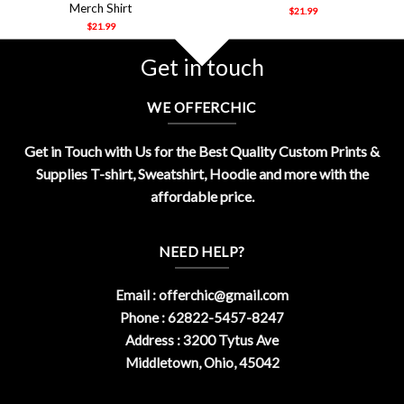
Merch Shirt
$
21.99
$
21.99
Get in touch
WE OFFERCHIC
Get in Touch with Us for the Best Quality Custom Prints &
Supplies T-shirt, Sweatshirt, Hoodie and more with the
affordable price.
NEED HELP?
Email :
offerchic@gmail.com
Phone : 62822-5457-8247
Address : 3200 Tytus Ave
Middletown, Ohio, 45042