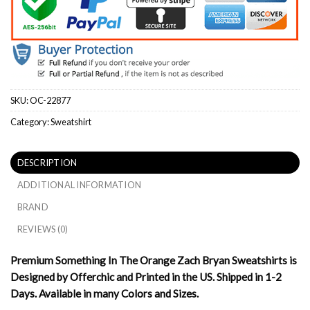
SKU:
OC-22877
Category:
Sweatshirt
DESCRIPTION
ADDITIONAL INFORMATION
BRAND
REVIEWS (0)
Premium Something In The Orange Zach Bryan Sweatshirts is
Designed by Offerchic and Printed in the US. Shipped in 1-2
Days. Available in many Colors and Sizes.