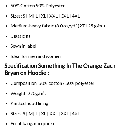
50% Cotton 50% Polyester
Sizes: S | M| L | XL | XXL | 3XL | 4XL
Medium-heavy fabric (8.0 oz/yd² (271.25 g/m²)
Classic fit
Sewn in label
Ideal for men and women.
Specification Something In The Orange Zach
Bryan on
Hoodie :
Composition: 50% cotton / 50% polyester
Weight: 270g/m².
Knitted hood lining.
Sizes: S | M| L | XL | XXL | 3XL | 4XL
Front kangaroo pocket.