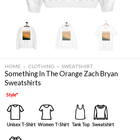
HOME
»
CLOTHING
»
SWEATSHIRT
Something In The Orange Zach Bryan
Sweatshirts
Style
*
Unisex T-Shirt
Women T-Shirt
Tank Top
Sweatshirt