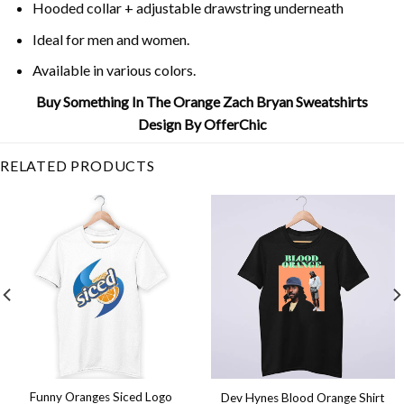
Hooded collar + adjustable drawstring underneath
Ideal for men and women.
Available in various colors.
Buy Something In The Orange Zach Bryan Sweatshirts
Design By OfferChic
RELATED PRODUCTS
Funny Oranges Siced Logo
Dev Hynes Blood Orange Shirt