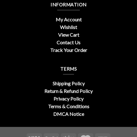
INFORMATION
My Account
Wishlist
View Cart
Contact Us
Track Your Order
TERMS
Shipping Policy
Return & Refund Policy
Privacy Policy
Terms & Conditions
DMCA Notice