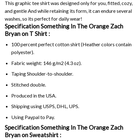
This graphic tee shirt was designed only for you, fitted, cozy,
and gentle And while retaining its form, it can endure several
washes, so its perfect for daily wear!
Specification Something In The Orange Zach
Bryan on
T Shirt :
100 percent perfect cotton shirt (Heather colors contain
polyester).
Fabric weight: 146 g/m2 (4.3 oz).
Taping Shoulder-to-shoulder.
Stitched double.
Produced in the USA.
Shipping using
USPS
, DHL, UPS.
Using
Paypal
to Pay.
Specification Something In The Orange Zach
Bryan on Sweatshirt :