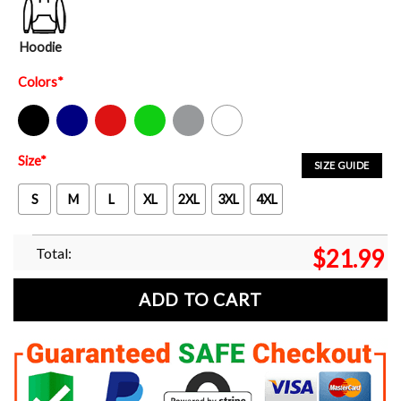
Hoodie
Colors
*
Black
Navy
Red
Green
Sport Grey
White
Size
*
SIZE GUIDE
S
M
L
XL
2XL
3XL
4XL
Total:
$
21.99
ADD TO CART