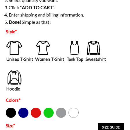
2. Select quantity you want.
3. Click “
ADD TO CART
“.
4. Enter shipping and billing information.
5.
Done!
Simple as that!
Style
*
Unisex T-Shirt
Women T-Shirt
Tank Top
Sweatshirt
Hoodie
Colors
*
Black
Navy
Red
Green
Sport Grey
White
Size
*
SIZE GUIDE