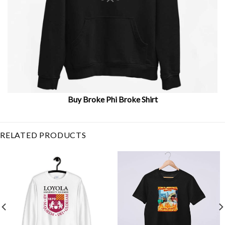
Buy Broke Phi Broke Shirt
Related Item Search :
RELATED PRODUCTS