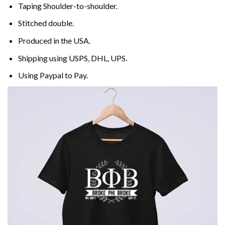
Taping Shoulder-to-shoulder.
Stitched double.
Produced in the USA.
Shipping using
USPS
, DHL, UPS.
Using
Paypal
to Pay.