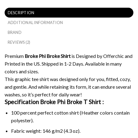
DESCRIPTION
ADDITIONAL INFORMATION
BRAND
REVIEWS (2)
Premium
Broke Phi Broke Shirt
is Designed by Offerchic and
Printed in the US. Shipped in 1-2 Days. Available in many
colors and sizes.
This graphic tee shirt was designed only for you, fitted, cozy,
and gentle. And while retaining its form, it can endure several
washes, so it’s perfect for daily wear!
Specification Broke Phi Broke
T Shirt :
100 percent perfect cotton shirt (Heather colors contain
polyester).
Fabric weight: 146 g/m2 (4.3 oz).