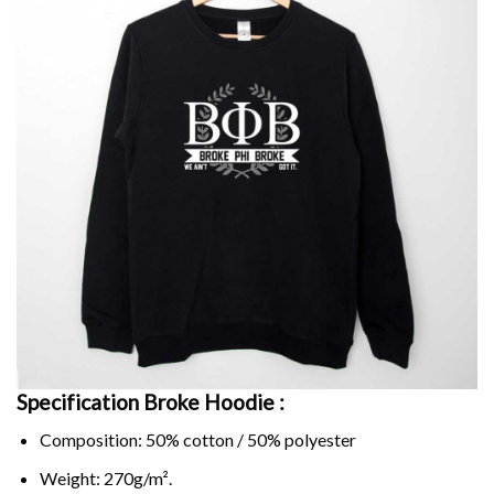
Specification Broke
Hoodie :
Composition: 50% cotton / 50% polyester
Weight: 270g/m².