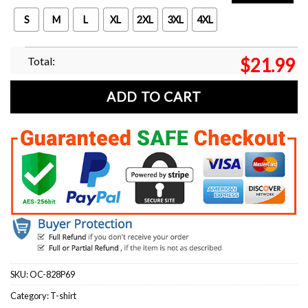
S
M
L
XL
2XL
3XL
4XL
Total:
$
21.99
ADD TO CART
SKU:
OC-828P69
Category:
T-shirt