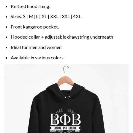
Knitted hood lining.
Sizes: S | M| L | XL | XXL | 3XL | 4XL
Front kangaroo pocket.
Hooded collar + adjustable drawstring underneath
Ideal for men and women.
Available in various colors.