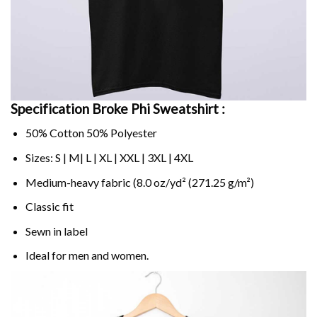
Specification Broke Phi Sweatshirt :
50% Cotton 50% Polyester
Sizes: S | M| L | XL | XXL | 3XL | 4XL
Medium-heavy fabric (8.0 oz/yd² (271.25 g/m²)
Classic fit
Sewn in label
Ideal for men and women.