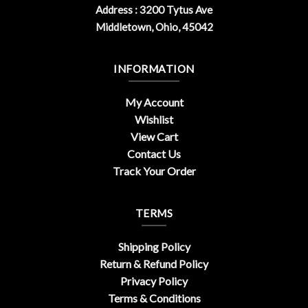
Address : 3200 Tytus Ave
Middletown, Ohio, 45042
INFORMATION
My Account
Wishlist
View Cart
Contact Us
Track Your Order
TERMS
Shipping Policy
Return & Refund Policy
Privacy Policy
Terms & Conditions