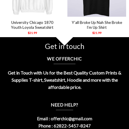
University Chicago 1870
Y’all Broke Up Nah She Broke
Youth Loyola Sweatshirt
I’m Up Shirt
$
21.99
$
21.99
Get in touch
WE OFFERCHIC
Get in Touch with Us for the Best Quality Custom Prints &
Supplies T-shirt, Sweatshirt, Hoodie and more with the
affordable price.
NEED HELP?
Email :
offerchic@gmail.com
Phone : 62822-5457-8247