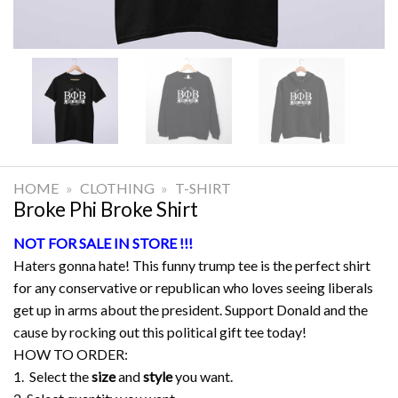
HOME
»
CLOTHING
»
T-SHIRT
Broke Phi Broke Shirt
NOT FOR SALE IN STORE !!!
Haters gonna hate! This funny trump tee is the perfect shirt
for any conservative or republican who loves seeing liberals
get up in arms about the president. Support Donald and the
cause by rocking out this political gift tee today!
HOW TO ORDER:
1. Select the
size
and
style
you want.