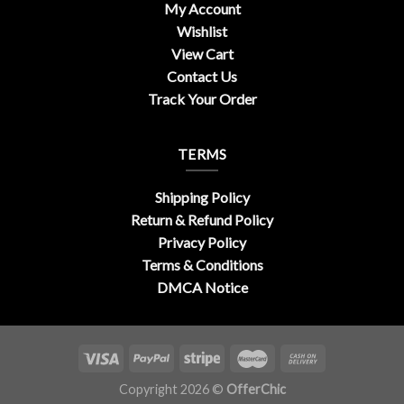
My Account
Wishlist
View Cart
Contact Us
Track Your Order
TERMS
Shipping Policy
Return & Refund Policy
Privacy Policy
Terms & Conditions
DMCA Notice
Copyright 2026 ©
OfferChic