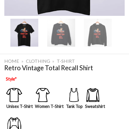
HOME
»
CLOTHING
»
T-SHIRT
Retro Vintage Total Recall Shirt
Style
*
Unisex T-Shirt
Women T-Shirt
Tank Top
Sweatshirt