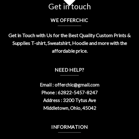
Get in touch
WE OFFERCHIC
Get in Touch with Us for the Best Quality Custom Prints &
Supplies T-shirt, Sweatshirt, Hoodie and more with the
affordable price.
NEED HELP?
Email :
offerchic@gmail.com
Phone : 62822-5457-8247
Address : 3200 Tytus Ave
Middletown, Ohio, 45042
INFORMATION