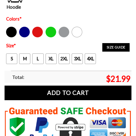
Hoodie
Colors
*
Black
Navy
Red
Green
Sport Grey
White
Size
*
SIZE GUIDE
S
M
L
XL
2XL
3XL
4XL
Total:
$
21.99
ADD TO CART