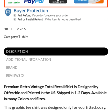
SKU:
OC-20616
Category:
T-shirt
DESCRIPTION
ADDITIONAL INFORMATION
BRAND
REVIEWS (0)
Premium Retro Vintage Total Recall Shirt is Designed by
Offerchic and Printed in the US. Shipped in 1-2 Days. Available
in many Colors and Sizes.
This graphic tee shirt was designed only for you, fitted, cozy,