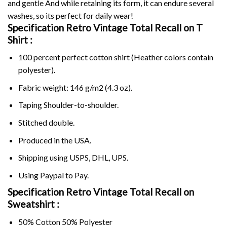
and gentle And while retaining its form, it can endure several
washes, so its perfect for daily wear!
Specification Retro Vintage Total Recall on
T
Shirt :
100 percent perfect cotton shirt (Heather colors contain
polyester).
Fabric weight: 146 g/m2 (4.3 oz).
Taping Shoulder-to-shoulder.
Stitched double.
Produced in the USA.
Shipping using
USPS
, DHL, UPS.
Using
Paypal
to Pay.
Specification Retro Vintage Total Recall on
Sweatshirt :
50% Cotton 50% Polyester