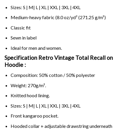
Sizes: S | M| L | XL | XXL | 3XL | 4XL
Medium-heavy fabric (8.0 oz/yd² (271.25 g/m²)
Classic fit
Sewn in label
Ideal for men and women.
Specification Retro Vintage Total Recall on
Hoodie :
Composition: 50% cotton / 50% polyester
Weight: 270g/m².
Knitted hood lining.
Sizes: S | M| L | XL | XXL | 3XL | 4XL
Front kangaroo pocket.
Hooded collar + adjustable drawstring underneath