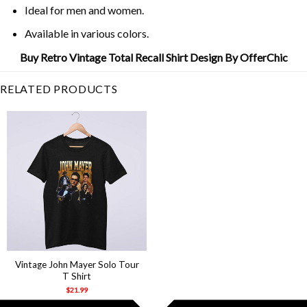
Ideal for men and women.
Available in various colors.
Buy Retro Vintage Total Recall Shirt Design By OfferChic
RELATED PRODUCTS
Vintage John Mayer Solo Tour
T Shirt
$
21.99