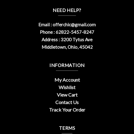
NEED HELP?
Email :
offerchic@gmail.com
Phone : 62822-5457-8247
Address : 3200 Tytus Ave
Middletown, Ohio, 45042
INFORMATION
My Account
Wishlist
View Cart
Contact Us
Track Your Order
TERMS