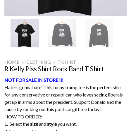
HOME
»
CLOTHING
»
T-SHIRT
R Kelly Piss Shirt Rock Band T Shirt
NOT FOR SALE IN STORE !!!
Haters gonna hate! This funny trump tee is the perfect shirt
for any conservative or republican who loves seeing liberals
get up in arms about the president. Support Donald and the
cause by rocking out this political gift tee today!
HOW TO ORDER:
1. Select the
size
and
style
you want.