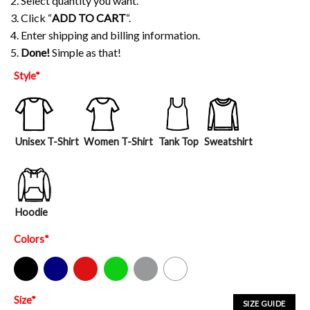
2. Select quantity you want.
3. Click “
ADD TO CART
“.
4. Enter shipping and billing information.
5.
Done!
Simple as that!
Style
*
Unisex T-Shirt
Women T-Shirt
Tank Top
Sweatshirt
Hoodie
Colors
*
Black
Navy
Red
Green
Sport Grey
White
Size
*
SIZE GUIDE