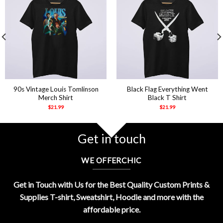
90s Vintage Louis Tomlinson
Black Flag Everything Went
Merch Shirt
Black T Shirt
$
21.99
$
21.99
Get in touch
WE OFFERCHIC
Get in Touch with Us for the Best Quality Custom Prints &
Supplies T-shirt, Sweatshirt, Hoodie and more with the
affordable price.