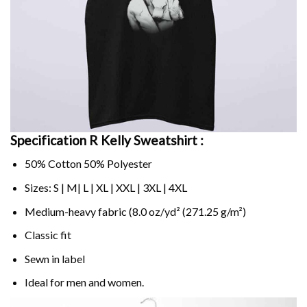
Specification R Kelly Sweatshirt :
50% Cotton 50% Polyester
Sizes: S | M| L | XL | XXL | 3XL | 4XL
Medium-heavy fabric (8.0 oz/yd² (271.25 g/m²)
Classic fit
Sewn in label
Ideal for men and women.