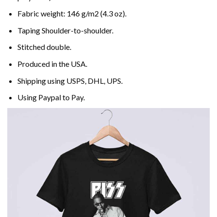
Fabric weight: 146 g/m2 (4.3 oz).
Taping Shoulder-to-shoulder.
Stitched double.
Produced in the USA.
Shipping using
USPS
, DHL, UPS.
Using
Paypal
to Pay.