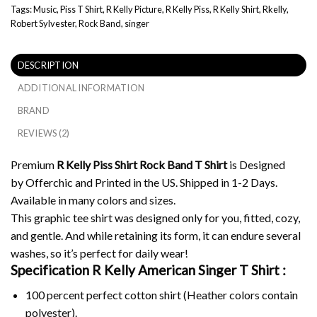
Tags:
Music
,
Piss T Shirt
,
R Kelly Picture
,
R Kelly Piss
,
R Kelly Shirt
,
Rkelly
,
Robert Sylvester
,
Rock Band
,
singer
DESCRIPTION
ADDITIONAL INFORMATION
BRAND
REVIEWS (2)
Premium
R Kelly Piss Shirt Rock Band T Shirt
is Designed
by Offerchic and Printed in the US. Shipped in 1-2 Days.
Available in many colors and sizes.
This graphic tee shirt was designed only for you, fitted, cozy,
and gentle. And while retaining its form, it can endure several
washes, so it’s perfect for daily wear!
Specification R Kelly American Singer T Shirt :
100 percent perfect cotton shirt (Heather colors contain
polyester).