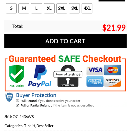
S
M
L
XL
2XL
3XL
4XL
Total:
$
21.99
ADD TO CART
SKU:
OC-1436W8
Categories:
T-shirt
,
Best Seller