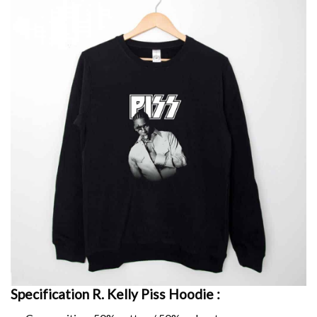
Specification R. Kelly Piss Hoodie :