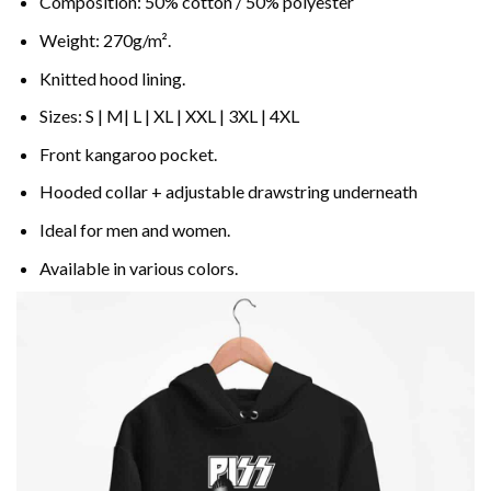
Composition: 50% cotton / 50% polyester
Weight: 270g/m².
Knitted hood lining.
Sizes: S | M| L | XL | XXL | 3XL | 4XL
Front kangaroo pocket.
Hooded collar + adjustable drawstring underneath
Ideal for men and women.
Available in various colors.