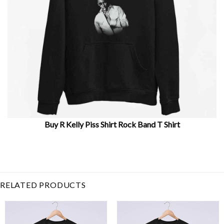
Buy R Kelly Piss Shirt Rock Band T Shirt
Related Item Search :
Music
,
Piss T Shirt
,
R Kelly Picture
,
R
Kelly Piss
,
R Kelly Shirt
,
Rkelly
,
Robert Sylvester
,
Rock
Band
,
singer
RELATED PRODUCTS