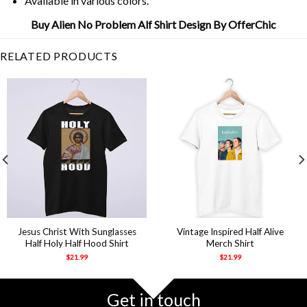
Available in various colors.
Buy Alien No Problem Alf Shirt Design By OfferChic
RELATED PRODUCTS
Jesus Christ With Sunglasses
Vintage Inspired Half Alive
Half Holy Half Hood Shirt
Merch Shirt
$
21.99
$
21.99
Get in touch