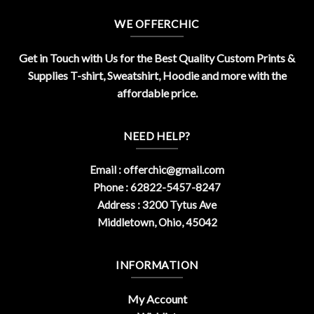
WE OFFERCHIC
Get in Touch with Us for the Best Quality Custom Prints &
Supplies T-shirt, Sweatshirt, Hoodie and more with the
affordable price.
NEED HELP?
Email :
offerchic@gmail.com
Phone : 62822-5457-8247
Address : 3200 Tytus Ave
Middletown, Ohio, 45042
INFORMATION
My Account