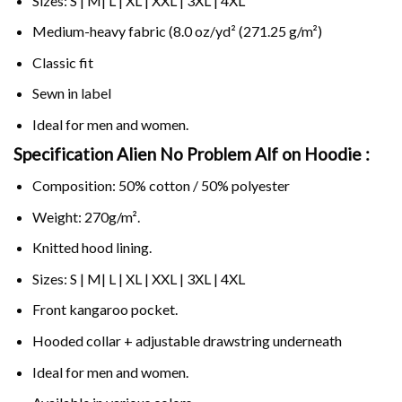
Sizes: S | M| L | XL | XXL | 3XL | 4XL
Medium-heavy fabric (8.0 oz/yd² (271.25 g/m²)
Classic fit
Sewn in label
Ideal for men and women.
Specification Alien No Problem Alf on
Hoodie :
Composition: 50% cotton / 50% polyester
Weight: 270g/m².
Knitted hood lining.
Sizes: S | M| L | XL | XXL | 3XL | 4XL
Front kangaroo pocket.
Hooded collar + adjustable drawstring underneath
Ideal for men and women.