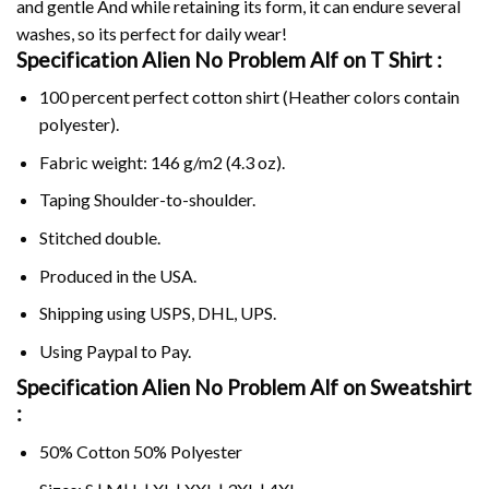
and gentle And while retaining its form, it can endure several
washes, so its perfect for daily wear!
Specification Alien No Problem Alf on
T Shirt :
100 percent perfect cotton shirt (Heather colors contain
polyester).
Fabric weight: 146 g/m2 (4.3 oz).
Taping Shoulder-to-shoulder.
Stitched double.
Produced in the USA.
Shipping using
USPS
, DHL, UPS.
Using
Paypal
to Pay.
Specification Alien No Problem Alf on Sweatshirt
:
50% Cotton 50% Polyester