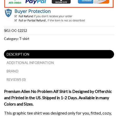
SKU:
OC-12212
Category:
T-shirt
DESCRIPTION
ADDITIONAL INFORMATION
BRAND
REVIEWS (0)
Premium Alien No Problem Alf Shirt is Designed by Offerchic
and Printed in the US. Shipped in 1-2 Days. Available in many
Colors and Sizes.
This graphic tee shirt was designed only for you, fitted, cozy,