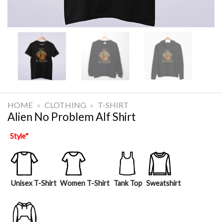
HOME
»
CLOTHING
»
T-SHIRT
Alien No Problem Alf Shirt
Style
*
Unisex T-Shirt
Women T-Shirt
Tank Top
Sweatshirt