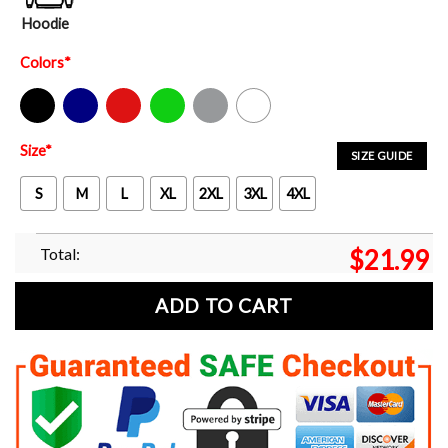
Hoodie
Colors
*
Black
Navy
Red
Green
Sport Grey
White
Size
*
SIZE GUIDE
S
M
L
XL
2XL
3XL
4XL
Total:
$
21.99
ADD TO CART